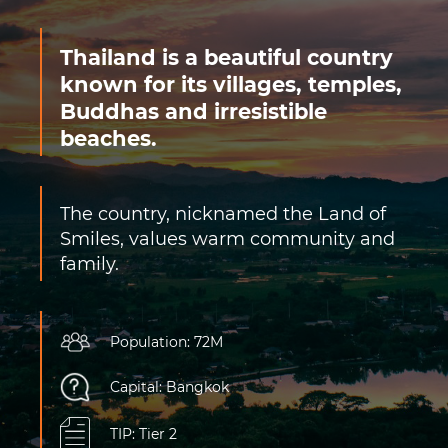
Thailand is a beautiful country
known for its villages, temples,
Buddhas and irresistible
beaches.
The country, nicknamed the Land of
Smiles, values warm community and
family.
Population: 72M
Capital: Bangkok
TIP: Tier 2