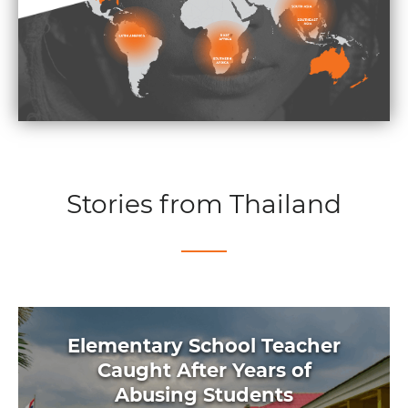
Stories from Thailand
Elementary School Teacher
Caught After Years of
Abusing Students