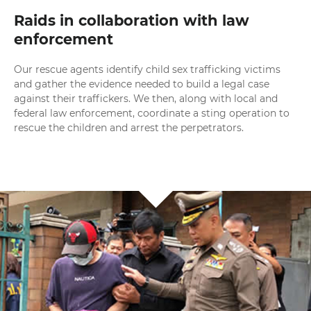
Raids in collaboration with law
enforcement
Our rescue agents identify child sex trafficking victims
and gather the evidence needed to build a legal case
against their traffickers. We then, along with local and
federal law enforcement, coordinate a sting operation to
rescue the children and arrest the perpetrators.