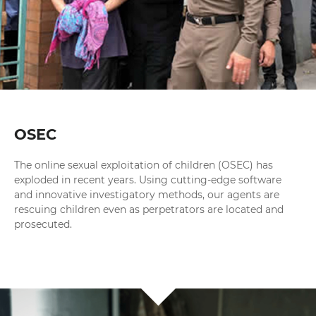
OSEC
The online sexual exploitation of children (OSEC) has
exploded in recent years. Using cutting-edge software
and innovative investigatory methods, our agents are
rescuing children even as perpetrators are located and
prosecuted.