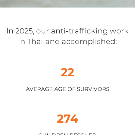
In 2025, our anti-trafficking work
in Thailand accomplished:
22
AVERAGE AGE OF SURVIVORS
274