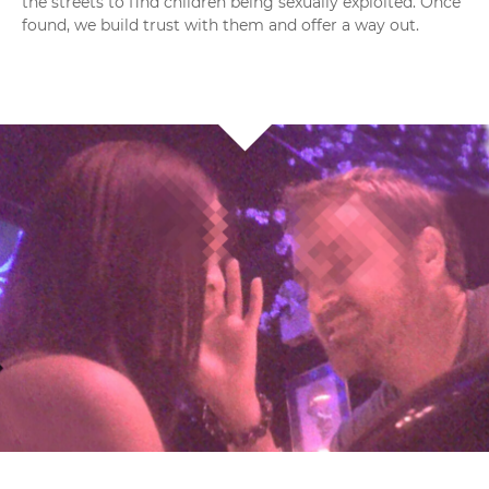
the streets to find children being sexually exploited. Once
found, we build trust with them and offer a way out.