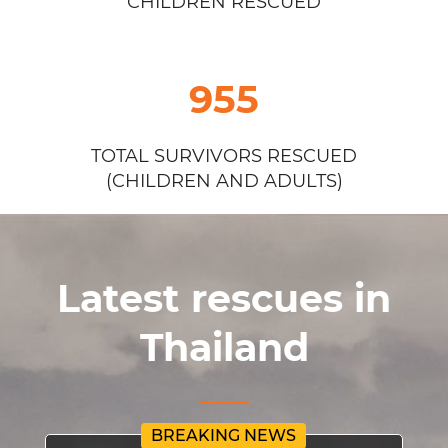
CHILDREN RESCUED
955
TOTAL SURVIVORS RESCUED
(CHILDREN AND ADULTS)
Latest rescues in
Thailand