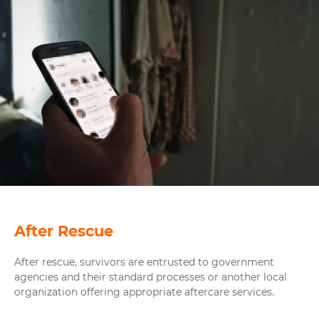
After Rescue
After rescue, survivors are entrusted to government
agencies and their standard processes or another local
organization offering appropriate aftercare services.