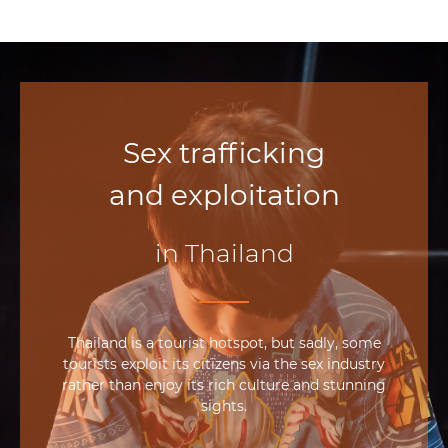
Sex trafficking
and exploitation
in Thailand
Thailand is a tourist hotspot, but sadly, some
tourists exploit its citizens via the sex industry
rather than enjoy its rich culture and stunning
sights.