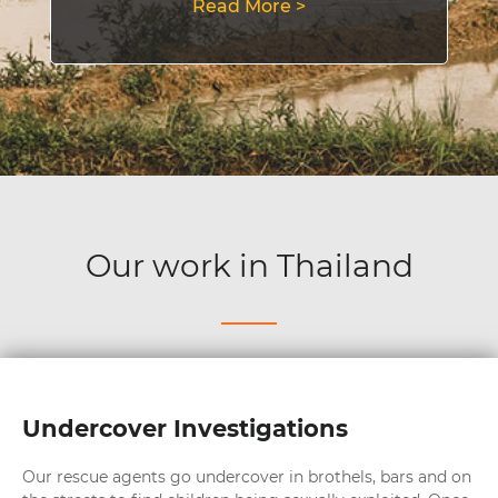
Read More >
Our work in Thailand
Undercover Investigations
Our rescue agents go undercover in brothels, bars and on