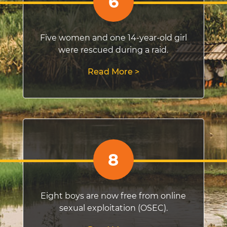
6
Five women and one 14-year-old girl
were rescued during a raid.
Read More >
8
Eight boys are now free from online
sexual exploitation (OSEC).