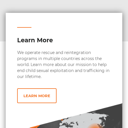
Learn More
We operate rescue and reintegration
programs in multiple countries across the
world. Learn more about our mission to help
end child sexual exploitation and trafficking in
our lifetime.
LEARN MORE