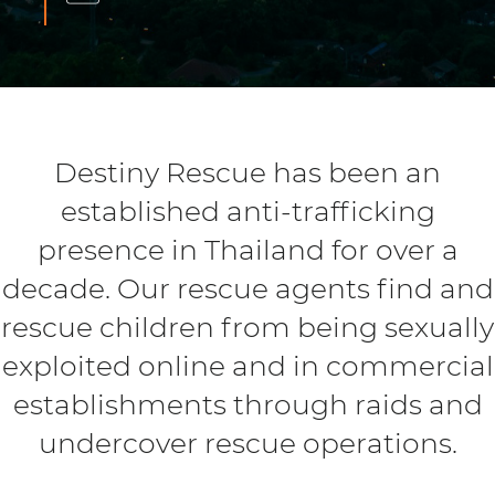
Destiny Rescue has been an
established anti-trafficking
presence in Thailand for over a
decade. Our rescue agents find and
rescue children from being sexually
exploited online and in commercial
establishments through raids and
undercover rescue operations.