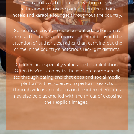
Both adults and children are victims of sex
trafficking in massage parlours, brothels, bars,
hotels and karaoke lounges throughout the country.
Sometimes private residences outside urban areas
are used to abuse victims in an attempt to avoid the
attention of authorities, rather than carrying out the
crime in the country’s notorious red-light districts.
Children are especially vulnerable to exploitation.
Often they’re lured by traffickers into commercial
sex through dating and chat apps and social media
platforms, then coerced to perform sex acts
through videos and photos on the internet. Victims
may also be blackmailed with the threat of exposing
their explicit images.