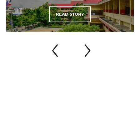
READ STORY