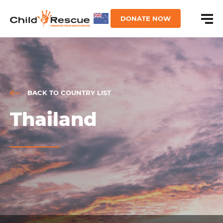
DONATE NOW
BACK TO COUNTRY LIST
Thailand