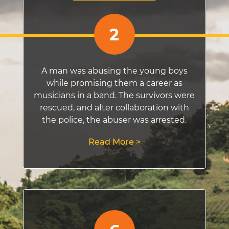
2
A man was abusing the young boys
while promising them a career as
musicians in a band. The survivors were
rescued, and after collaboration with
the police, the abuser was arrested.
Read More >