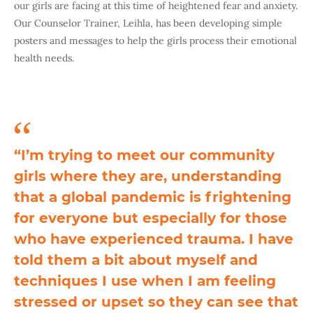
our girls are facing at this time of heightened fear and anxiety.
Our Counselor Trainer, Leihla, has been developing simple
posters and messages to help the girls process their emotional
health needs.
“I’m trying to meet our community
girls where they are, understanding
that a global pandemic is frightening
for everyone but especially for those
who have experienced trauma. I have
told them a bit about myself and
techniques I use when I am feeling
stressed or upset so they can see that