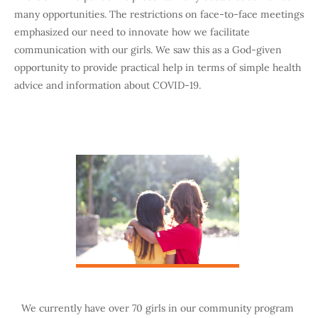
many opportunities. The restrictions on face-to-face meetings
emphasized our need to innovate how we facilitate
communication with our girls. We saw this as a God-given
opportunity to provide practical help in terms of simple health
advice and information about COVID-19.
We currently have over 70 girls in our community program