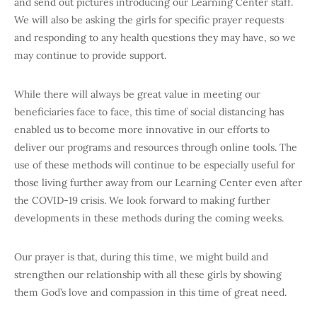
and send out pictures introducing our Learning Center staff.
We will also be asking the girls for specific prayer requests
and responding to any health questions they may have, so we
may continue to provide support.
While there will always be great value in meeting our
beneficiaries face to face, this time of social distancing has
enabled us to become more innovative in our efforts to
deliver our programs and resources through online tools. The
use of these methods will continue to be especially useful for
those living further away from our Learning Center even after
the COVID-19 crisis. We look forward to making further
developments in these methods during the coming weeks.
Our prayer is that, during this time, we might build and
strengthen our relationship with all these girls by showing
them God’s love and compassion in this time of great need.