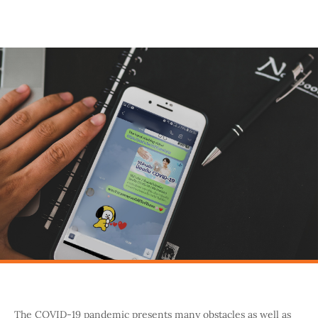
The COVID-19 pandemic presents many obstacles as well as