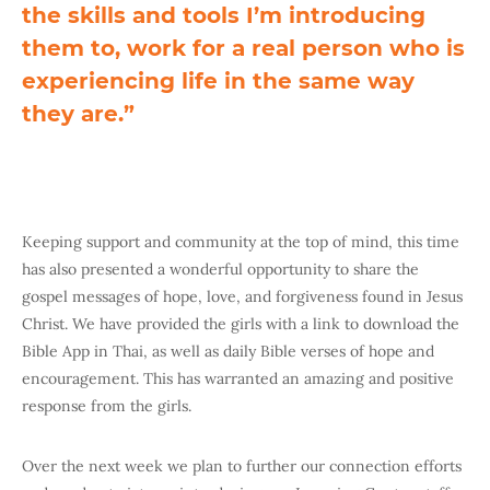
the skills and tools I’m introducing
them to, work for a real person who is
experiencing life in the same way
they are.”
Keeping support and community at the top of mind, this time
has also presented a wonderful opportunity to share the
gospel messages of hope, love, and forgiveness found in Jesus
Christ. We have provided the girls with a link to download the
Bible App in Thai, as well as daily Bible verses of hope and
encouragement. This has warranted an amazing and positive
response from the girls.
Over the next week we plan to further our connection efforts