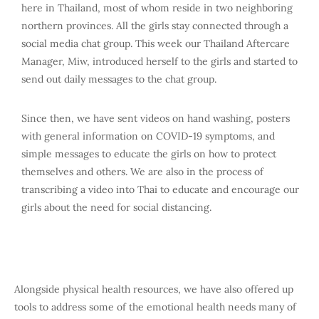
here in Thailand, most of whom reside in two neighboring
northern provinces. All the girls stay connected through a
social media chat group. This week our Thailand Aftercare
Manager, Miw, introduced herself to the girls and started to
send out daily messages to the chat group.
Since then, we have sent videos on hand washing, posters
with general information on COVID-19 symptoms, and
simple messages to educate the girls on how to protect
themselves and others. We are also in the process of
transcribing a video into Thai to educate and encourage our
girls about the need for social distancing.
Alongside physical health resources, we have also offered up
tools to address some of the emotional health needs many of