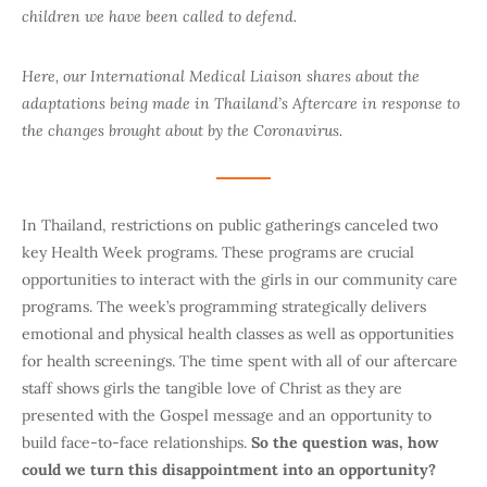
children we have been called to defend.
Here, our International Medical Liaison shares about the
adaptations being made in Thailand’s Aftercare in response to
the changes brought about by the Coronavirus.
In Thailand, restrictions on public gatherings canceled two
key Health Week programs. These programs are crucial
opportunities to interact with the girls in our community care
programs. The week’s programming strategically delivers
emotional and physical health classes as well as opportunities
for health screenings. The time spent with all of our aftercare
staff shows girls the tangible love of Christ as they are
presented with the Gospel message and an opportunity to
build face-to-face relationships.
So the question was, how
could we turn this disappointment into an opportunity?