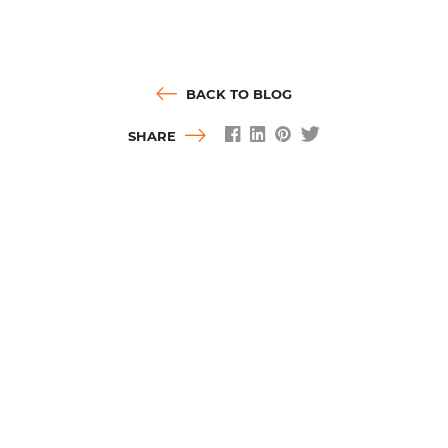
BACK TO BLOG
SHARE