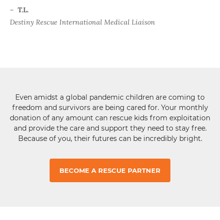
–
T.L.
Destiny Rescue International Medical Liaison
Even amidst a global pandemic children are coming to
freedom and survivors are being cared for. Your monthly
donation of any amount can rescue kids from exploitation
and provide the care and support they need to stay free.
Because of you, their futures can be incredibly bright.
BECOME A RESCUE PARTNER