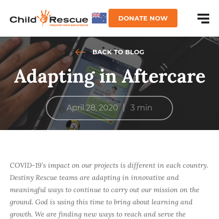
DONATE NOW
BACK TO BLOG
Adapting in Aftercare
|
April 28, 2020
3 min
COVID-19’s impact on our projects is different in each country.
Destiny Rescue teams are adapting in innovative and
meaningful ways to continue to carry out our mission on the
ground. God is using this time to bring about learning and
growth. We are finding new ways to reach and serve the