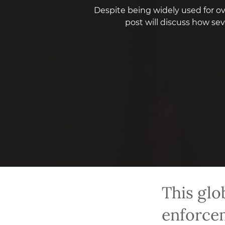
Despite being widely used for ove
post will discuss how se
This glo
enforcem