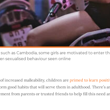
such as Cambodia, some girls are motivated to enter the
over-sexualised behaviour seen online
of increased malleability, children are
primed to learn positi
orm good habits that will serve them in adulthood. There’s a
ment from parents or trusted friends to help fill this need 