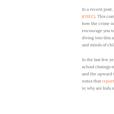
In a recent post,
(OSEC)
. This com
how the crime is
encourage you to 
diving into this 
and minds of chi
In the last few 
school closings m
and the upward t
notes that
report
is: why are kids 