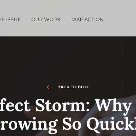
HE ISSUE
OUR WORK
TAKE ACTION
BACK TO BLOG
fect Storm: Why
rowing So Quick