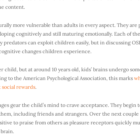
ne content.
rally more vulnerable than adults in every aspect. They are 
veloping cognitively and still maturing emotionally. Each of th
 predators can exploit children easily, but in discussing OS
 cognitive changes children experience.
er child, but at around 10 years old, kids’ brains undergo s
ng to the American Psychological Association, this marks
wh
t social rewards
.
ges gear the child’s mind to crave acceptance. They begin 
them, including friends and strangers. Over the next couple 
itive to praise from others as pleasure receptors quickly mul
 brain.