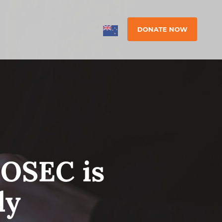
DONATE NOW
 OSEC is
ly