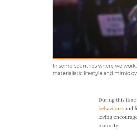
In some countries where we work, 
materialistic lifestyle and mimic 
During this time 
behaviours
and f
loving encourage
maturity.