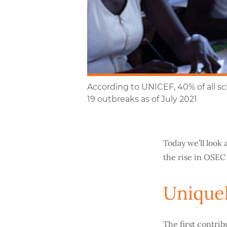
According to UNICEF, 40% of all s
19 outbreaks as of July 2021
Today we’ll look 
the rise in OSEC
Uniquel
The first contrib