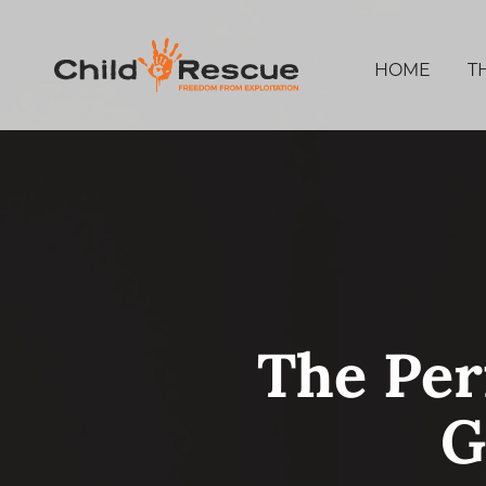
HOME
T
The Per
G