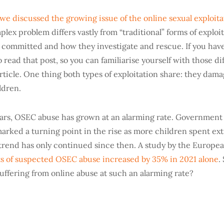
we discussed the growing issue of the online sexual exploita
plex problem differs vastly from “traditional” forms of exploit
 committed and how they investigate and rescue. If you have
read that post, so you can familiarise yourself with those d
article. One thing both types of exploitation share: they dam
ldren.
years, OSEC abuse has grown at an alarming rate. Governmen
arked a turning point in the rise as more children spent ext
rend has only continued since then. A study by the Europe
s of suspected OSEC abuse increased by 35% in 2021 alone
.
suffering from online abuse at such an alarming rate?