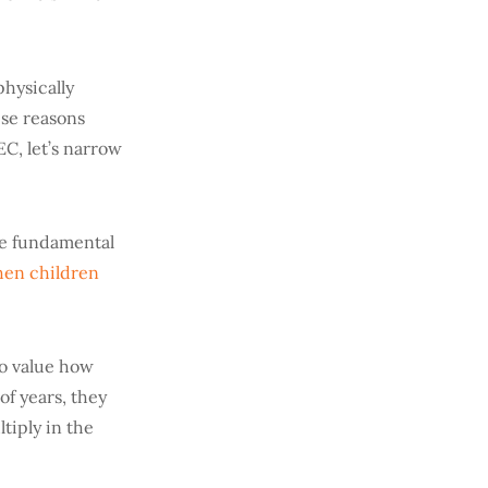
physically
ese reasons
EC, let’s narrow
ome fundamental
en children
to value how
of years, they
tiply in the