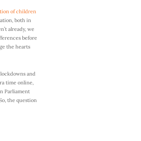
tion of children
ation, both in
n’t already, we
ifferences before
age the hearts
t lockdowns and
ra time online,
an Parliament
 So, the question