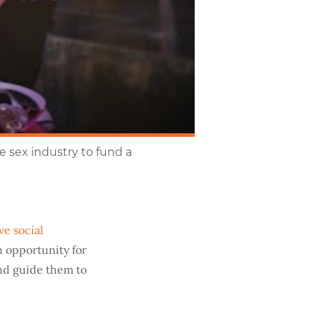
 sex industry to fund a
ve social
n opportunity for
and guide them to