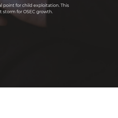
point for child exploitation. This
ct storm for OSEC growth.