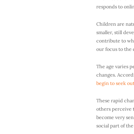
responds to onli
Children are natu
smaller, still de
contribute to why
our focus to the
The age varies p
changes. Accordi
begin to seek ou
These rapid chan
others perceive 
become very sens
social part of the