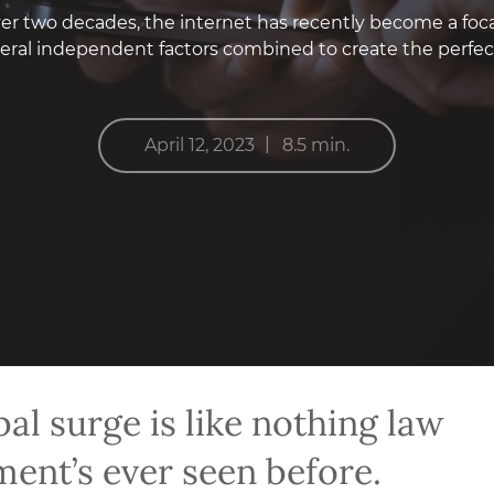
r two decades, the internet has recently become a focal 
veral independent factors combined to create the perfe
|
April 12, 2023
8.5 min.
bal surge is like nothing law
ent’s ever seen before.