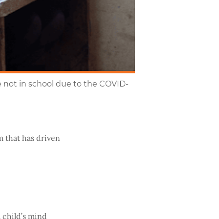
e not in school due to the COVID-
m that has driven
a child’s mind