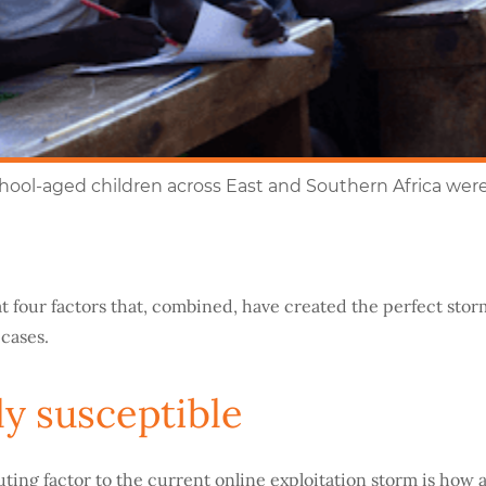
chool-aged children across East and Southern Africa wer
at four factors that, combined, have created the perfect stor
 cases.
y susceptible
uting factor to the current online exploitation storm is how 