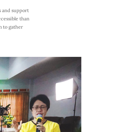
s and support
ccessible than
 to gather