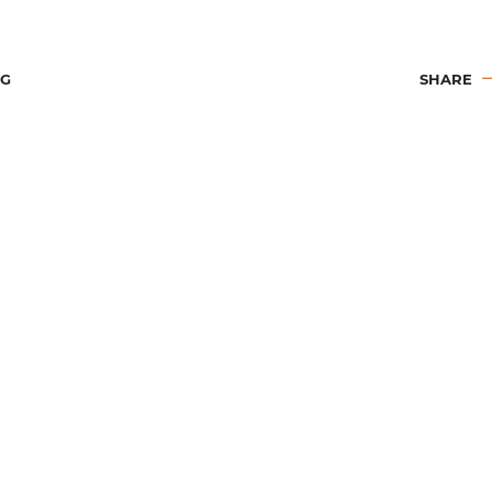
OG
SHARE