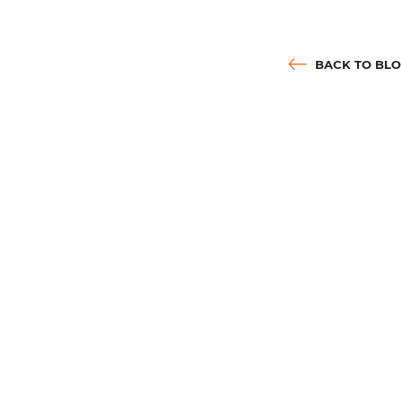
BACK TO BL