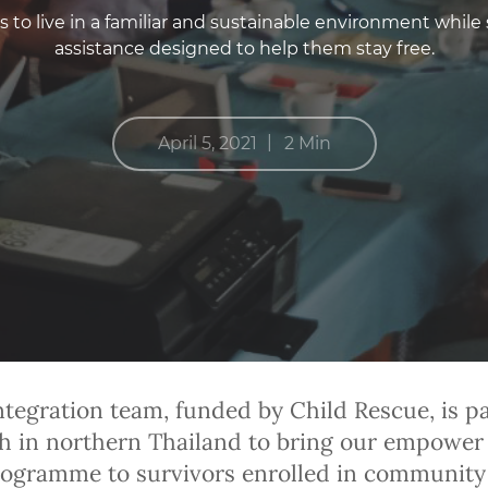
to live in a familiar and sustainable environment while 
assistance designed to help them stay free.
|
April 5, 2021
2 Min
ntegration team, funded by Child Rescue, is p
h in northern Thailand to bring our empower
ogramme to survivors enrolled in community 