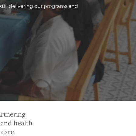
still delivering our programs and
artnering
 and health
care.