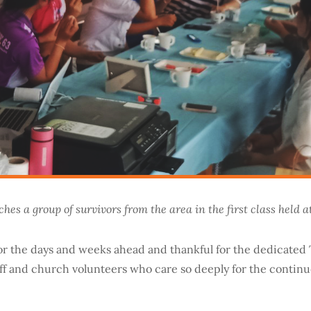
hes a group of survivors from the area in the first class held a
or the days and weeks ahead and thankful for the dedicated 
aff and church volunteers who care so deeply for the contin