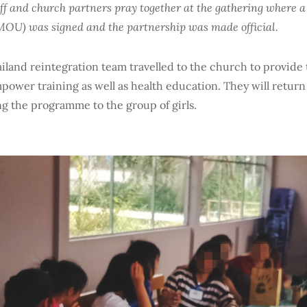
aff and church partners pray together at the gathering wher
OU) was signed and the partnership was made official.
iland reintegration team travelled to the church to provide th
mpower training as well as health education. They will return
g the programme to the group of girls.