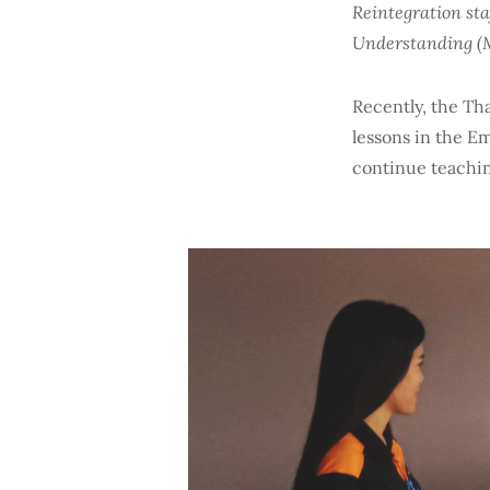
Reintegration st
Understanding (M
Recently, the Tha
lessons in the E
continue teachin