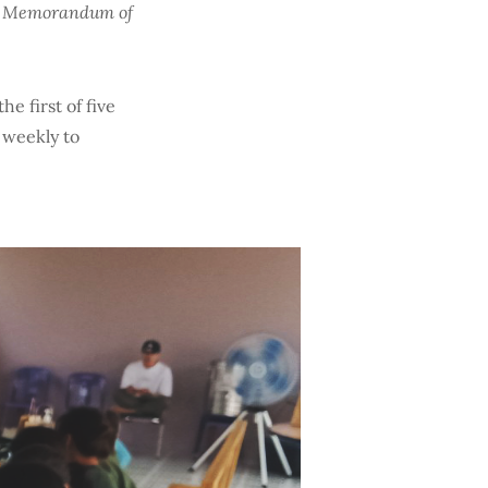
e a Memorandum of
e first of five
 weekly to