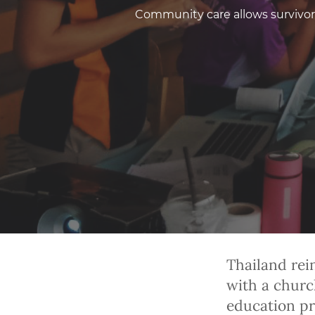
Community care allows survivors 
Thailand rei
with a churc
education pr