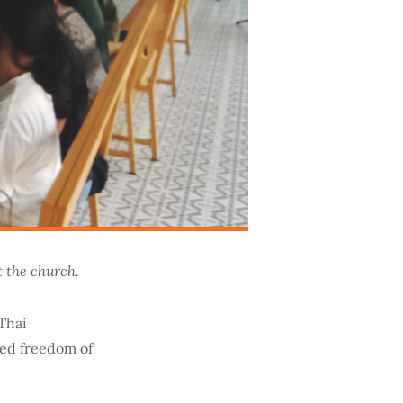
t the church.
Thai
ued freedom of