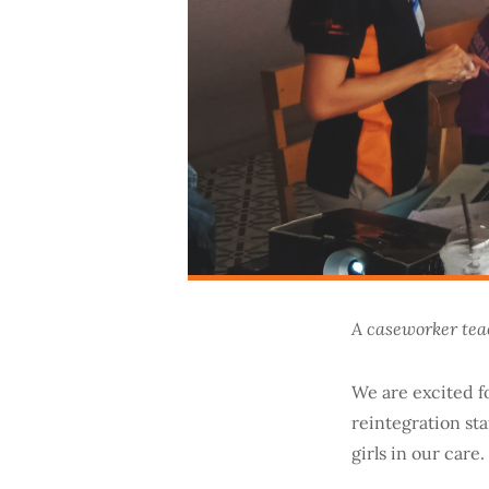
A caseworker teac
We are excited f
reintegration st
girls in our care.