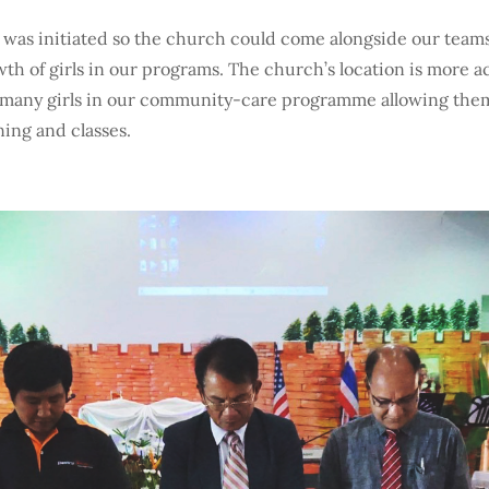
 was initiated so the church could come alongside our team
wth of girls in our programs. The church’s location is more a
 many girls in our community-care programme allowing them
ining and classes.