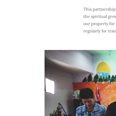
This partnership
the spiritual gro
our property for
regularly for tra