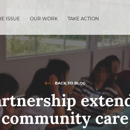
HE ISSUE
OUR WORK
TAKE ACTION
BACK TO BLOG
rtnership extend
community care