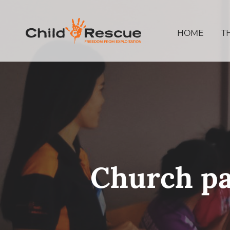
HOME
T
Church pa