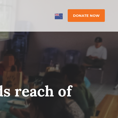
DONATE NOW
s reach of