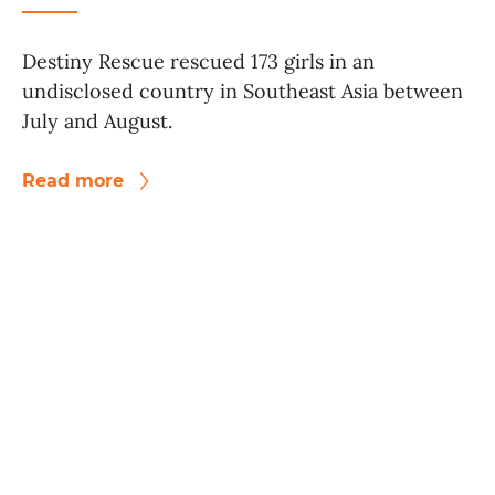
Destiny Rescue rescued 173 girls in an
undisclosed country in Southeast Asia between
July and August.
Read more