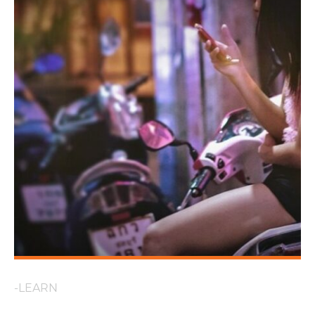
-LEARN