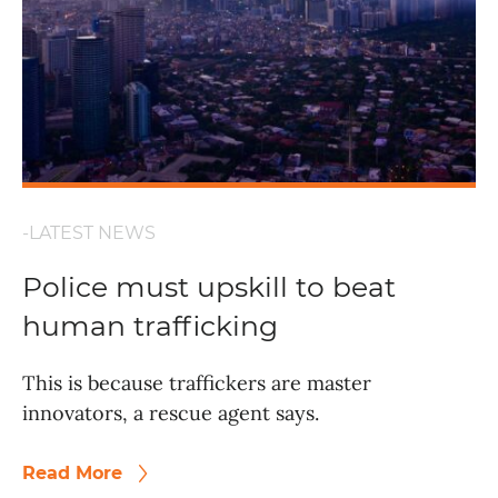
-LATEST NEWS
Police must upskill to beat
human trafficking
This is because traffickers are master
innovators, a rescue agent says.
Read More