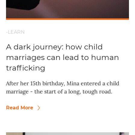
-LEARN
A dark journey: how child
marriages can lead to human
trafficking
After her 15th birthday, Mina entered a child
marriage - the start of a long, tough road.
Read More