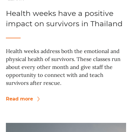
Health weeks have a positive
impact on survivors in Thailand
Health weeks address both the emotional and
physical health of survivors. These classes run
about every other month and give staff the
opportunity to connect with and teach
survivors after rescue.
Read more