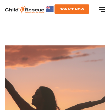
DONATE NOW