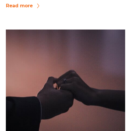
Read more