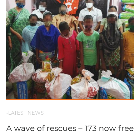
-LATEST NEWS
A wave of rescues – 173 now free