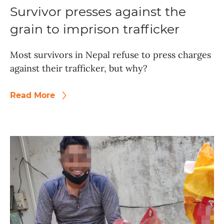
Survivor presses against the
grain to imprison trafficker
Most survivors in Nepal refuse to press charges
against their trafficker, but why?
Read More