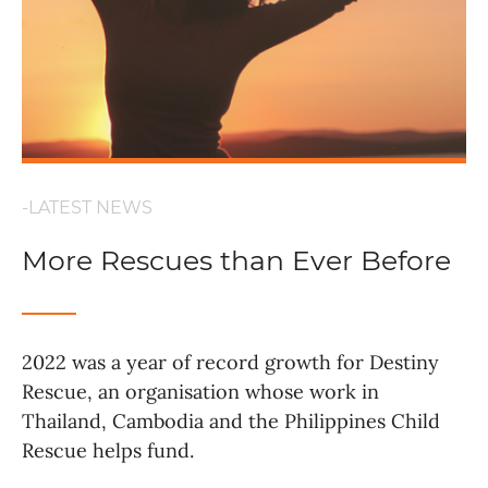
-LATEST NEWS
More Rescues than Ever Before
2022 was a year of record growth for Destiny
Rescue, an organisation whose work in
Thailand, Cambodia and the Philippines Child
Rescue helps fund.