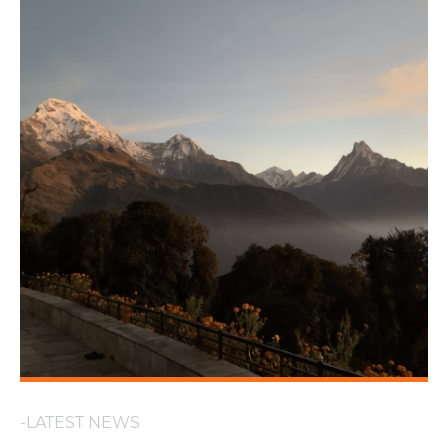
-LATEST NEWS