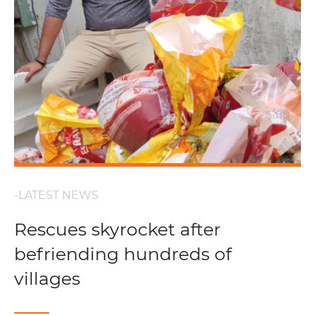
-LATEST NEWS
Rescues skyrocket after
befriending hundreds of
villages