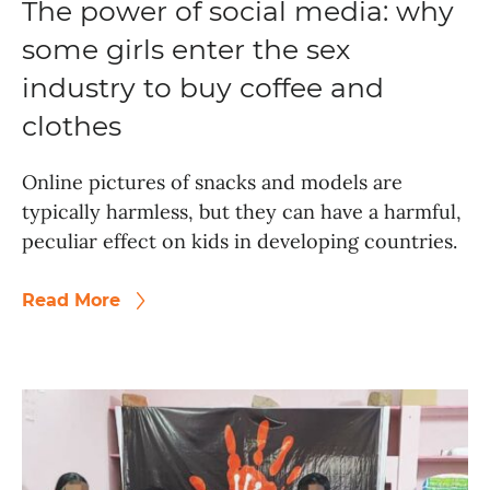
The power of social media: why
some girls enter the sex
industry to buy coffee and
clothes
Online pictures of snacks and models are
typically harmless, but they can have a harmful,
peculiar effect on kids in developing countries.
Read More