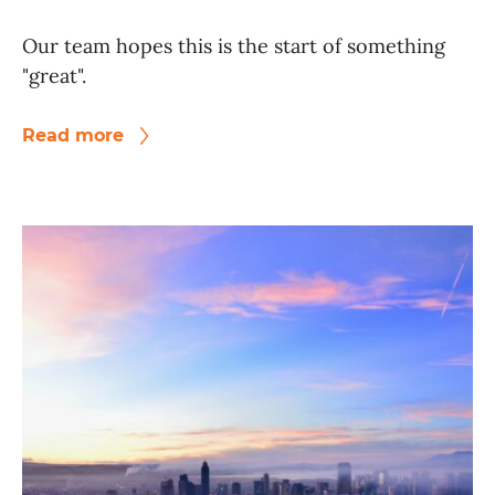
Our team hopes this is the start of something
"great".
Read more