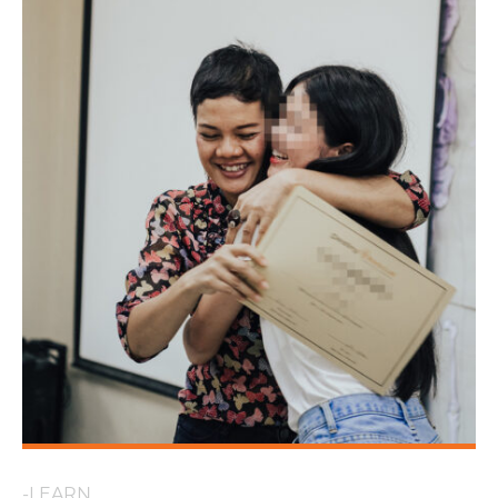
-LEARN