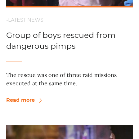
-LATEST NEWS
Group of boys rescued from
dangerous pimps
The rescue was one of three raid missions
executed at the same time.
Read more