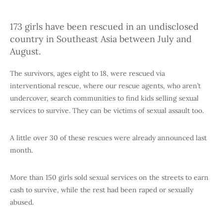
173 girls have been rescued in an undisclosed
country in Southeast Asia between July and
August.
The survivors, ages eight to 18, were rescued via
interventional rescue, where our rescue agents, who aren’t
undercover, search communities to find kids selling sexual
services to survive. They can be victims of sexual assault too.
A little over 30 of these rescues were already announced last
month.
More than 150 girls sold sexual services on the streets to earn
cash to survive, while the rest had been raped or sexually
abused.