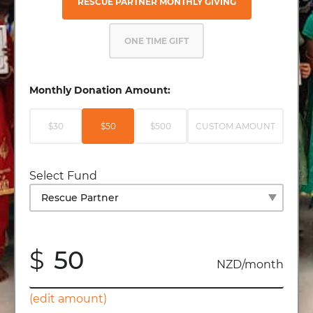
RESCUE PARTNER MONTHLY GIVING
ONE TIME GIFT
Monthly Donation Amount:
$30
$50
$500
CUSTOM AMOUNT
Select Fund
$
NZD/month
(edit amount)