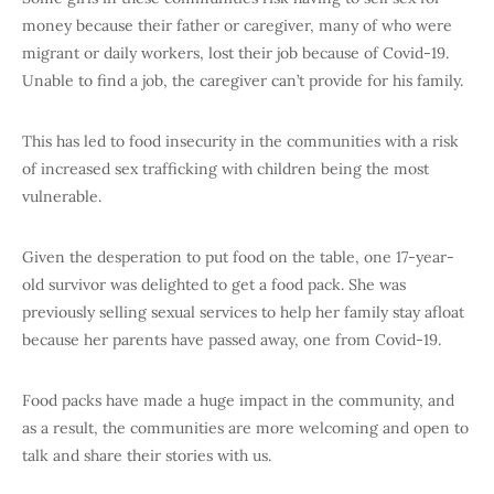
money because their father or caregiver, many of who were
migrant or daily workers, lost their job because of Covid-19.
Unable to find a job, the caregiver can’t provide for his family.
This has led to food insecurity in the communities with a risk
of increased sex trafficking with children being the most
vulnerable.
Given the desperation to put food on the table, one 17-year-
old survivor was delighted to get a food pack. She was
previously selling sexual services to help her family stay afloat
because her parents have passed away, one from Covid-19.
Food packs have made a huge impact in the community, and
as a result, the communities are more welcoming and open to
talk and share their stories with us.