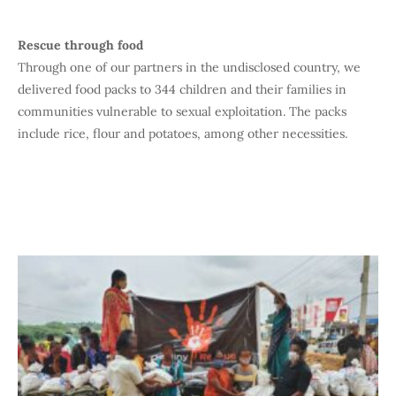
Rescue through food
Through one of our partners in the undisclosed country, we
delivered food packs to 344 children and their families in
communities vulnerable to sexual exploitation. The packs
include rice, flour and potatoes, among other necessities.