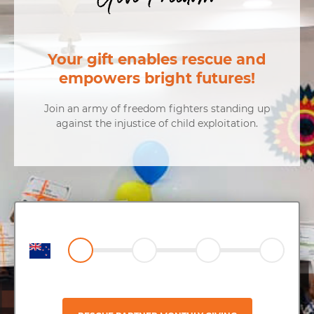
Your gift enables rescue and
empowers bright futures!
Join an army of freedom fighters standing up
against the injustice of child exploitation.