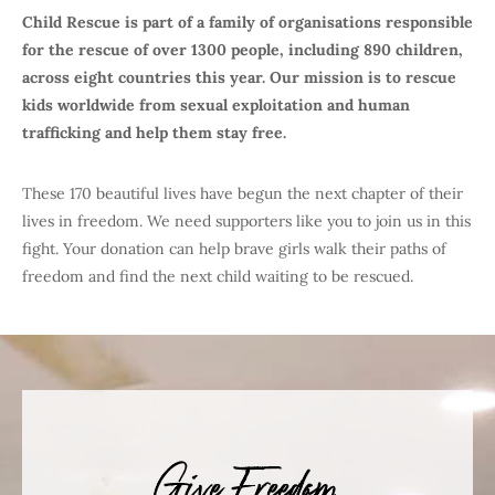
Child Rescue is part of a family of organisations responsible
for the rescue of over 1300 people, including 890 children,
across eight countries this year. Our mission is to rescue
kids worldwide from sexual exploitation and human
trafficking and help them stay free.
These 170 beautiful lives have begun the next chapter of their
lives in freedom. We need supporters like you to join us in this
fight. Your donation can help brave girls walk their paths of
freedom and find the next child waiting to be rescued.
Give Freedom