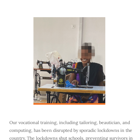
Our vocational training, including tailoring, beautician, and
computing, has been disrupted by sporadic lockdowns in the
country. The lockdowns shut schools, preventing survivors in