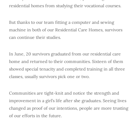
residential homes from studying their vocational courses.
But thanks to our team fitting a computer and sewing
machine in both of our Residential Care Homes, survivors
can continue their studies.
In June, 20 survivors graduated from our residential care
home and returned to their communities. Sixteen of them
showed special tenacity and completed training in all three
classes, usually survivors pick one or two.
Communities are tight-knit and notice the strength and
improvement in a girl’s life after she graduates. Seeing lives
changed as proof of our intentions, people are more trusting
of our efforts in the future.