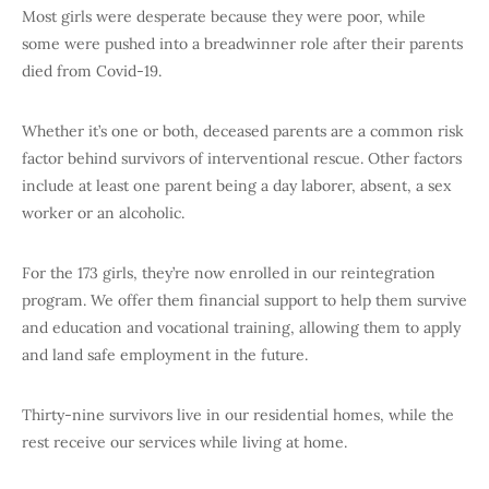
Most girls were desperate because they were poor, while
some were pushed into a breadwinner role after their parents
died from Covid-19.
Whether it’s one or both, deceased parents are a common risk
factor behind survivors of interventional rescue. Other factors
include at least one parent being a day laborer, absent, a sex
worker or an alcoholic.
For the 173 girls, they’re now enrolled in our reintegration
program. We offer them financial support to help them survive
and education and vocational training, allowing them to apply
and land safe employment in the future.
Thirty-nine survivors live in our residential homes, while the
rest receive our services while living at home.