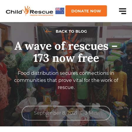
DONATE NOW
BACK TO BLOG
A wave of rescues –
173 now free
Food distribution secures connections in
communities that prove vital for the work of
rescue.
|
September 8, 2021
3 Min.