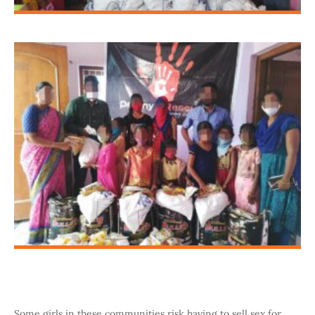
Some girls in these communities risk having to sell sex for