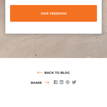
GIVE FREEDOM
BACK TO BLOG
SHARE