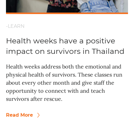
-LEARN
Health weeks have a positive
impact on survivors in Thailand
Health weeks address both the emotional and
physical health of survivors. These classes run
about every other month and give staff the
opportunity to connect with and teach
survivors after rescue.
Read More