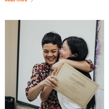
Read more