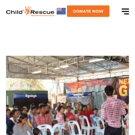
DONATE NOW