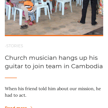
-STORIES
Church musician hangs up his
guitar to join team in Cambodia
When his friend told him about our mission, he
had to act.