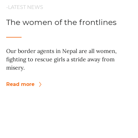
-LATEST NEWS
The women of the frontlines
Our border agents in Nepal are all women,
fighting to rescue girls a stride away from
misery.
Read more