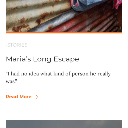
-STORIES
Maria’s Long Escape
“I had no idea what kind of person he really
was.”
Read More