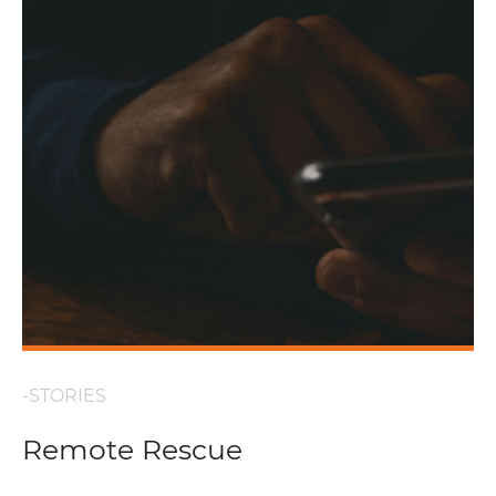
-STORIES
Remote Rescue