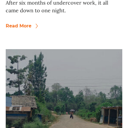
After six months of undercover work, it all
came down to one night.
Read More