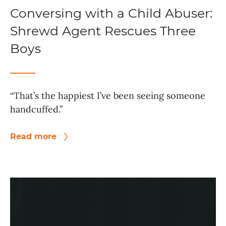
Conversing with a Child Abuser:
Shrewd Agent Rescues Three
Boys
“That’s the happiest I’ve been seeing someone
handcuffed.”
Read more