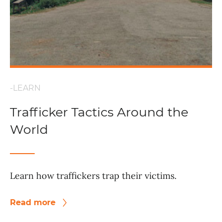
-LEARN
Trafficker Tactics Around the
World
Learn how traffickers trap their victims.
Read more