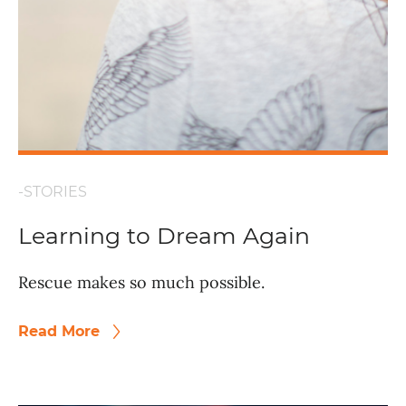
-STORIES
Learning to Dream Again
Rescue makes so much possible.
Read More