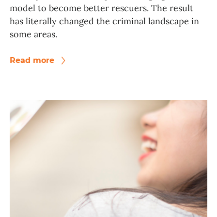
model to become better rescuers. The result
has literally changed the criminal landscape in
some areas.
Read more