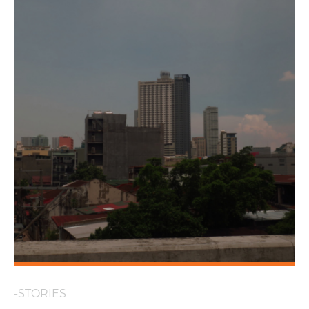
-STORIES