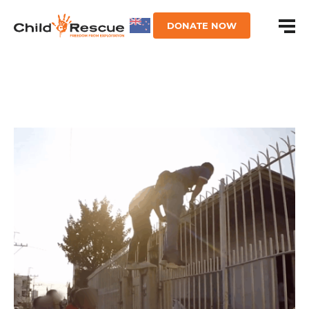
DONATE NOW