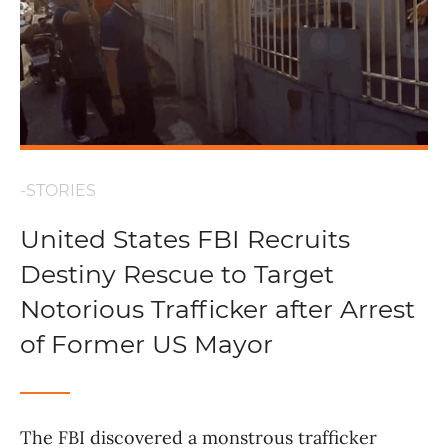
-STORIES
United States FBI Recruits
Destiny Rescue to Target
Notorious Trafficker after Arrest
of Former US Mayor
The FBI discovered a monstrous trafficker