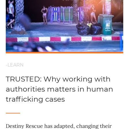
-LEARN
TRUSTED: Why working with
authorities matters in human
trafficking cases
Destiny Rescue has adapted, changing their