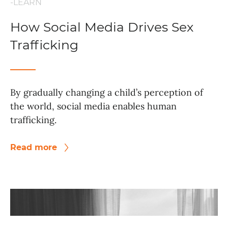
-LEARN
How Social Media Drives Sex
Trafficking
By gradually changing a child’s perception of
the world, social media enables human
trafficking.
Read more