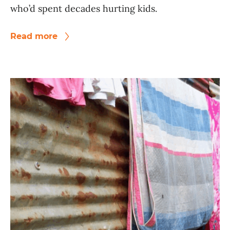
who’d spent decades hurting kids.
Read more