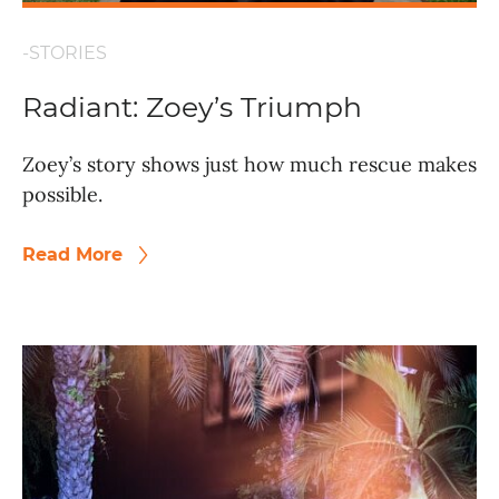
-STORIES
Radiant: Zoey’s Triumph
Zoey’s story shows just how much rescue makes
possible.
Read More