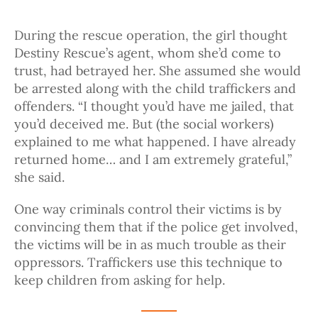
During the rescue operation, the girl thought
Destiny Rescue’s agent, whom she’d come to
trust, had betrayed her. She assumed she would
be arrested along with the child traffickers and
offenders. “I thought you’d have me jailed, that
you’d deceived me. But (the social workers)
explained to me what happened. I have already
returned home… and I am extremely grateful,”
she said.
One way criminals control their victims is by
convincing them that if the police get involved,
the victims will be in as much trouble as their
oppressors. Traffickers use this technique to
keep children from asking for help.