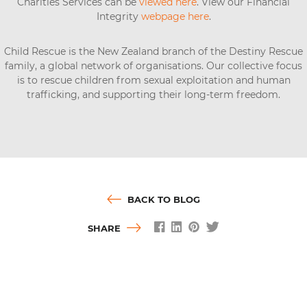
Charities Services can be
viewed here
. View our Financial
Integrity
webpage here
.
Child Rescue is the New Zealand branch of the Destiny Rescue
family, a global network of organisations. Our collective focus
is to rescue children from sexual exploitation and human
trafficking, and supporting their long-term freedom.
BACK TO BLOG
SHARE