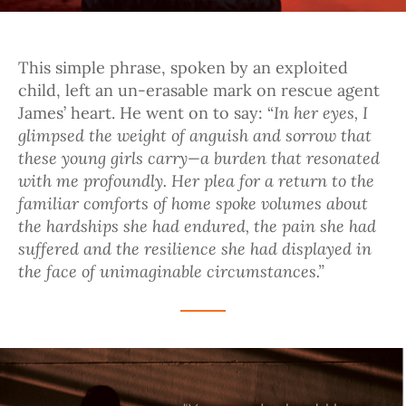
This simple phrase, spoken by an exploited
child, left an un-erasable mark on rescue agent
In her eyes, I
James’ heart. He went on to say: “
glimpsed the weight of anguish and sorrow that
these young girls carry—a burden that resonated
with me profoundly. Her plea for a return to the
familiar comforts of home spoke volumes about
the hardships she had endured, the pain she had
suffered and the resilience she had displayed in
the face of unimaginable circumstances.”