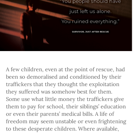
A few children, even at the point of rescue, had
been so demoralised and conditioned by their
traffickers that they thought the exploitation
they suffered was somehow best for them.
Some use what little money the traffickers give
them to pay for school, their siblings’ education
or even their parents’ medical bills. A life of
freedom may seem unstable or even frightening
to these desperate children. Where available,