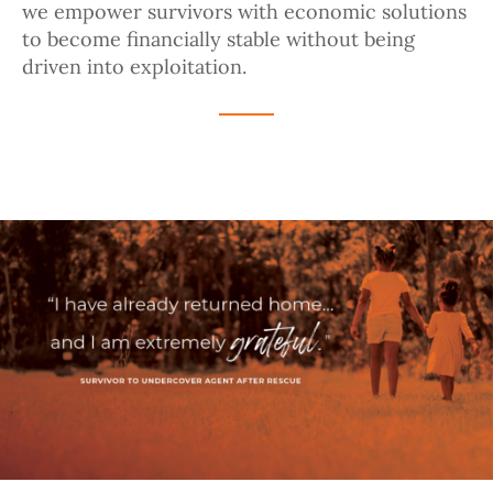
we empower survivors with economic solutions
to become financially stable without being
driven into exploitation.