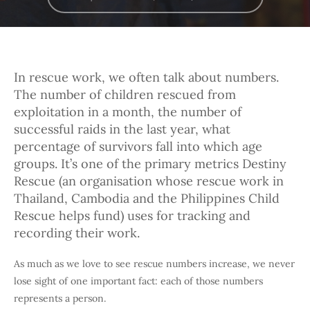
In rescue work, we often talk about numbers.
The number of children rescued from
exploitation in a month, the number of
successful raids in the last year, what
percentage of survivors fall into which age
groups. It’s one of the primary metrics Destiny
Rescue (an organisation whose rescue work in
Thailand, Cambodia and the Philippines Child
Rescue helps fund) uses for tracking and
recording their work.
As much as we love to see rescue numbers increase, we never
lose sight of one important fact: each of those numbers
represents a person.