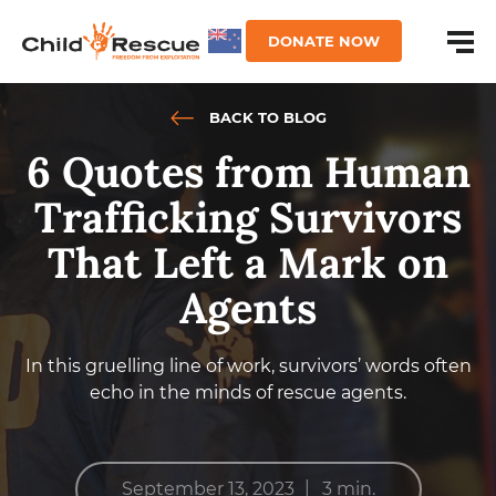
DONATE NOW
BACK TO BLOG
6 Quotes from Human
Trafficking Survivors
That Left a Mark on
Agents
In this gruelling line of work, survivors’ words often
echo in the minds of rescue agents.
|
September 13, 2023
3 min.