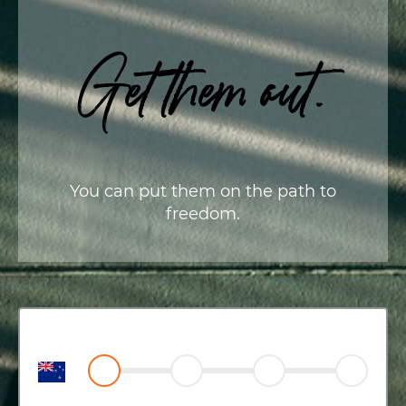
Get them out.
You can put them on the path to
freedom.