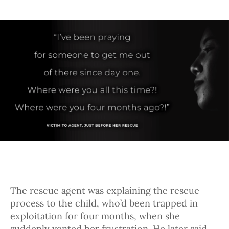
The rescue agent was explaining the rescue
process to the child, who’d been trapped in
exploitation for four months, when she
suddenly vented her frustration. He later said