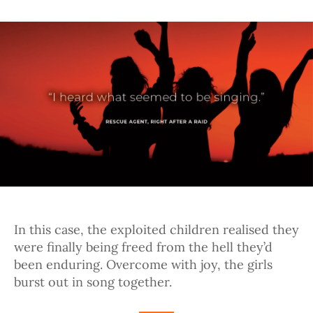
In this case, the exploited children realised they
were finally being freed from the hell they’d
been enduring. Overcome with joy, the girls
burst out in song together.