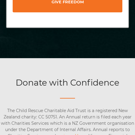
GIVE FREEDOM
Donate with Confidence
The Child Rescue Charitable Aid Trust is a registered New
Zealand charity: CC 50751. An Annual return is filed each year
with Charities Services which is a NZ Government organisation
under the Department of Internal Affairs. Annual reports to