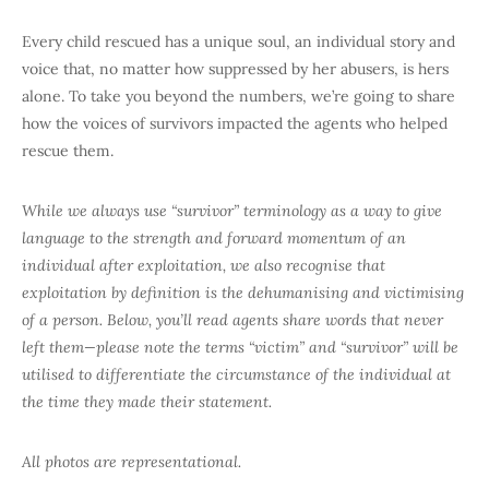
Every child rescued has a unique soul, an individual story and
voice that, no matter how suppressed by her abusers, is hers
alone. To take you beyond the numbers, we’re going to share
how the voices of survivors impacted the agents who helped
rescue them.
While we always use “survivor” terminology as a way to give
language to the strength and forward momentum of an
individual after exploitation, we also recognise that
exploitation by definition is the dehumanising and victimising
of a person. Below, you’ll read agents share words that never
left them—please note the terms “victim” and “survivor” will be
utilised to differentiate the circumstance of the individual at
the time they made their statement.
All photos are representational.