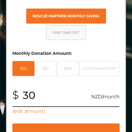
RESCUE PARTNER MONTHLY GIVING
ONE TIME GIFT
Monthly Donation Amount:
$30
$50
$100
CUSTOM AMOUNT
$
NZD/month
(edit amount)