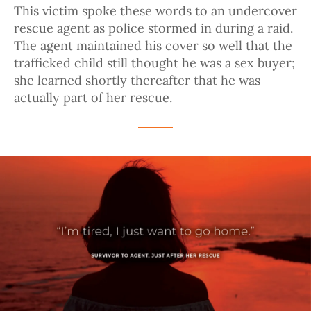
This victim spoke these words to an undercover
rescue agent as police stormed in during a raid.
The agent maintained his cover so well that the
trafficked child still thought he was a sex buyer;
she learned shortly thereafter that he was
actually part of her rescue.