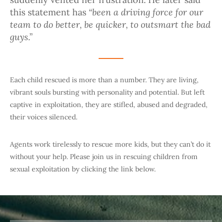
“been a driving force for our
this statement has
team to do better, be quicker, to outsmart the bad
guys.”
Each child rescued is more than a number. They are living,
vibrant souls bursting with personality and potential. But left
captive in exploitation, they are stifled, abused and degraded,
their voices silenced.
Agents work tirelessly to rescue more kids, but they can’t do it
without your help. Please join us in rescuing children from
sexual exploitation by clicking the link below.