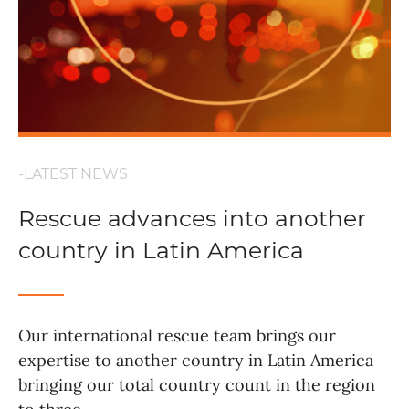
-LATEST NEWS
Rescue advances into another
country in Latin America
Our international rescue team brings our
expertise to another country in Latin America
bringing our total country count in the region