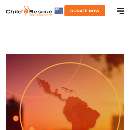
DONATE NOW