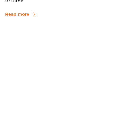
to three.
Read more