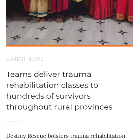
-LATEST NEWS
Teams deliver trauma
rehabilitation classes to
hundreds of survivors
throughout rural provinces
Destiny Rescue bolsters trauma rehabilitation