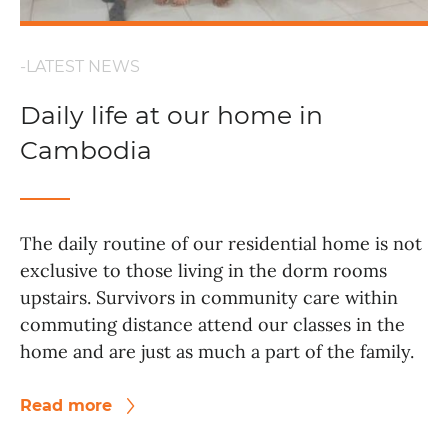
-LATEST NEWS
Daily life at our home in
Cambodia
The daily routine of our residential home is not
exclusive to those living in the dorm rooms
upstairs. Survivors in community care within
commuting distance attend our classes in the
home and are just as much a part of the family.
Read more