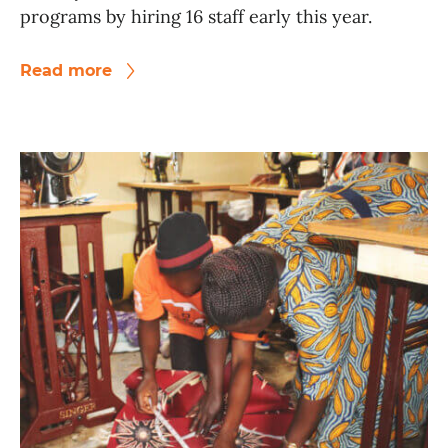
programs by hiring 16 staff early this year.
Read more