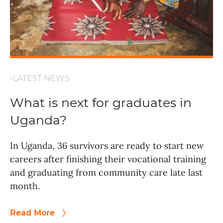
-LATEST NEWS
What is next for graduates in
Uganda?
In Uganda, 36 survivors are ready to start new
careers after finishing their vocational training
and graduating from community care late last
month.
Read More