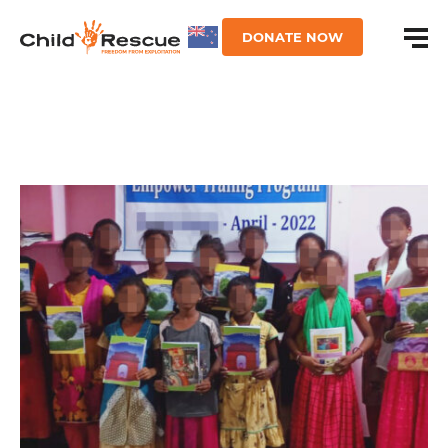
DONATE NOW