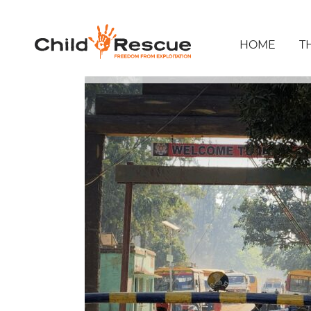
HOME
T