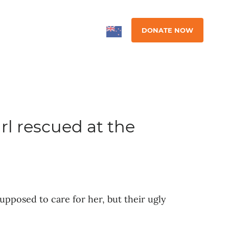
DONATE NOW
irl rescued at the
pposed to care for her, but their ugly