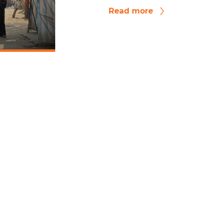
Read more