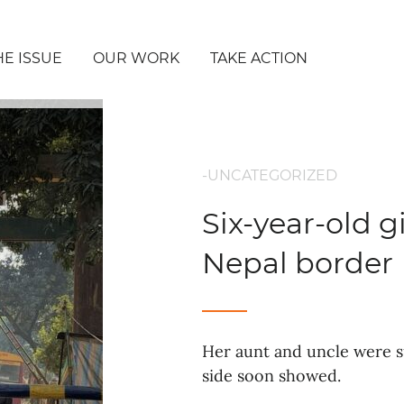
HE ISSUE
OUR WORK
TAKE ACTION
-UNCATEGORIZED
Six-year-old g
Nepal border
Her aunt and uncle were su
side soon showed.