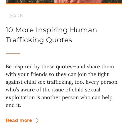
-LEARN
10 More Inspiring Human
Trafficking Quotes
Be inspired by these quotes—and share them
with your friends so they can join the fight
against child sex trafficking, too. Every person
who’s aware of the issue of child sexual
exploitation is another person who can help
end it.
Read more