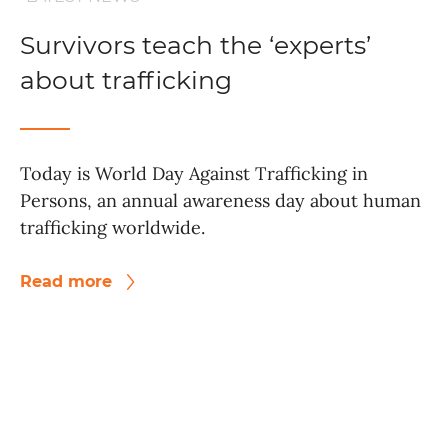
Survivors teach the ‘experts’
about trafficking
Today is World Day Against Trafficking in
Persons, an annual awareness day about human
trafficking worldwide.
Read more