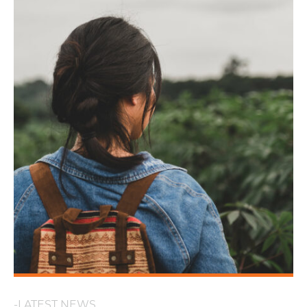
-LATEST NEWS