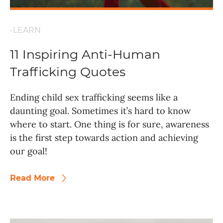
-LEARN
11 Inspiring Anti-Human
Trafficking Quotes
Ending child sex trafficking seems like a
daunting goal. Sometimes it’s hard to know
where to start. One thing is for sure, awareness
is the first step towards action and achieving
our goal!
Read More