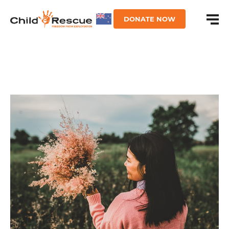
DONATE NOW