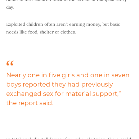
day.
Exploited children often aren’t earning money, but basic
needs like food, shelter or clothes.
Nearly one in five girls and one in seven
boys reported they had previously
exchanged sex for material support,”
the report said.