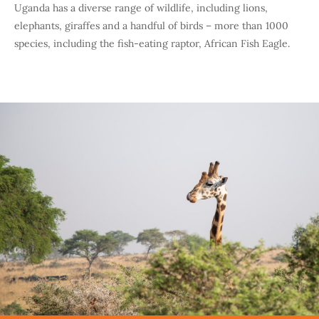
Uganda has a diverse range of wildlife, including lions,
elephants, giraffes and a handful of birds – more than 1000
species, including the fish-eating raptor, African Fish Eagle.