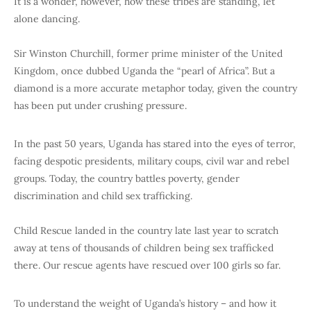
It is a wonder, however, how these tribes are standing, let
alone dancing.
Sir Winston Churchill, former prime minister of the United
Kingdom, once dubbed Uganda the “pearl of Africa”. But a
diamond is a more accurate metaphor today, given the country
has been put under crushing pressure.
In the past 50 years, Uganda has stared into the eyes of terror,
facing despotic presidents, military coups, civil war and rebel
groups. Today, the country battles poverty, gender
discrimination and child sex trafficking.
Child Rescue landed in the country late last year to scratch
away at tens of thousands of children being sex trafficked
there. Our rescue agents have rescued over 100 girls so far.
To understand the weight of Uganda’s history – and how it