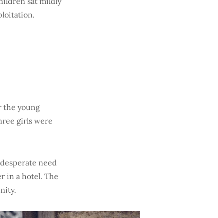
ildren sat mildly
loitation.
r the young
hree girls were
in desperate need
r in a hotel. The
nity.