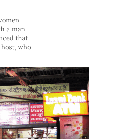
g women
ith a man
ticed that
 host, who