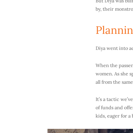
But Diya was bil
by, their monstr
Plannin
Diya went into a
When the passeng
women. As she sp
all from the same
It’s a tactic we’v
of funds and offe
kids, eager for a 