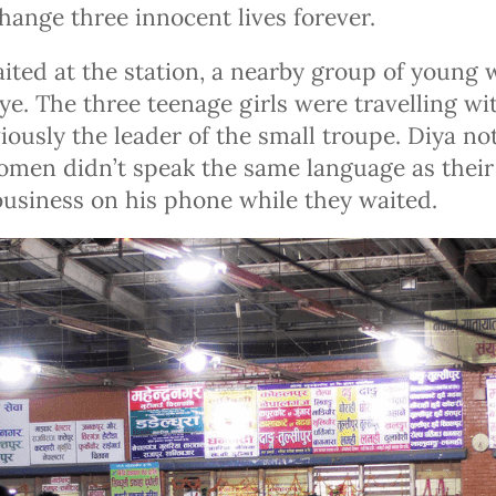
hange three innocent lives forever.
ited at the station, a nearby group of youn
ye. The three teenage girls were travelling w
ously the leader of the small troupe. Diya no
men didn’t speak the same language as their
business on his phone while they waited.