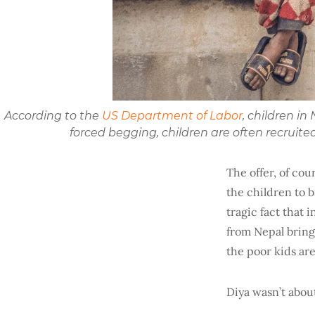
According to the
US Department of Labor
, children i
forced begging, children are often recruit
The offer, of cour
the children to b
tragic fact that 
from Nepal brings
the poor kids are
Diya wasn’t abou