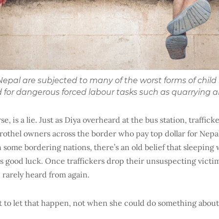
n Nepal are subjected to many of the worst forms of chil
ed for dangerous forced labour tasks such as quarrying 
se, is a lie. Just as Diya overheard at the bus station, trafficke
rothel owners across the border who pay top dollar for Nepali g
in some bordering nations, there’s an old belief that sleepin
 good luck. Once traffickers drop their unsuspecting victims
 rarely heard from again.
t to let that happen, not when she could do something about 