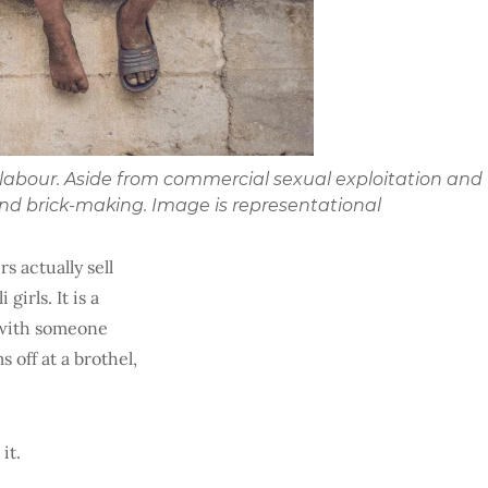
d labour. Aside from commercial sexual exploitation and
and brick-making. Image is representational
rs actually sell
irls. It is a
g with someone
 off at a brothel,
it.