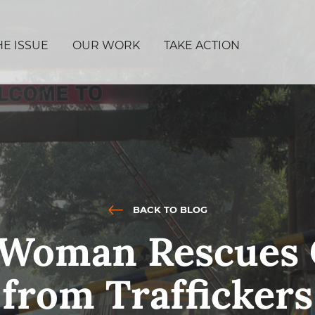
HE ISSUE
OUR WORK
TAKE ACTION
BACK TO BLOG
n Woman Rescues 
from Traffickers