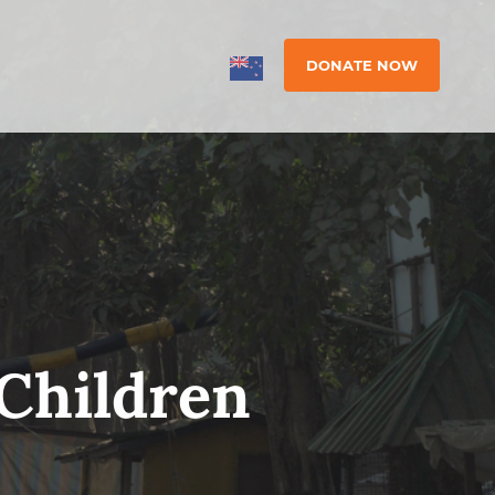
DONATE NOW
Children