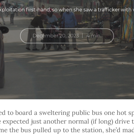
ploitation first-hand, so when she saw a trafficker with 
|
December 20, 2023
4 min.
ed to board a sweltering public bus one hot s
expected just another normal (if long) drive t
ime the bus pulled up to the station, she’d ma