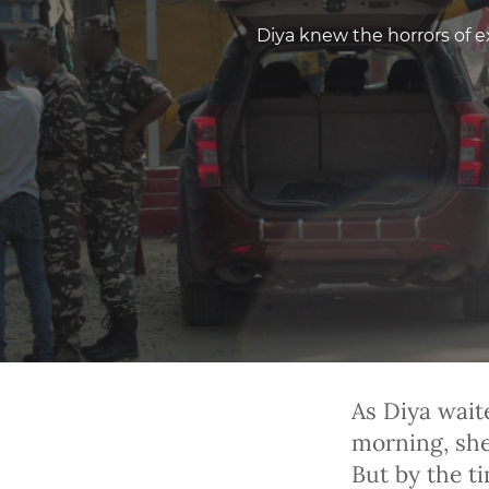
Diya knew the horrors of ex
As Diya wait
morning, she 
But by the t