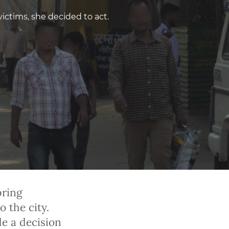
victims, she decided to act.
pring
o the city.
de a decision