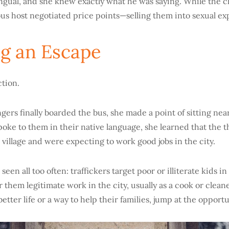
ingual, and she knew exactly what he was saying. While the ch
ous host negotiated price points—selling them into sexual exp
g an Escape
ction.
ers finally boarded the bus, she made a point of sitting nea
oke to them in their native language, she learned that the t
 village and were expecting to work good jobs in the city.
e seen all too often: traffickers target poor or illiterate kids 
r them legitimate work in the city, usually as a cook or cleane
better life or a way to help their families, jump at the opportu