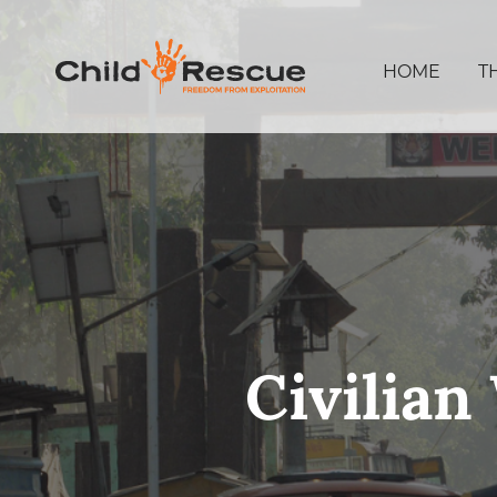
HOME
T
Civilia