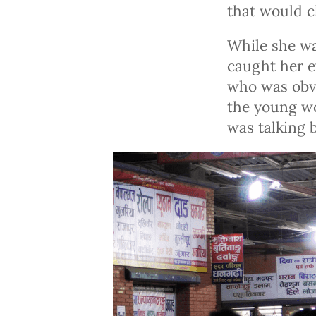
that would c
While she wa
caught her e
who was obvi
the young wo
was talking 