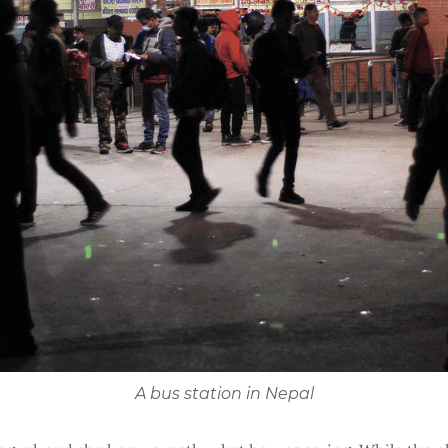
A bus station in Nepal