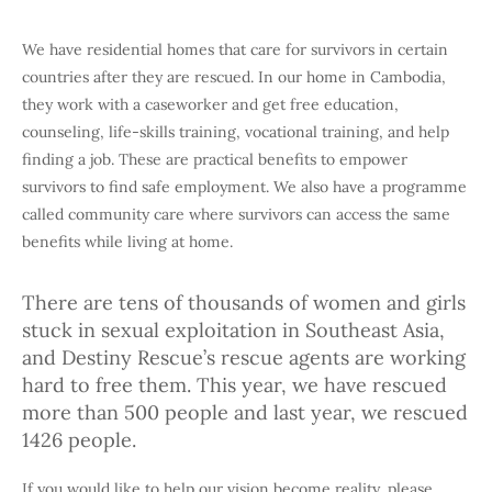
We have residential homes that care for survivors in certain
countries after they are rescued. In our home in Cambodia,
they work with a caseworker and get free education,
counseling, life-skills training, vocational training, and help
finding a job. These are practical benefits to empower
survivors to find safe employment. We also have a programme
called community care where survivors can access the same
benefits while living at home.
There are tens of thousands of women and girls
stuck in sexual exploitation in Southeast Asia,
and Destiny Rescue’s rescue agents are working
hard to free them. This year, we have rescued
more than 500 people and last year, we rescued
1426 people.
If you would like to help our vision become reality, please