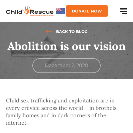
DONATE NOW
BACK TO BLOG
Abolition is our vision
December 2, 2020
Child sex trafficking and exploitation are in
every crevice across the world – in brothels,
family homes and in dark corners of the
internet.