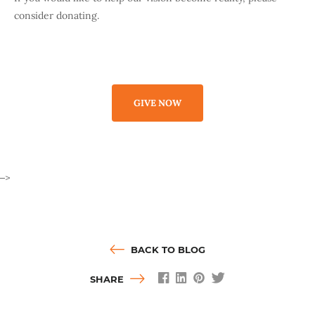
consider donating.
GIVE NOW
–>
BACK TO BLOG
SHARE