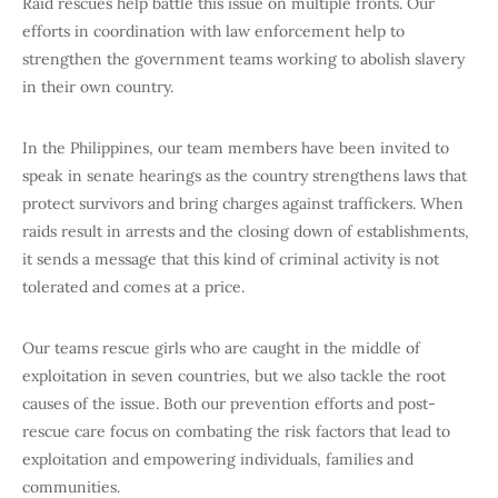
Raid rescues help battle this issue on multiple fronts. Our
efforts in coordination with law enforcement help to
strengthen the government teams working to abolish slavery
in their own country.
In the Philippines, our team members have been invited to
speak in senate hearings as the country strengthens laws that
protect survivors and bring charges against traffickers. When
raids result in arrests and the closing down of establishments,
it sends a message that this kind of criminal activity is not
tolerated and comes at a price.
Our teams rescue girls who are caught in the middle of
exploitation in seven countries, but we also tackle the root
causes of the issue. Both our prevention efforts and post-
rescue care focus on combating the risk factors that lead to
exploitation and empowering individuals, families and
communities.