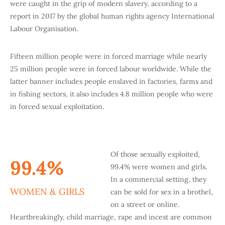
were caught in the grip of modern slavery, according to a
report in 2017 by the global human rights agency International
Labour Organisation.
Fifteen million people were in forced marriage while nearly
25 million people were in forced labour worldwide. While the
latter banner includes people enslaved in factories, farms and
in fishing sectors, it also includes 4.8 million people who were
in forced sexual exploitation.
Of those sexually exploited,
99.4%
99.4% were women and girls.
In a commercial setting, they
WOMEN & GIRLS
can be sold for sex in a brothel,
on a street or online.
Heartbreakingly, child marriage, rape and incest are common