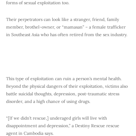
forms of sexual exploitation too.
Their perpetrators can look like a stranger, friend, family
member, brothel-owner, or “mamasan” – a female trafficker
in Southeast Asia who has often retired from the sex industry.
This type of exploitation can ruin a person’s mental health.
Beyond the physical dangers of their exploitation, victims also
battle suicidal thoughts, depression, post-traumatic stress
disorder, and a high chance of using drugs.
“[If we didn’t rescue,] underaged girls will live with
disappointment and depression,” a Destiny Rescue rescue
agent in Cambodia says.