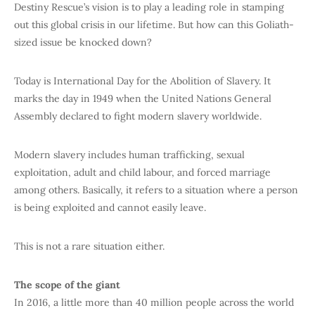
Destiny Rescue’s vision is to play a leading role in stamping
out this global crisis in our lifetime. But how can this Goliath-
sized issue be knocked down?
Today is International Day for the Abolition of Slavery. It
marks the day in 1949 when the United Nations General
Assembly declared to fight modern slavery worldwide.
Modern slavery includes human trafficking, sexual
exploitation, adult and child labour, and forced marriage
among others. Basically, it refers to a situation where a person
is being exploited and cannot easily leave.
This is not a rare situation either.
The scope of the giant
In 2016, a little more than 40 million people across the world