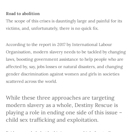
Road to abolition
The scope of this crises is dauntingly large and painful for its
victims, and, unfortunately, there is no quick fix.
According to the report in 2017 by International Labour
Organisation, modern slavery needs to be tackled by changing
laws, boosting government assistance to help people who are
affected by, say, jobs losses or natural disasters, and changing
gender discrimination against women and girls in societies
scattered across the world.
While these three approaches are targeting
modern slavery as a whole, Destiny Rescue is
playing a role in ending one side of this issue –
child sex trafficking and exploitation.