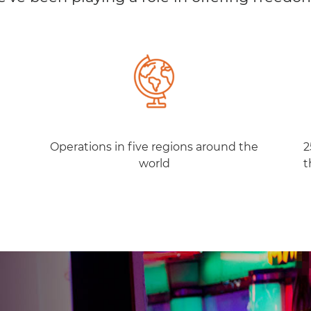
Operations in five regions around the
2
world
t