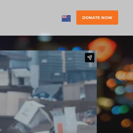
DONATE NOW