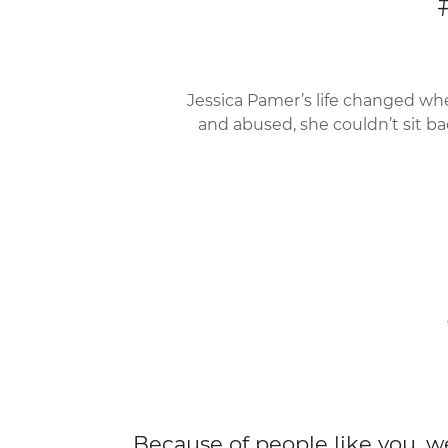
Jessica Pamer’s life changed wh
and abused, she couldn’t sit ba
Because of people like you, w