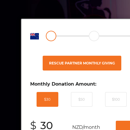
RESCUE PARTNER MONTHLY GIVING
Monthly Donation Amount:
$30
$50
$100
$
NZD/month