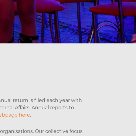
nual return is filed each year with
rnal Affairs. Annual reports to
ebpage here
.
rganisations. Our collective focus