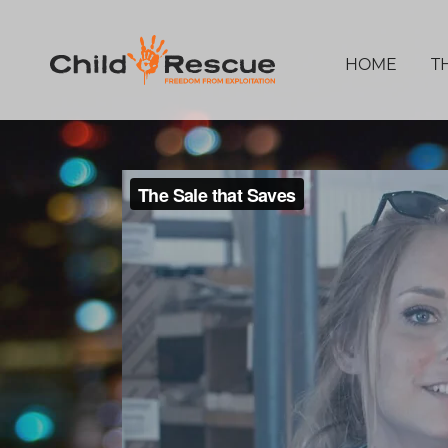
HOME
T