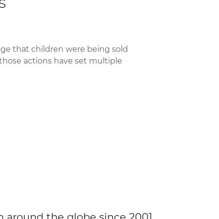
s
ge that children were being sold
 those actions have set multiple
m around the globe since 2001.