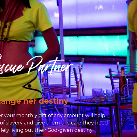
scue Partner
ange her destiny
r your monthly gift of any amount will help
 of slavery and give them the care they need
fely living out their God-given destiny.