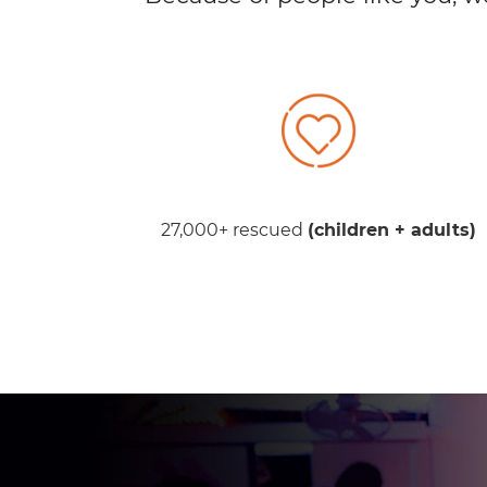
27,000+ rescued
(children + adults)