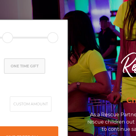
Re
ONE TIME GIFT
Ch
CUSTOM AMOUNT
As a Rescue Partne
rescue children out
to continue sa