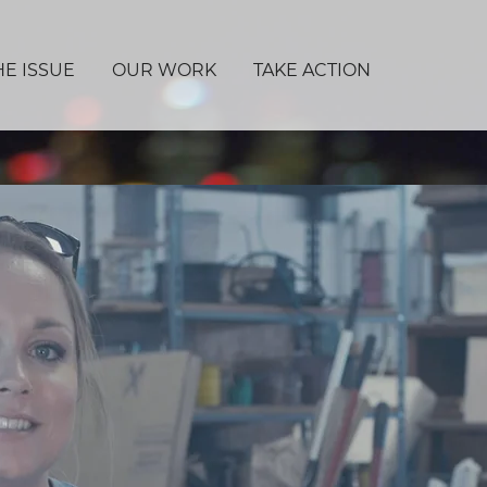
HE ISSUE
OUR WORK
TAKE ACTION