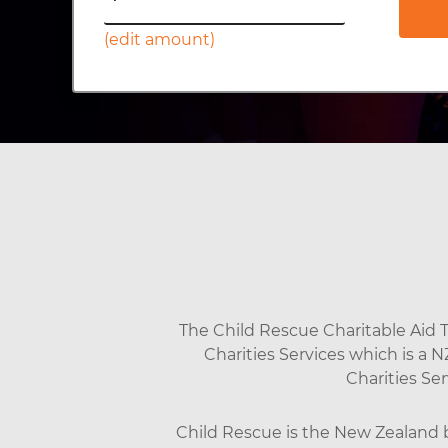
(edit amount)
The Child Rescue Charitable Aid Tr
Charities Services which is a 
Charities Se
Child Rescue is the New Zealand br