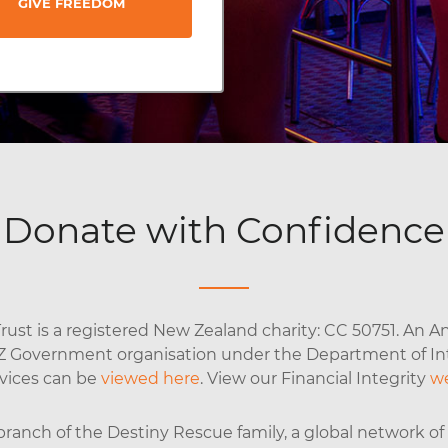
GIVE FREEDOM
Donate with Confidence
ust is a registered New Zealand charity: CC 50751. An An
NZ Government organisation under the Department of Inte
rvices can be
viewed here
. View our Financial Integrity
w
anch of the Destiny Rescue family, a global network of o