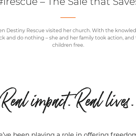
#irescue – The Sale that Save
en Destiny Rescue visited her church. With the knowled
ck and do nothing – she and her family took action, and
children free.
Real impact. Real lives.
e’ve been playing a role in offering freedo