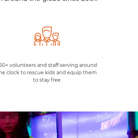
50+ volunteers and staff serving around
he clock to rescue kids and equip them
to stay free