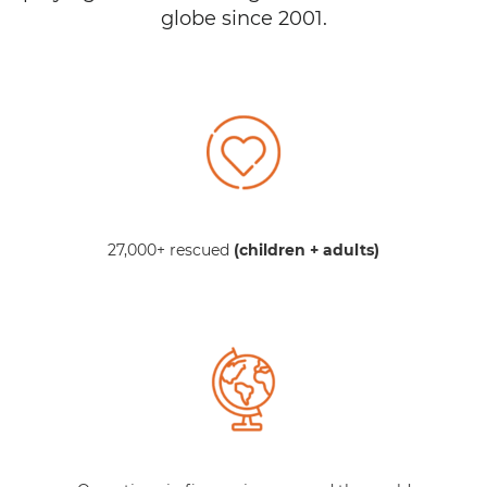
globe since 2001.
27,000+ rescued
(children + adults)