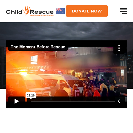
DONATE NOW