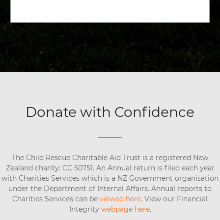
Donate with Confidence
The Child Rescue Charitable Aid Trust is a registered New
Zealand charity: CC 50751. An Annual return is filed each year
with Charities Services which is a NZ Government organisation
under the Department of Internal Affairs. Annual reports to
Charities Services can be
viewed here
. View our Financial
Integrity
webpage here
.