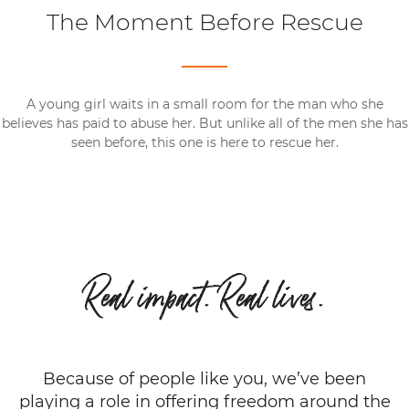
The Moment Before Rescue
A young girl waits in a small room for the man who she
believes has paid to abuse her. But unlike all of the men she has
seen before, this one is here to rescue her.
Real impact. Real lives.
Because of people like you, we’ve been
playing a role in offering freedom around the