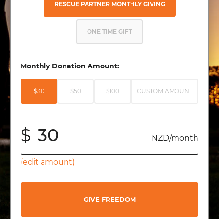
RESCUE PARTNER MONTHLY GIVING
ONE TIME GIFT
Monthly Donation Amount:
$30
$50
$100
CUSTOM AMOUNT
$
NZD/month
(edit amount)
GIVE FREEDOM