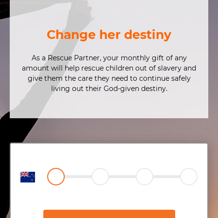
Change her destiny
As a Rescue Partner, your monthly gift of any
amount will help rescue children out of slavery and
give them the care they need to continue safely
living out their God-given destiny.