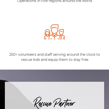
Operations in five regions around the world
250+ volunteers and staff serving around the clock to
rescue kids and equip them to stay free
Rescue Partner