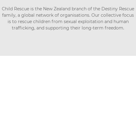
Child Rescue is the New Zealand branch of the Destiny Rescue
family, a global network of organisations. Our collective focus
is to rescue children from sexual exploitation and human
trafficking, and supporting their long-term freedom.