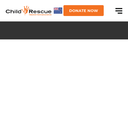
DONATE NOW