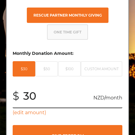
RESCUE PARTNER MONTHLY GIVING
ONE TIME GIFT
Monthly Donation Amount:
$30
$50
$100
CUSTOM AMOUNT
$
NZD/month
(edit amount)