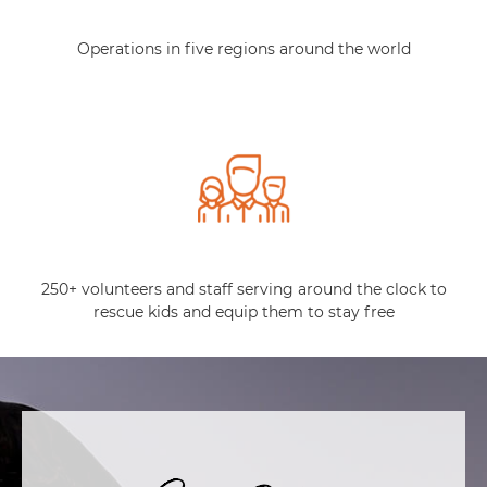
Operations in five regions around the world
250+ volunteers and staff serving around the clock to
rescue kids and equip them to stay free