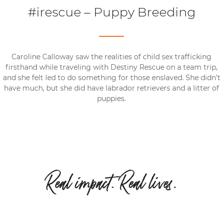
#irescue – Puppy Breeding
Caroline Calloway saw the realities of child sex trafficking
firsthand while traveling with Destiny Rescue on a team trip,
and she felt led to do something for those enslaved. She didn’t
have much, but she did have labrador retrievers and a litter of
puppies.
Real impact. Real lives.