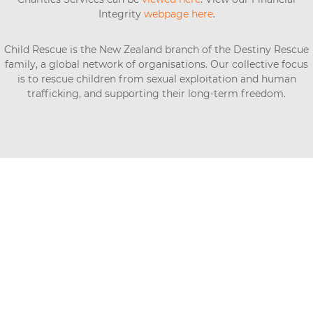
Integrity
webpage here
.
Child Rescue is the New Zealand branch of the Destiny Rescue
family, a global network of organisations. Our collective focus
is to rescue children from sexual exploitation and human
trafficking, and supporting their long-term freedom.