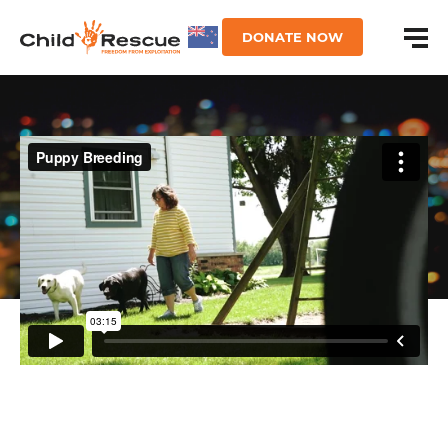
DONATE NOW