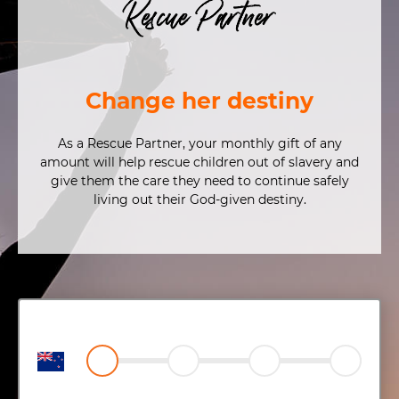
Rescue Partner
Change her destiny
As a Rescue Partner, your monthly gift of any
amount will help rescue children out of slavery and
give them the care they need to continue safely
living out their God-given destiny.