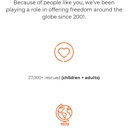
Because of people like you, we’ve been
playing a role in offering freedom around the
globe since 2001.
27,000+ rescued
(children + adults)