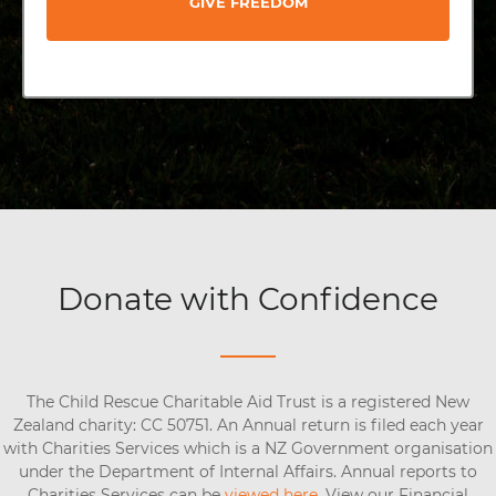
GIVE FREEDOM
Donate with Confidence
The Child Rescue Charitable Aid Trust is a registered New
Zealand charity: CC 50751. An Annual return is filed each year
with Charities Services which is a NZ Government organisation
under the Department of Internal Affairs. Annual reports to
Charities Services can be
viewed here
. View our Financial