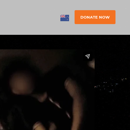
DONATE NOW