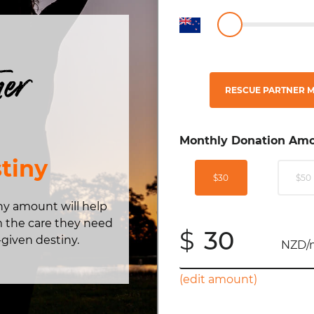
ner
RESCUE PARTNER M
Monthly Donation Amo
tiny
$30
$50
any amount will help
m the care they need
$
-given destiny.
NZD/
(edit amount)