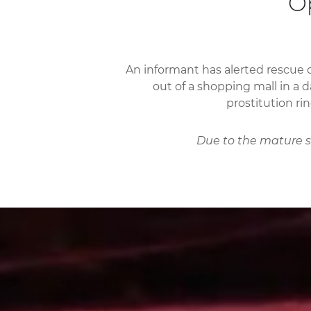
Op
An informant has alerted rescue 
out of a shopping mall in a d
prostitution ri
Due to the mature su