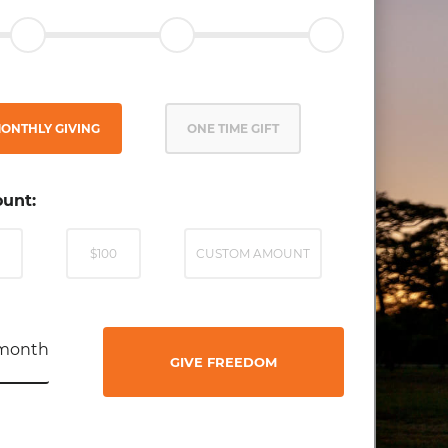
ONTHLY GIVING
ONE TIME GIFT
unt:
$100
CUSTOM AMOUNT
month
GIVE FREEDOM