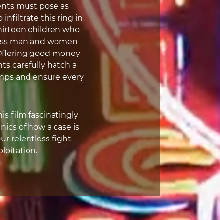
nts must pose as
nfiltrate this ring in
hirteen children who
thless man and women
. Offering good money
nts carefully hatch a
imps and ensure every
s film fascinatingly
cs of how a case is
ur relentless fight
ploitation.