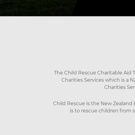
The Child Rescue Charitable Aid Tr
Charities Services which is a 
Charities Se
Child Rescue is the New Zealand br
is to rescue children from