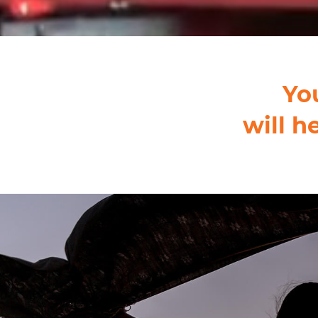
Yo
will h