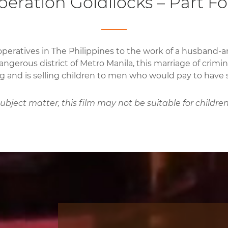
eration Goldilocks – Part F
operatives in The Philippines to the work of a husband-
angerous district of Metro Manila, this marriage of crimin
ng and is selling children to men who would pay to have s
bject matter, this film may not be suitable for children