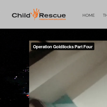
HOME
T