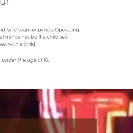
our
and-wife team of pimps. Operating
al minds has built a child sex
ex with a child.
 under the age of 16.