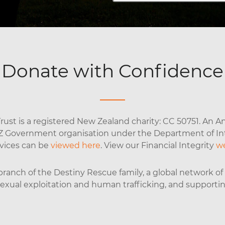
Donate with Confidence
ust is a registered New Zealand charity: CC 50751. An An
NZ Government organisation under the Department of Inte
rvices can be
viewed here
. View our Financial Integrity
w
anch of the Destiny Rescue family, a global network of o
 sexual exploitation and human trafficking, and supporti