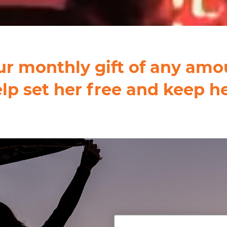
ur monthly gift of any amo
elp set her free and keep he