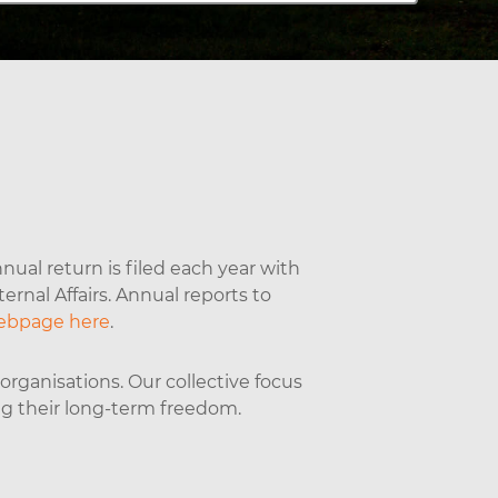
nual return is filed each year with
rnal Affairs. Annual reports to
ebpage here
.
rganisations. Our collective focus
ng their long-term freedom.