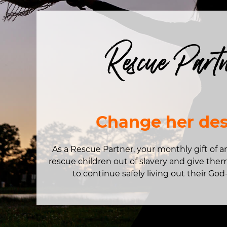
Rescue Part
Change her des
As a Rescue Partner, your monthly gift of 
rescue children out of slavery and give the
to continue safely living out their God