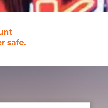
unt
r safe.