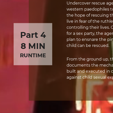
Undercover rescue age
western paedophiles to i
the hope of rescuing t
live in fear of the ru
controlling their lives
Part 4
for a sex party, the age
plan to ensnare the p
8 MIN
child can be rescued.
RUNTIME
From the ground up, thi
documents the mechani
built and executed in o
against child sexual ex