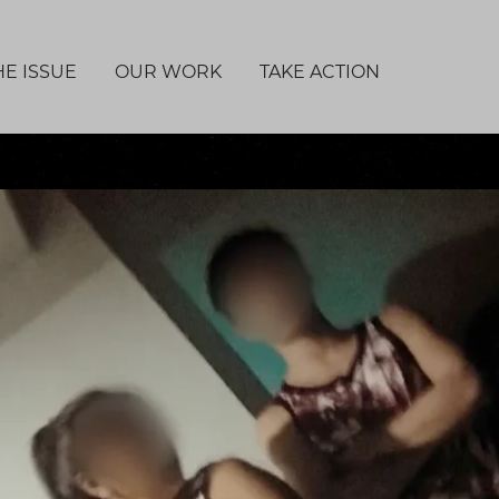
HE ISSUE
OUR WORK
TAKE ACTION