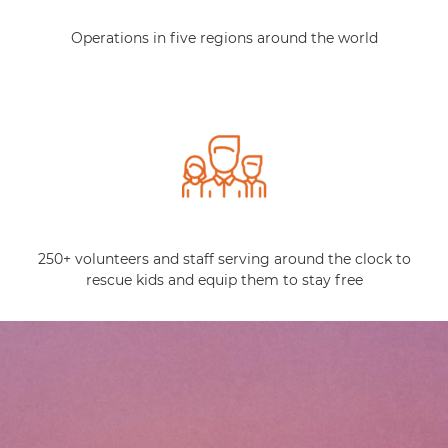
Operations in five regions around the world
250+ volunteers and staff serving around the clock to
rescue kids and equip them to stay free