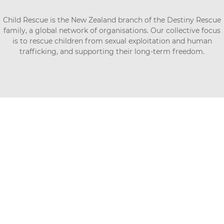
Child Rescue is the New Zealand branch of the Destiny Rescue
family, a global network of organisations. Our collective focus
is to rescue children from sexual exploitation and human
trafficking, and supporting their long-term freedom.