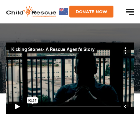
DONATE NOW