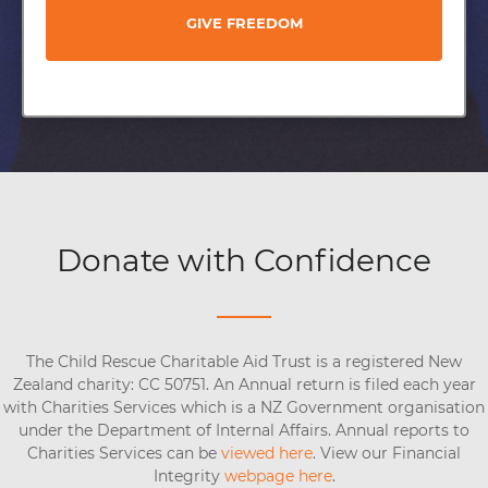
GIVE FREEDOM
Donate with Confidence
The Child Rescue Charitable Aid Trust is a registered New
Zealand charity: CC 50751. An Annual return is filed each year
with Charities Services which is a NZ Government organisation
under the Department of Internal Affairs. Annual reports to
Charities Services can be
viewed here
. View our Financial
Integrity
webpage here
.