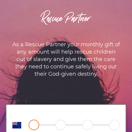
Rescue Partner
As a Rescue Partner your monthly gift of
any amount will help rescue children
out of slavery and give them the care
they need to continue safely living out
their God-given destiny.