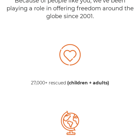
Because of people like you, we’ve been
playing a role in offering freedom around the
globe since 2001.
27,000+ rescued
(children + adults)