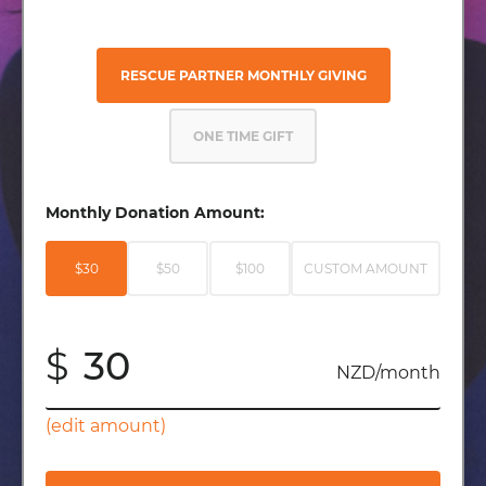
RESCUE PARTNER MONTHLY GIVING
ONE TIME GIFT
Monthly Donation Amount:
$30
$50
$100
CUSTOM AMOUNT
$
NZD/month
(edit amount)