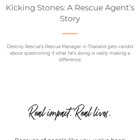
Kicking Stones: A Rescue Agent’s
Story
Destiny Rescue’s Rescue Manager in Thailand gets candid
about questioning if what he’s doing is really making a
difference.
Real impact. Real lives.