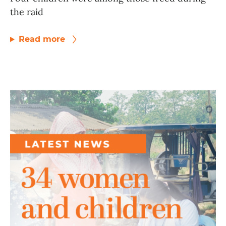
the raid
Read more