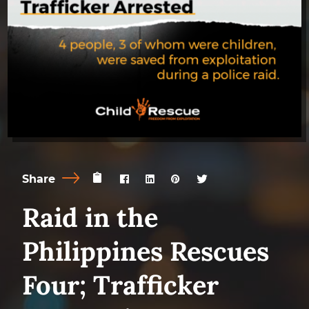
Share
Raid in the
Philippines Rescues
Four; Trafficker