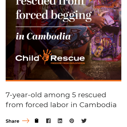
7-year-old among 5 rescued
from forced labor in Cambodia
Share