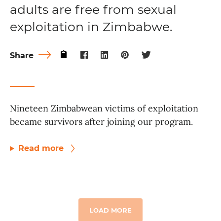
adults are free from sexual
exploitation in Zimbabwe.
Share
Nineteen Zimbabwean victims of exploitation
became survivors after joining our program.
Read more
LOAD MORE