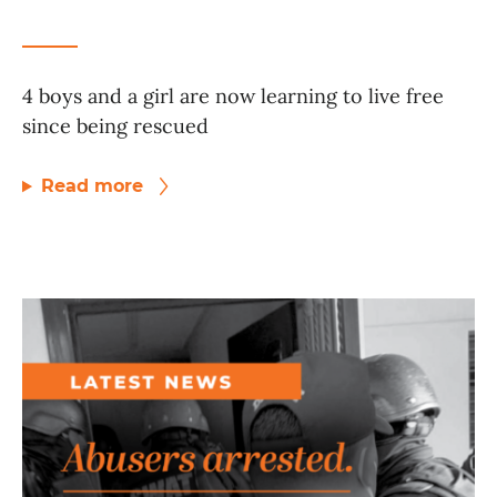
4 boys and a girl are now learning to live free
since being rescued
Read more