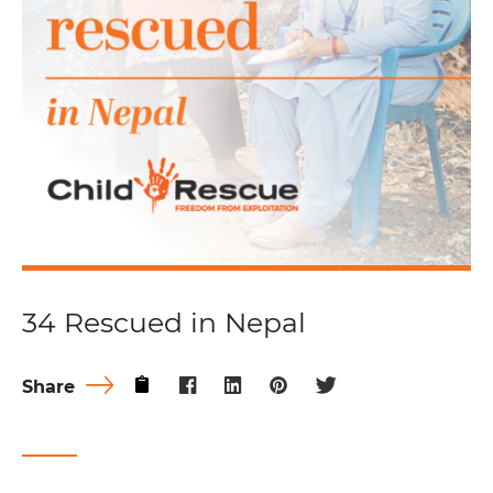
34 Rescued in Nepal
Share