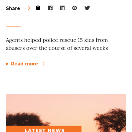
Share
Agents helped police rescue 15 kids from
abusers over the course of several weeks
Read more