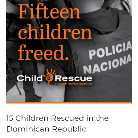
15 Children Rescued in the
Dominican Republic