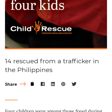
14 rescued from a trafficker in
the Philippines
Share
Four children were among those freed during