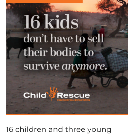
16 children and three young