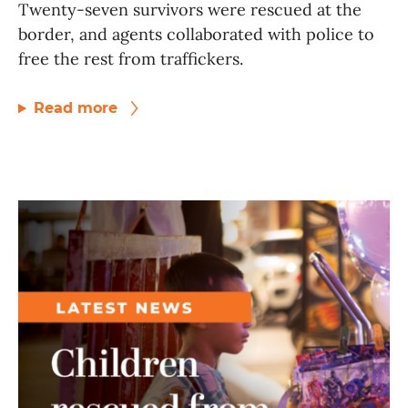
Twenty-seven survivors were rescued at the
border, and agents collaborated with police to
free the rest from traffickers.
Read more