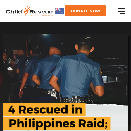
DONATE NOW