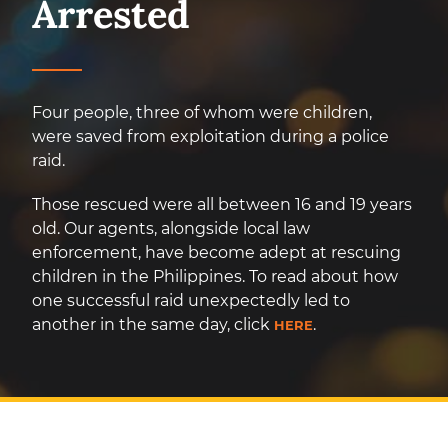
Arrested
Four people, three of whom were children,
were saved from exploitation during a police
raid.
Those rescued were all between 16 and 19 years
old. Our agents, alongside local law
enforcement, have become adept at rescuing
children in the Philippines. To read about how
one successful raid unexpectedly led to
another in the same day, click
.
HERE