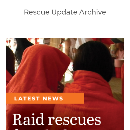
Rescue Update Archive