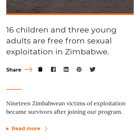
16 children and three young
adults are free from sexual
exploitation in Zimbabwe.
Share
Nineteen Zimbabwean victims of exploitation
became survivors after joining our program.
Read more