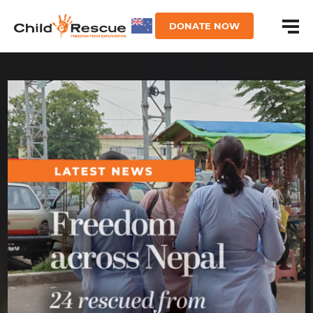
DONATE NOW