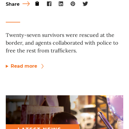
Share
Twenty-seven survivors were rescued at the
border, and agents collaborated with police to
free the rest from traffickers.
Read more