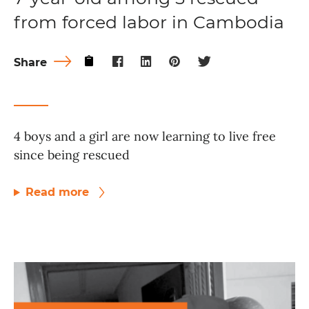
from forced labor in Cambodia
Share
4 boys and a girl are now learning to live free
since being rescued
Read more