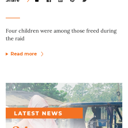
Share
Four children were among those freed during
the raid
Read more