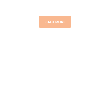
LOAD MORE
GET TO KNOW US
Our Story
Where We Work
Board & Team
Financial Integrity
Contact Us
RESOURCES & MEDIA