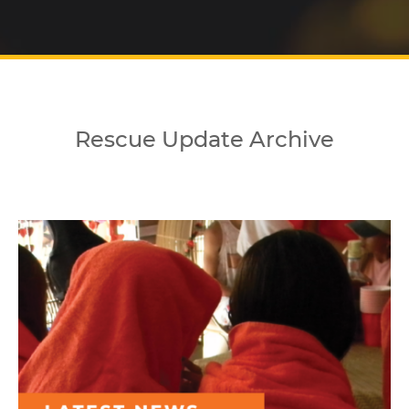
Rescue Update Archive