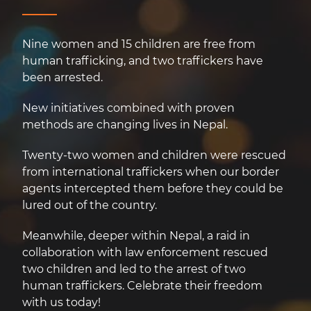
Nine women and 15 children are free from
human trafficking, and two traffickers have
been arrested.
New initiatives combined with proven
methods are changing lives in Nepal.
Twenty-two women and children were rescued
from international traffickers when our border
agents intercepted them before they could be
lured out of the country.
Meanwhile, deeper within Nepal, a raid in
collaboration with law enforcement rescued
two children and led to the arrest of two
human traffickers. Celebrate their freedom
with us today!