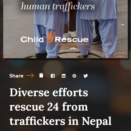
Share
Diverse efforts
rescue 24 from
traffickers in Nepal