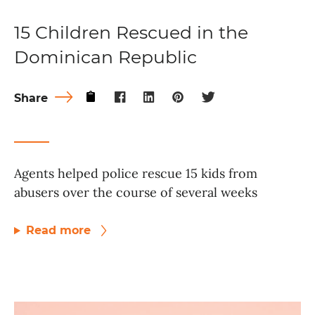
15 Children Rescued in the
Dominican Republic
Share
Agents helped police rescue 15 kids from
abusers over the course of several weeks
Read more