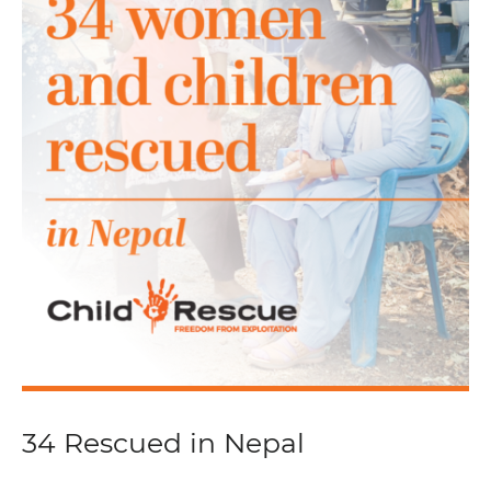
34 Rescued in Nepal