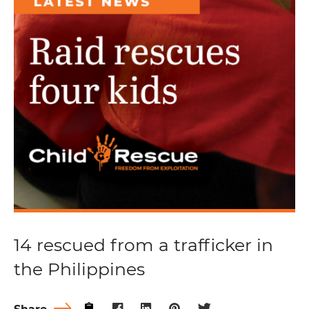
14 rescued from a trafficker in
the Philippines