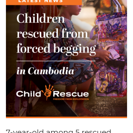
7-year-old among 5 rescued