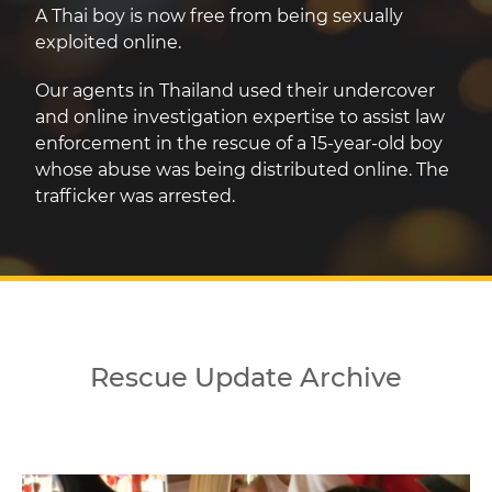
A Thai boy is now free from being sexually
exploited online.
Our agents in Thailand used their undercover
and online investigation expertise to assist law
enforcement in the rescue of a 15-year-old boy
whose abuse was being distributed online. The
trafficker was arrested.
Rescue Update Archive