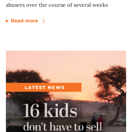
abusers over the course of several weeks
Read more