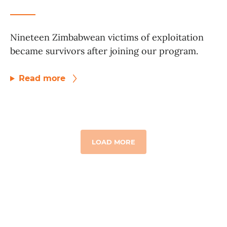
Nineteen Zimbabwean victims of exploitation
became survivors after joining our program.
Read more
LOAD MORE
GET TO KNOW US