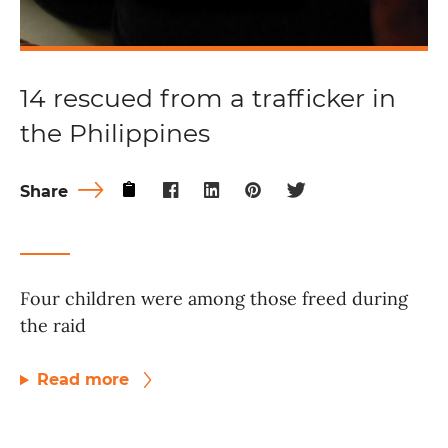
14 rescued from a trafficker in
the Philippines
Share
Four children were among those freed during
the raid
Read more