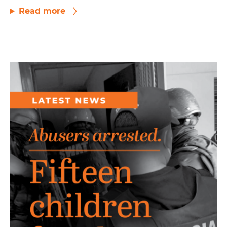
Read more