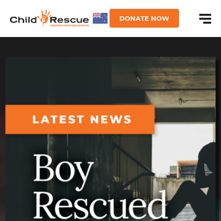
DONATE NOW