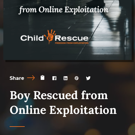
Share
Boy Rescued from
Online Exploitation