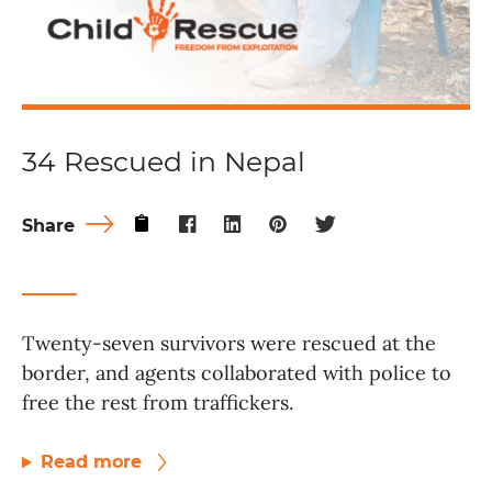
34 Rescued in Nepal
Share
Twenty-seven survivors were rescued at the
border, and agents collaborated with police to
free the rest from traffickers.
Read more