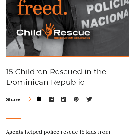
15 Children Rescued in the
Dominican Republic
Share
Agents helped police rescue 15 kids from