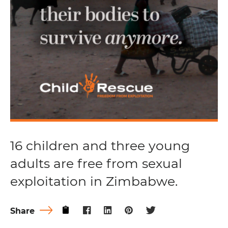
16 children and three young
adults are free from sexual
exploitation in Zimbabwe.
Share