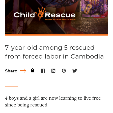
7-year-old among 5 rescued
from forced labor in Cambodia
Share
4 boys and a girl are now learning to live free
since being rescued