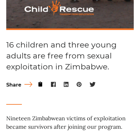
16 children and three young
adults are free from sexual
exploitation in Zimbabwe.
Share
Nineteen Zimbabwean victims of exploitation
became survivors after joining our program.