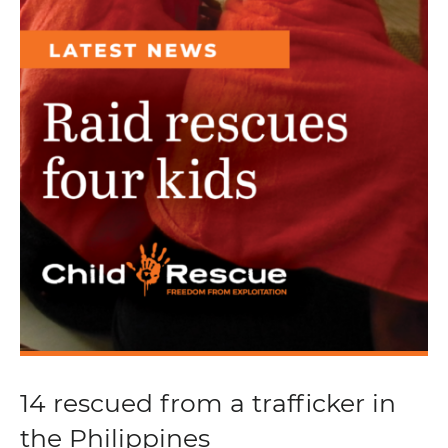
14 rescued from a trafficker in
the Philippines