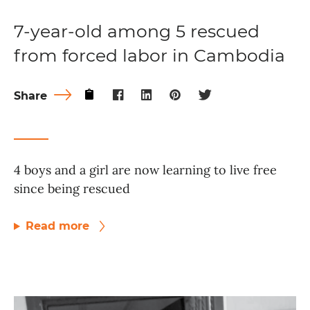
7-year-old among 5 rescued
from forced labor in Cambodia
Share
4 boys and a girl are now learning to live free
since being rescued
Read more