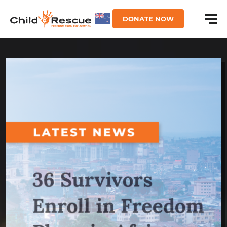
DONATE NOW