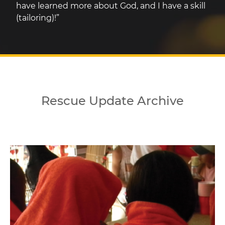
have learned more about God, and I have a skill
(tailoring)!”
Rescue Update Archive