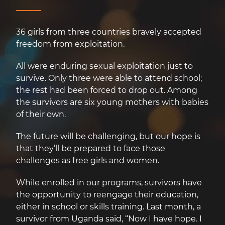
36 girls from three countries bravely accepted
freedom from exploitation.
All were enduring sexual exploitation just to
survive. Only three were able to attend school;
the rest had been forced to drop out. Among
the survivors are six young mothers with babies
of their own.
The future will be challenging, but our hope is
that they’ll be prepared to face those
challenges as free girls and women.
While enrolled in our programs, survivors have
the opportunity to reengage their education,
either in school or skills training. Last month, a
survivor from Uganda said, “Now I have hope. I