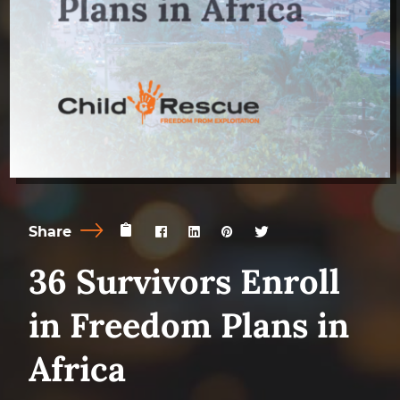
Share
36 Survivors Enroll
in Freedom Plans in
Africa