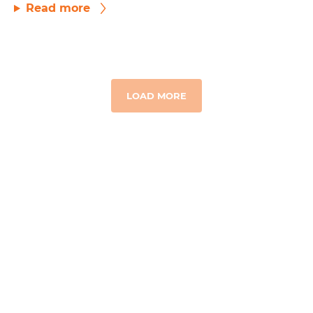
Read more
LOAD MORE
GET TO KNOW US
Our Story
Where We Work
Board & Team
Financial Integrity
Contact Us