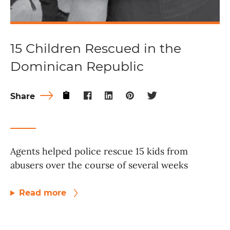
15 Children Rescued in the
Dominican Republic
Share
Agents helped police rescue 15 kids from
abusers over the course of several weeks
Read more