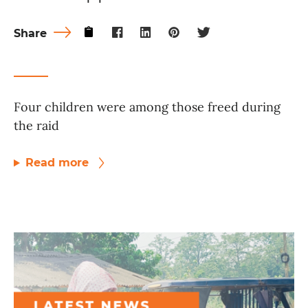
Share
Four children were among those freed during
the raid
Read more