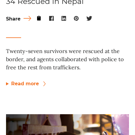
34 Rescued in Nepal
Share
Twenty-seven survivors were rescued at the
border, and agents collaborated with police to
free the rest from traffickers.
Read more