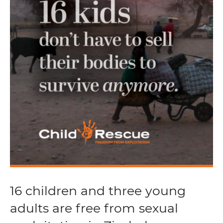
16 children and three young
adults are free from sexual