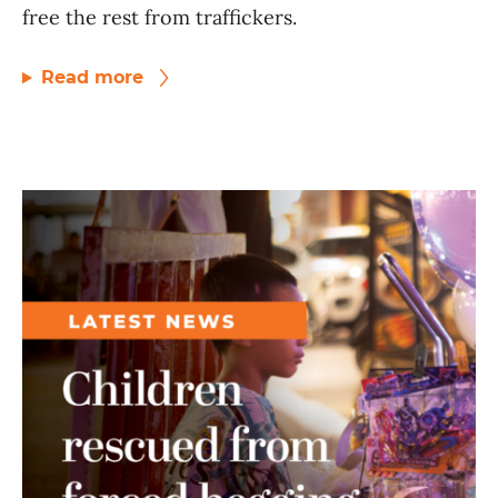
free the rest from traffickers.
Read more