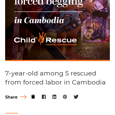
7-year-old among 5 rescued
from forced labor in Cambodia
Share