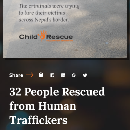
Share
32 People Rescued
from Human
Traffickers