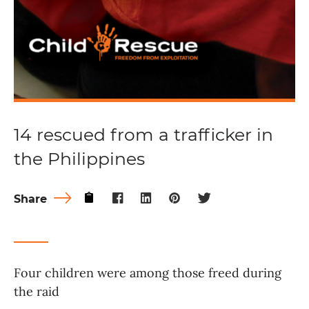
14 rescued from a trafficker in
the Philippines
Share
Four children were among those freed during
the raid