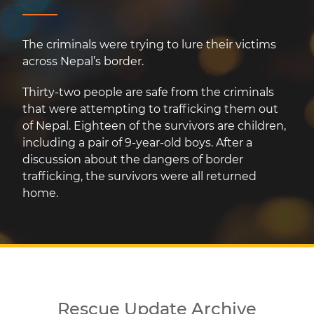
The criminals were trying to lure their victims
across Nepal’s border.
Thirty-two people are safe from the criminals
that were attempting to trafficking them out
of Nepal. Eighteen of the survivors are children,
including a pair of 9-year-old boys. After a
discussion about the dangers of border
trafficking, the survivors were all returned
home.
Rescue Update Archive