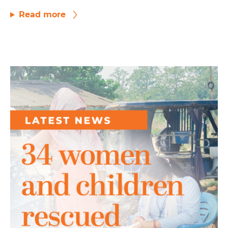
Read more