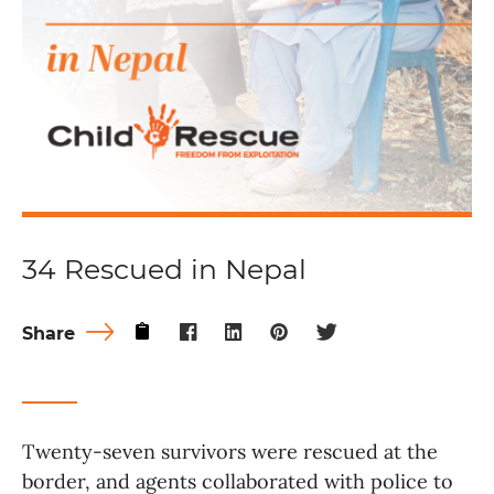
34 Rescued in Nepal
Share
Twenty-seven survivors were rescued at the
border, and agents collaborated with police to