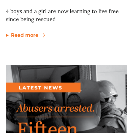
4 boys and a girl are now learning to live free
since being rescued
Read more