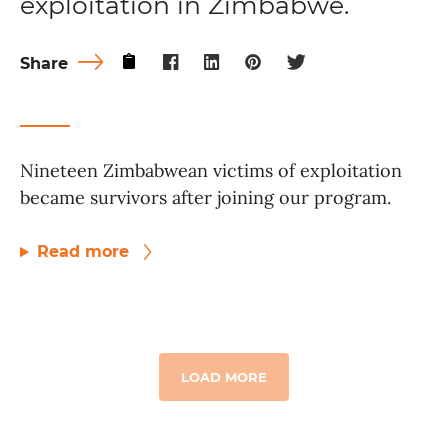
exploitation in Zimbabwe.
Share
Nineteen Zimbabwean victims of exploitation
became survivors after joining our program.
Read more
LOAD MORE