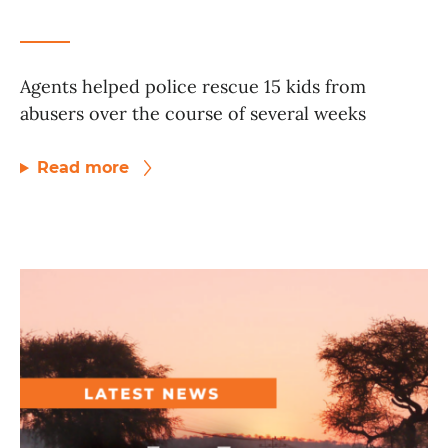
Agents helped police rescue 15 kids from
abusers over the course of several weeks
Read more