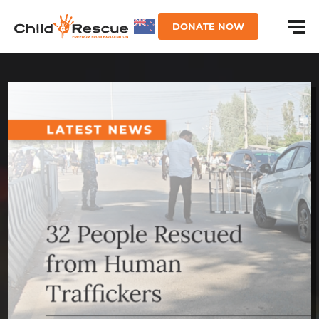
DONATE NOW