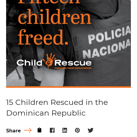
15 Children Rescued in the
Dominican Republic
Share