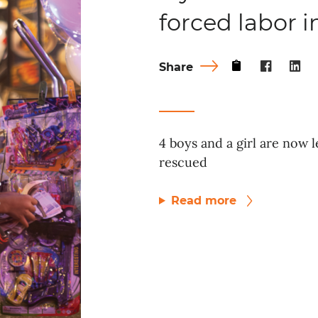
forced labor 
Share
4 boys and a girl are now l
rescued
Read more