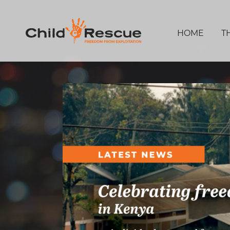
HOME
T