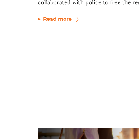
collaborated with police to free the res
Read more