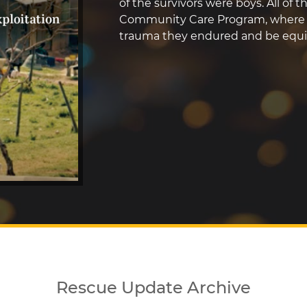
of the survivors were boys. All of 
Community Care Program, where t
trauma they endured and be equip
Rescue Update Archive