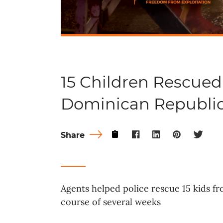
15 Children Rescued
Dominican Republi
Share
Agents helped police rescue 15 kids f
course of several weeks