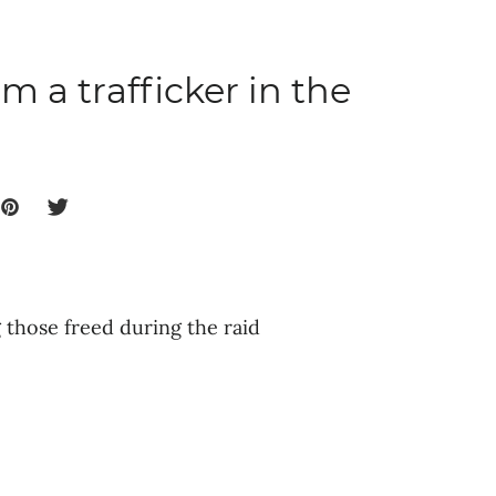
m a trafficker in the
those freed during the raid