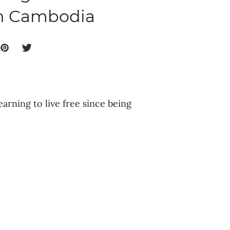
in Cambodia
earning to live free since being