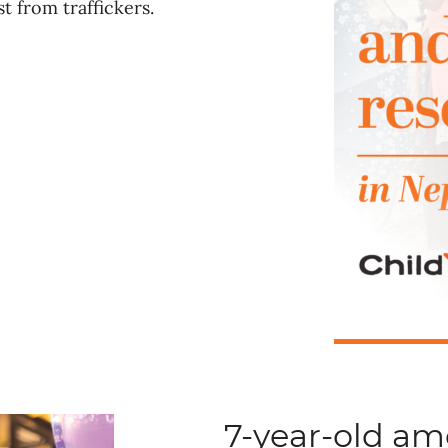
t from traffickers.
7-year-old a