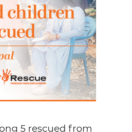
mong 5 rescued from