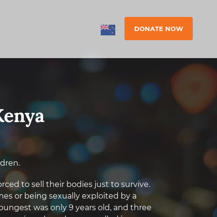
DONATE NOW
Kenya
ldren.
ed to sell their bodies just to survive.
es or being sexually exploited by a
oungest was only 9 years old, and three