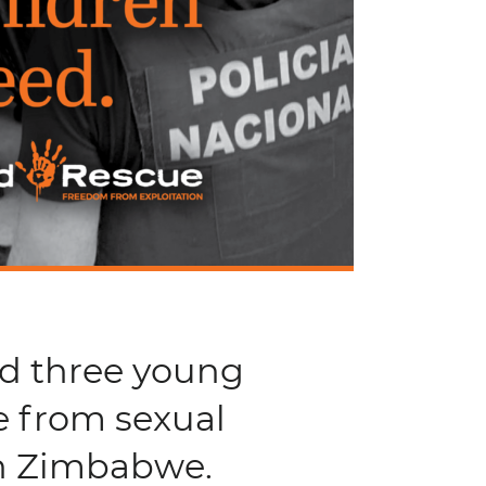
nd three young
e from sexual
in Zimbabwe.