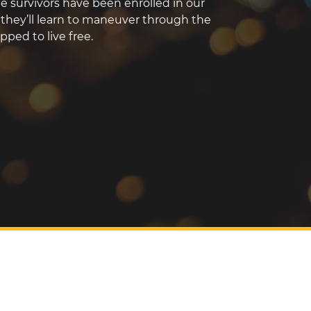
the survivors have been enrolled in our
hey’ll learn to maneuver through the
ped to live free.