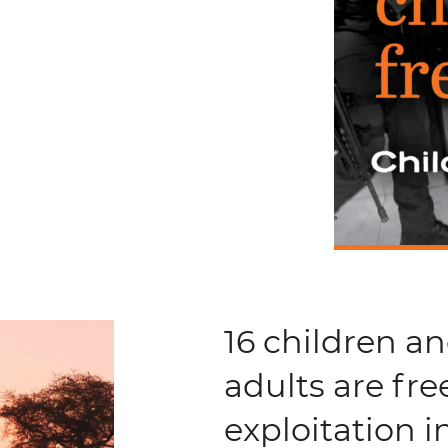
16 children a
adults are fre
exploitation 