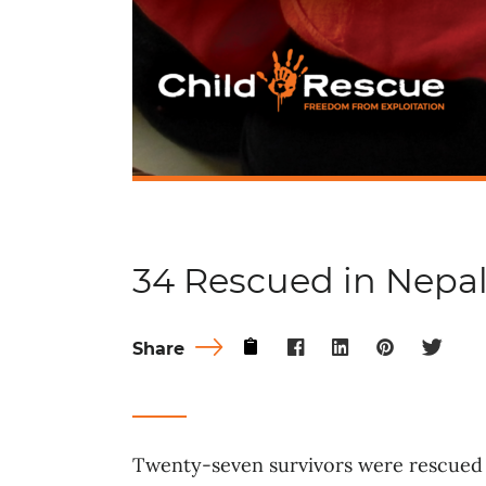
34 Rescued in Nepa
Share
Twenty-seven survivors were rescued 