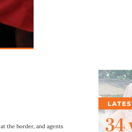
l
at the border, and agents