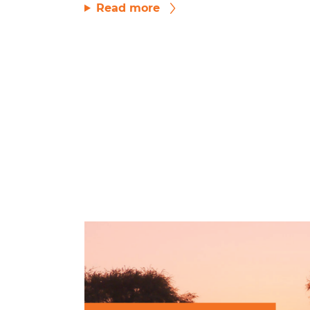
Read more