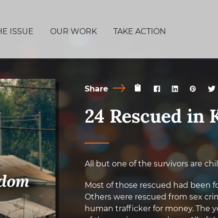
HE ISSUE
OUR WORK
TAKE ACTION
Share
24 Rescued in 
All but one of the survivors are chi
Most of those rescued had been forc
Others were rescued from sex crim
human trafficker for money. The y