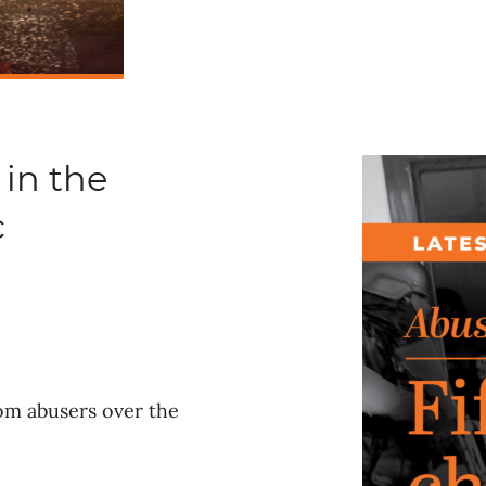
 in the
c
rom abusers over the