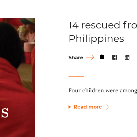
14 rescued fro
Philippines
Share
Four children were among 
Read more