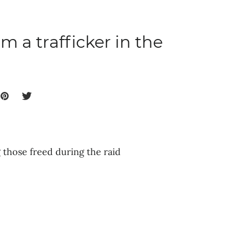
m a trafficker in the
those freed during the raid