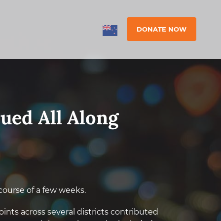
DONATE NOW
cued All Along
course of a few weeks.
nts across several districts contributed