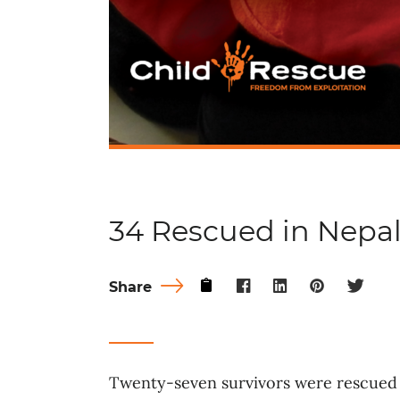
34 Rescued in Nepa
Share
Twenty-seven survivors were rescued 