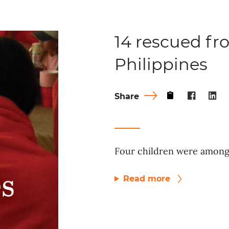
14 rescued fro
Philippines
Share
Four children were among 
Read more