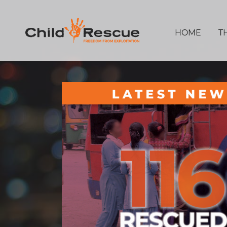
HOME
T