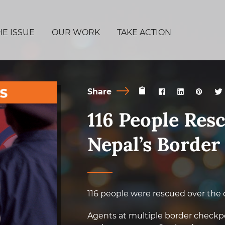
HE ISSUE
OUR WORK
TAKE ACTION
Share
116 People Res
Nepal’s Border
116 people were rescued over the 
Agents at multiple border checkpoi