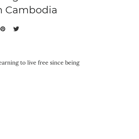
in Cambodia
earning to live free since being