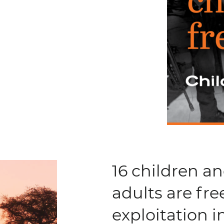
16 children a
adults are fre
exploitation 