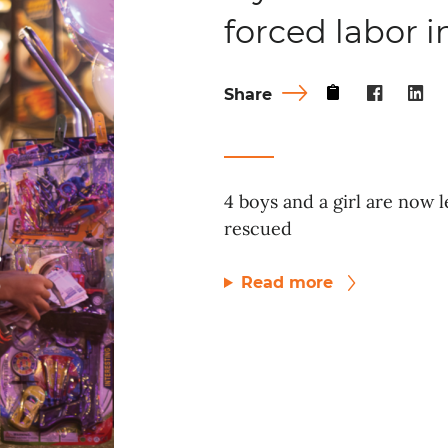
forced labor 
Share
4 boys and a girl are now l
rescued
Read more