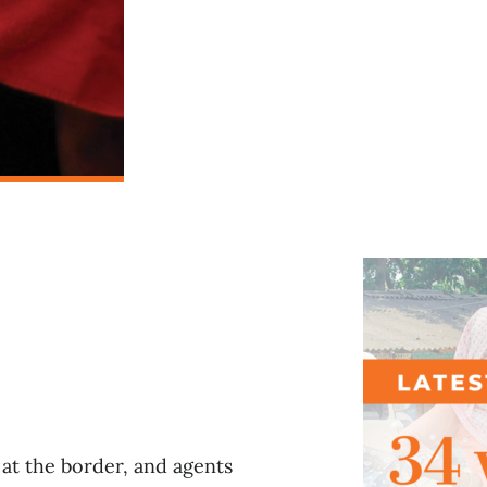
l
at the border, and agents