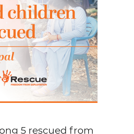
mong 5 rescued from