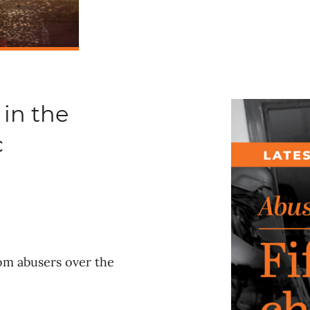
 in the
c
rom abusers over the