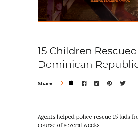
15 Children Rescued
Dominican Republi
Share
Agents helped police rescue 15 kids f
course of several weeks