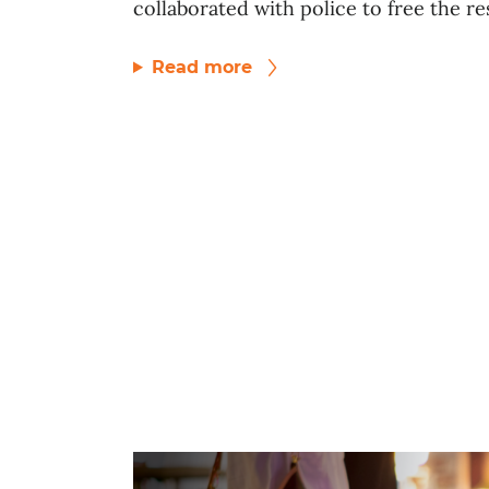
collaborated with police to free the res
Read more