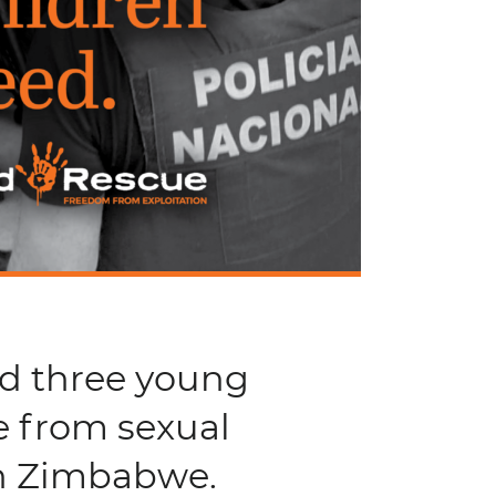
nd three young
e from sexual
in Zimbabwe.