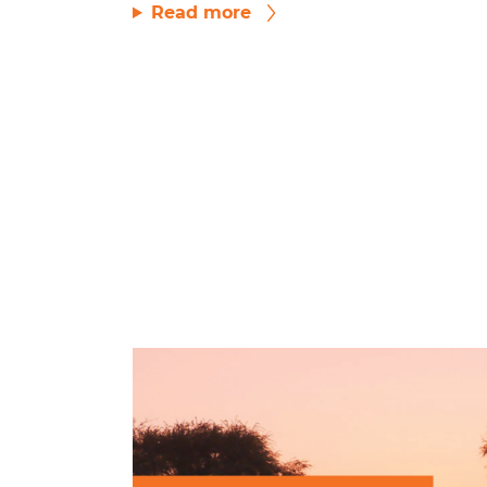
Read more