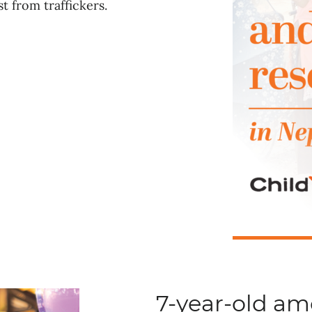
t from traffickers.
7-year-old a