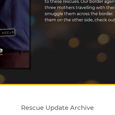
to these rescues. Our border agen
three mothers travelling with thei
smuggle them across the border. 
them on the other side, check ou
Rescue Update Archive