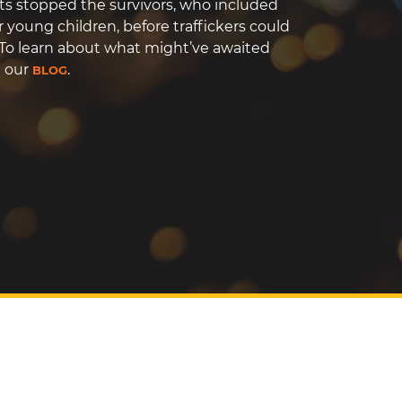
ts stopped the survivors, who included
r young children, before traffickers could
To learn about what might’ve awaited
t our
.
BLOG