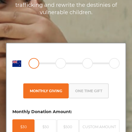
trafficking and rewrite the destinies of
vulnerable children.
MONTHLY GIVING
ONE TIME GIFT
Monthly Donation Amount:
$30
$50
$500
CUSTOM AMOUNT