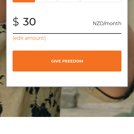
$
NZD/month
(edit amount)
GIVE FREEDOM