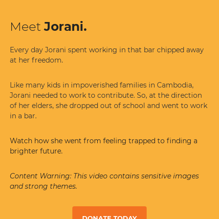
Meet
Jorani.
Every day Jorani spent working in that bar chipped away
at her freedom.
Like many kids in impoverished families in Cambodia,
Jorani needed to work to contribute. So, at the direction
of her elders, she dropped out of school and went to work
in a bar.
Watch how she went from feeling trapped to finding a
brighter future.
Content Warning: This video contains sensitive images
and strong themes.
DONATE TODAY