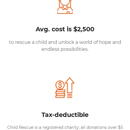
Avg. cost is $2,500
to rescue a child and unlock a world of hope and
endless possibilities.
Tax-deductible
Child Rescue is a registered charity; all donations over $5