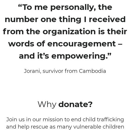
“To me personally, the
number one thing I received
from the organization is their
words of encouragement –
and it’s empowering.”
Jorani, survivor from Cambodia
Why
donate?
Join us in our mission to end child trafficking
and help rescue as many vulnerable children