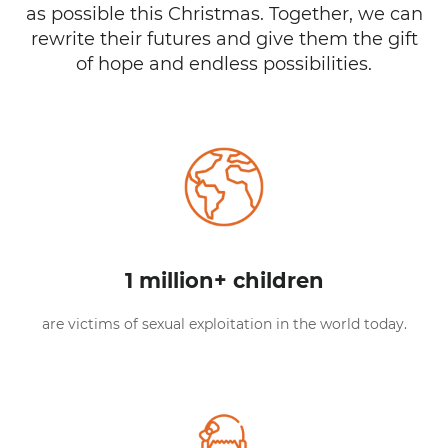
as possible this Christmas. Together, we can
rewrite their futures and give them the gift
of hope and endless possibilities.
1 million+ children
are victims of sexual exploitation in the world today.