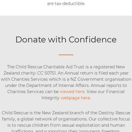
are tax-deductible.
Donate with Confidence
The Child Rescue Charitable Aid Trust is a registered New
Zealand charity: CC 50751. An Annual return is filed each year
with Charities Services which is a NZ Government organisation
under the Department of Internal Affairs. Annual reports to
Charities Services can be
viewed here
. View our Financial
Integrity
webpage here
.
Child Rescue is the New Zealand branch of the Destiny Rescue
family, a global network of organisations. Our collective focus
is to rescue children from sexual exploitation and human
trafficking, and supporting their long-term freedom.