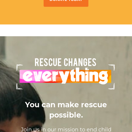
You can make rescue
possible.
Join us in our mission to end child