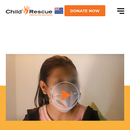
DONATE NOW