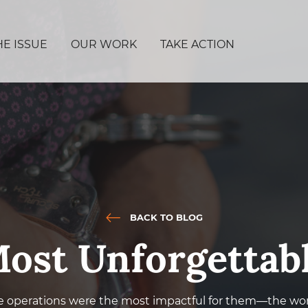
HE ISSUE
OUR WORK
TAKE ACTION
BACK TO BLOG
ost Unforgettab
e operations were the most impactful for them—the wor