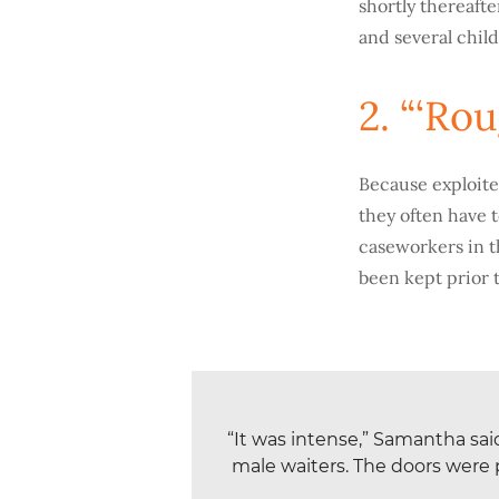
shortly thereafte
and several chil
2. “‘Ro
Because exploite
they often have 
caseworkers in t
been kept prior t
“It was intense,” Samantha sa
male waiters. The doors were 