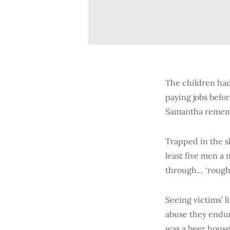
The children had
paying jobs befo
Samantha rememb
Trapped in the s
least five men a
through… ‘rough’
Seeing victims’ 
abuse they endur
was a beer house