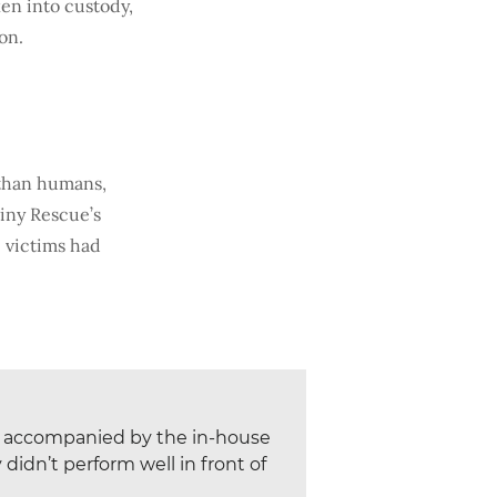
ken into custody,
on.
 than humans,
tiny Rescue’s
 victims had
re accompanied by the in-house
idn’t perform well in front of