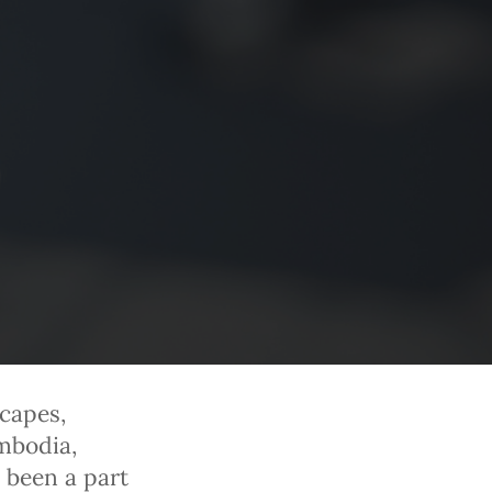
capes,
mbodia,
 been a part