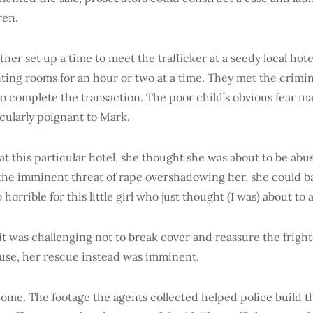
ren.
ner set up a time to meet the trafficker at a seedy local hote
nting rooms for an hour or two at a time. They met the crimin
to complete the transaction. The poor child’s obvious fear m
cularly poignant to Mark.
at this particular hotel, she thought she was about to be abu
the imminent threat of rape overshadowing her, she could ba
o horrible for this little girl who just thought (I was) about to
it was challenging not to break cover and reassure the frigh
buse, her rescue instead was imminent.
ome. The footage the agents collected helped police build th