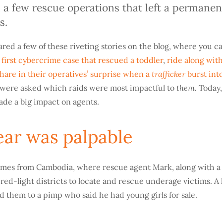
 a few rescue operations that left a permane
s.
ared a few of these riveting stories on the blog, where you c
s
first cybercrime case that rescued a toddler
,
ride along wit
trafficker
hare in their operatives’ surprise when a
burst into
them.
s were asked which raids were most impactful to
Today,
ade a big impact on agents.
fear was palpable
comes from Cambodia, where rescue agent Mark, along with a 
red-light districts to locate and rescue underage victims. A 
d them to a pimp who said he had young girls for sale.