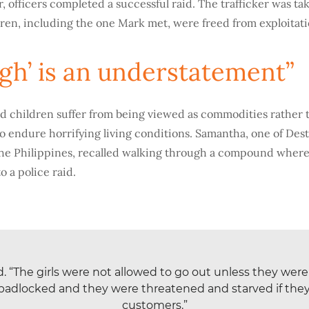
r, officers completed a successful raid. The trafficker was ta
dren, including the one Mark met, were freed from exploitati
ugh’ is an understatement”
d children suffer from being viewed as commodities rather
to endure horrifying living conditions. Samantha, one of Des
he Philippines, recalled walking through a compound where
o a police raid.
id. “The girls were not allowed to go out unless they we
padlocked and they were threatened and starved if they d
customers.”