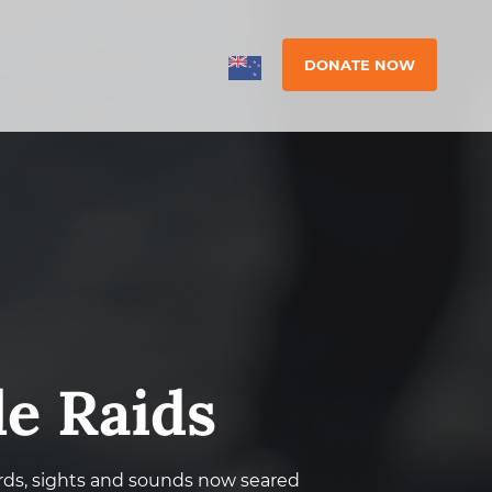
DONATE NOW
le Raids
ds, sights and sounds now seared