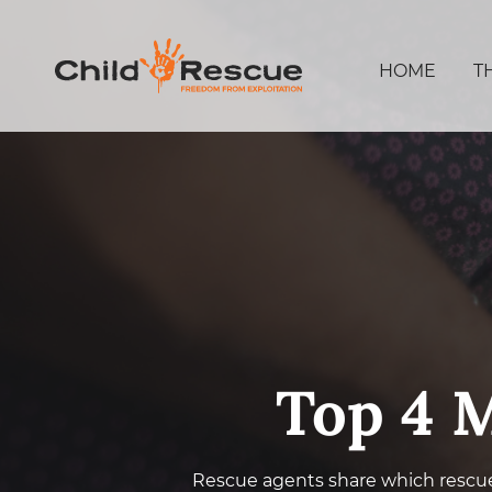
HOME
T
Top 4 M
Rescue agents share which rescu