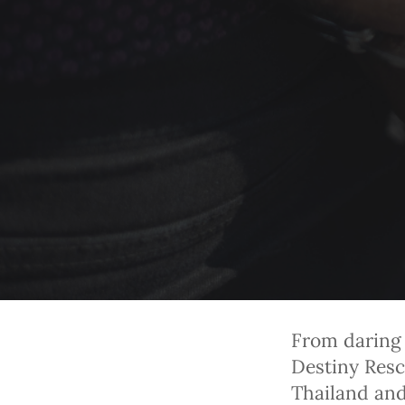
From daring 
Destiny Resc
Thailand and