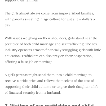
support their families.
The girls almost always come from impoverished families,
with parents sweating in agriculture for just a few dollars a
day.
With issues weighing on their shoulders, girls stand near the
precipice of both child marriage and sex trafficking. The sex
industry opens its arms to financially struggling girls with little
education. Traffickers can also prey on their desperation,
offering a false job or marriage.
A girl’s parents might send them into a child marriage to
receive a bride price and relieve themselves of the cost of
supporting their child at home or to give their daughter a life
of financial security from a husband.
2: Victims of sex trafficking and child