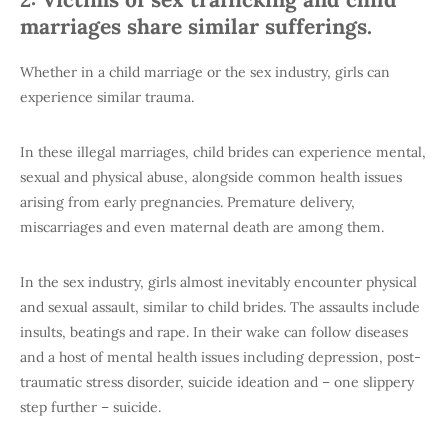
marriages share similar sufferings.
Whether in a child marriage or the sex industry, girls can
experience similar trauma.
In these illegal marriages, child brides can experience mental,
sexual and physical abuse, alongside common health issues
arising from early pregnancies. Premature delivery,
miscarriages and even maternal death are among them.
In the sex industry, girls almost inevitably encounter physical
and sexual assault, similar to child brides. The assaults include
insults, beatings and rape. In their wake can follow diseases
and a host of mental health issues including depression, post-
traumatic stress disorder, suicide ideation and – one slippery
step further – suicide.