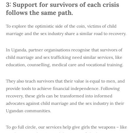
3: Support for survivors of each crisis
follows the same path.
To explore the optimistic side of the coin, victims of child
marriage and the sex industry share a similar road to recovery.
In Uganda, partner organisations recognise that survivors of
child marriage and sex trafficking need similar services, like
education, counselling, medical care and vocational training.
They also teach survivors that their value is equal to men, and
provide tools to achieve financial independence. Following
recovery, these girls can be transformed into informed
advocates against child marriage and the sex industry in their
Ugandan communities.
To go full circle, our services help give girls the weapons – like