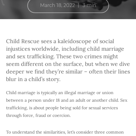
|
March 18, 2022
3 min
Child Rescue sees a kaleidoscope of social
injustices worldwide, including child marriage
and sex trafficking. These two crimes might
seem different on the surface, but when we dive
deeper we find they’re similar – often their lines
blur in a child’s story.
Child marriage is typically an illegal marriage or union
between a person under 18 and an adult or another child. Sex
trafficking, is about people being sold for sexual services
through force, fraud or coercion.
To understand the similarities, let’s consider three common