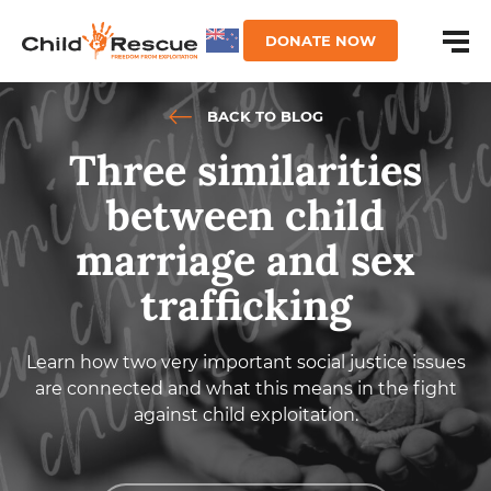
DONATE NOW
BACK TO BLOG
Three similarities
between child
marriage and sex
trafficking
Learn how two very important social justice issues
are connected and what this means in the fight
against child exploitation.