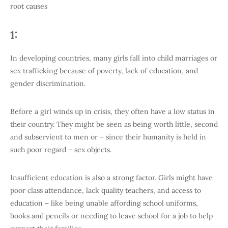
root causes
1:
In developing countries, many girls fall into child marriages or
sex trafficking because of poverty, lack of education, and
gender discrimination.
Before a girl winds up in crisis, they often have a low status in
their country. They might be seen as being worth little, second
and subservient to men or – since their humanity is held in
such poor regard – sex objects.
Insufficient education is also a strong factor. Girls might have
poor class attendance, lack quality teachers, and access to
education – like being unable affording school uniforms,
books and pencils or needing to leave school for a job to help