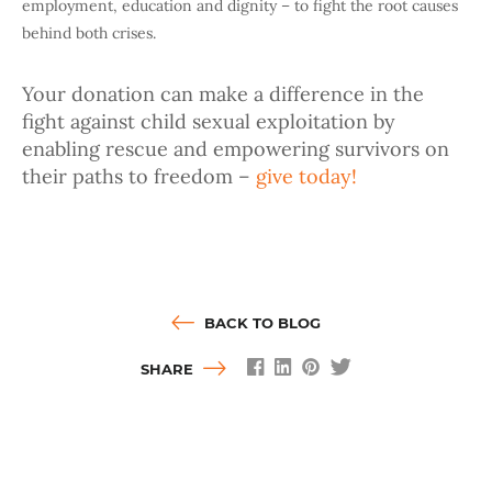
employment, education and dignity – to fight the root causes
behind both crises.
Your donation can make a difference in the
fight against child sexual exploitation by
enabling rescue and empowering survivors on
their paths to freedom –
give today!
BACK TO BLOG
SHARE