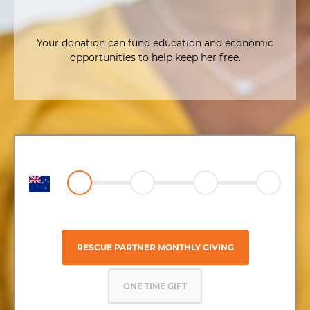
Your donation can fund education and economic
opportunities to help keep her free.
RESCUE PARTNER MONTHLY GIVING
ONE TIME GIFT