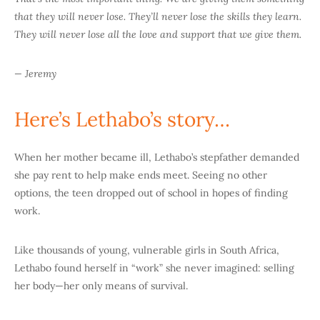
that they will never lose. They’ll never lose the skills they learn.
They will never lose all the love and support that we give them.
— Jeremy
Here’s Lethabo’s story…
When her mother became ill, Lethabo’s stepfather demanded
she pay rent to help make ends meet. Seeing no other
options, the teen dropped out of school in hopes of finding
work.
Like thousands of young, vulnerable girls in South Africa,
Lethabo found herself in “work” she never imagined: selling
her body—her only means of survival.