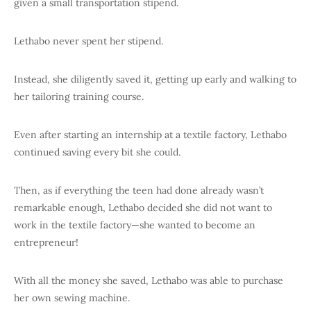
given a small transportation stipend.
Lethabo never spent her stipend.
Instead, she diligently saved it, getting up early and walking to
her tailoring training course.
Even after starting an internship at a textile factory, Lethabo
continued saving every bit she could.
Then, as if everything the teen had done already wasn’t
remarkable enough, Lethabo decided she did not want to
work in the textile factory—she wanted to become an
entrepreneur!
With all the money she saved, Lethabo was able to purchase
her own sewing machine.