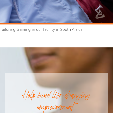
Tailoring training in our facility in South Africa
Help fund life-changing
empowerment.