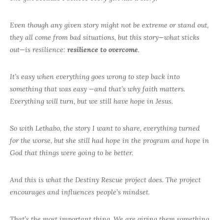
Even though any given story might not be extreme or stand out,
they all come from bad situations, but this story—what sticks
out—is resilience:
resilience to overcome
.
It’s easy when everything goes wrong to step back into
something that was easy —and that’s why faith matters.
Everything will turn, but we still have hope in Jesus.
So with Lethabo, the story I want to share, everything turned
for the worse, but she still had hope in the program and hope in
God that things were going to be better.
And this is what the Destiny Rescue project does. The project
encourages and influences people’s mindset.
That’s the most important thing. We are giving them something