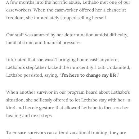
A few months into the horrific abuse, Lethabo met one of our
caseworkers. When the caseworker offered her a chance at
freedom, she immediately stopped selling herself.
Our staff was amazed by her determination amidst difficulty,
familial strain and financial pressure.
Infuriated that she wasn’t bringing home cash anymore,
Lethabo’s stepfather kicked the innocent girl out. Undaunted,
Lethabo persisted, saying, “
I’m here to change my life.
”
When another survivor in our program heard about Lethabo’s
situation, she selflessly offered to let Lethabo stay with her—a
kind and heroic gesture that allowed Lethabo to focus on her
healing and next steps.
To ensure survivors can attend vocational training, they are