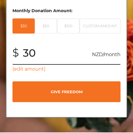
Monthly Donation Amount:
$30
$50
$100
CUSTOM AMOUNT
$
NZD/month
(edit amount)
GIVE FREEDOM