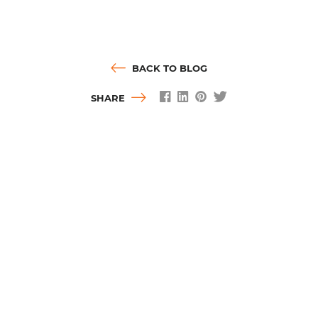
BACK TO BLOG
SHARE