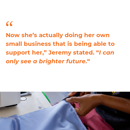
Now she’s actually doing her own
small business that is being able to
support her,” Jeremy stated. “
I can
only see a brighter future.
“