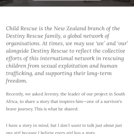
Child Rescue is the New Zealand branch of the
Destiny Rescue family, a global network of
organisations. At times, we may use ‘we’ and ‘our’
alongside Destiny Rescue to reflect the collective
efforts of this international network in rescuing
children from sexual exploitation and human
trafficking, and supporting their long-term
freedom.
Recently, we asked Jeremy, the leader of our project in South
Africa, to share a story that inspires him—one of a survivor’s
brave journey. This is what he shared:
I have a story in mind, but I don’t want to talk just about just
one girl because I believe every girl has a story.