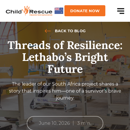
DONATE NOW
BACK TO BLOG
Threads of Resilience:
Lethabo’s Bright
Future
The leader of our South Africa project shares a
story that inspires him—one of a survivor’s brave
journey.
|
June 10, 2026
3 min.