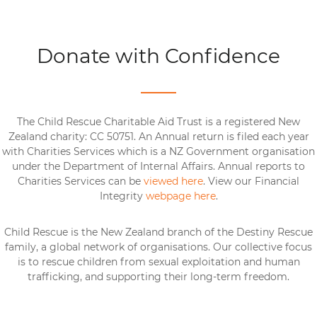
Donate with Confidence
The Child Rescue Charitable Aid Trust is a registered New
Zealand charity: CC 50751. An Annual return is filed each year
with Charities Services which is a NZ Government organisation
under the Department of Internal Affairs. Annual reports to
Charities Services can be
viewed here
. View our Financial
Integrity
webpage here
.
Child Rescue is the New Zealand branch of the Destiny Rescue
family, a global network of organisations. Our collective focus
is to rescue children from sexual exploitation and human
trafficking, and supporting their long-term freedom.