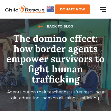
DONATE NOW
BACK TO BLOG
The domino effect:
how border agents
empower survivors to
fight human
trafficking
Agents put on their teacher hats after rescuing a
girl, educating them on all-things trafficking.