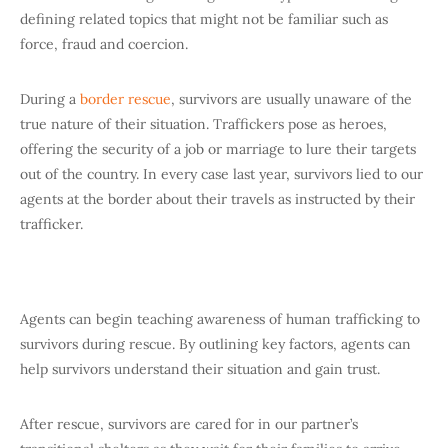
defining related topics that might not be familiar such as
force, fraud and coercion.
During a
border rescue
, survivors are usually unaware of the
true nature of their situation. Traffickers pose as heroes,
offering the security of a job or marriage to lure their targets
out of the country. In every case last year, survivors lied to our
agents at the border about their travels as instructed by their
trafficker.
Agents can begin teaching awareness of human trafficking to
survivors during rescue. By outlining key factors, agents can
help survivors understand their situation and gain trust.
After rescue, survivors are cared for in our partner’s