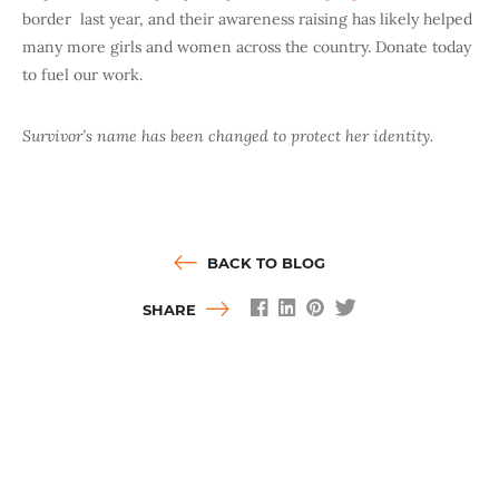
border
last year, and their awareness raising has likely helped
many more girls and women across the country. Donate today
to fuel our work.
Survivor’s name has been changed to protect her identity.
BACK TO BLOG
SHARE