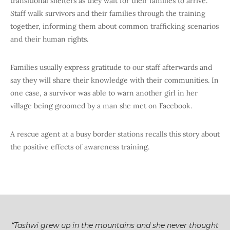
transitional shelters as they wait for their families to arrive.
Staff walk survivors and their families through the training
together, informing them about common trafficking scenarios
and their human rights.
Families usually express gratitude to our staff afterwards and
say they will share their knowledge with their communities. In
one case, a survivor was able to warn another girl in her
village being groomed by a man she met on Facebook.
A rescue agent at a busy border stations recalls this story about
the positive effects of awareness training.
“Tashwi grew up in the mountains and she never thought