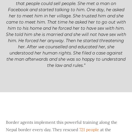
that people could sell people. She met a man on
Facebook and started talking to him. One day, he asked
her to meet him in her village. She trusted him and she
came to meet him. That time he asked her to go out with
him to his home and he forced her to have sex with him.
She told him she is married and she will not have sex with
him. He forced her anyway. Then he started threatening
her. After we counselled and educated her, she
understood her human rights. She filed a case against
the man afterwards and she was so happy to understand
the law and rules.”
Border agents implement this powerful training along the
Nepal border every day. They rescued
721 people
at the