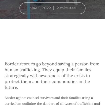
|
May 9, 2022
2 minutes
Border rescues go beyond saving a person from
human trafficking. They equip their families
strategically with awareness of the crisis to
protect them and their communities in the
future.
Border agents counsel survivors and their families using a
curriculum outlining the dangers of all types of trafficking and