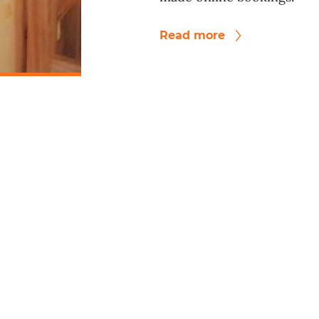
Read more