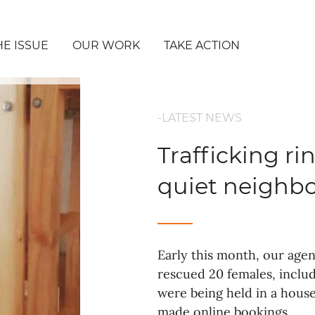
HE ISSUE
OUR WORK
TAKE ACTION
-LATEST NEWS
Trafficking r
quiet neighb
Early this month, our age
rescued 20 females, includ
were being held in a hous
made online bookings.