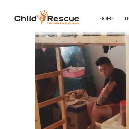
HOME
T