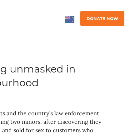
DONATE NOW
ing unmasked in
ourhood
nts and the country’s law enforcement
ing two minors, after discovering they
e and sold for sex to customers who