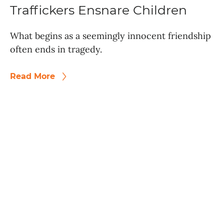
Traffickers Ensnare Children
What begins as a seemingly innocent friendship
often ends in tragedy.
Read More