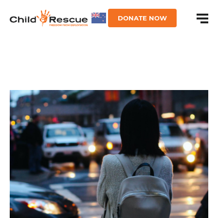
DONATE NOW