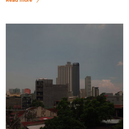
Read more