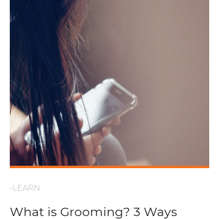
-LEARN
What is Grooming? 3 Ways