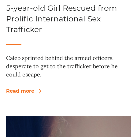
5-year-old Girl Rescued from
Prolific International Sex
Trafficker
Caleb sprinted behind the armed officers,
desperate to get to the trafficker before he
could escape.
Read more