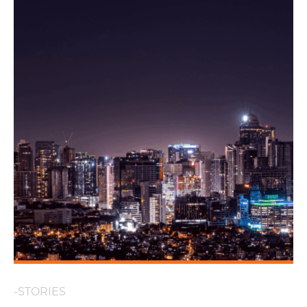
-STORIES