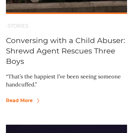
-STORIES
Conversing with a Child Abuser:
Shrewd Agent Rescues Three
Boys
“That’s the happiest I’ve been seeing someone
handcuffed.”
Read More