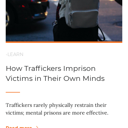
-LEARN
How Traffickers Imprison
Victims in Their Own Minds
Traffickers rarely physically restrain their
victims; mental prisons are more effective.