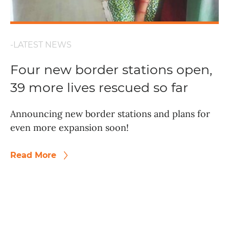
-LATEST NEWS
Four new border stations open,
39 more lives rescued so far
Announcing new border stations and plans for
even more expansion soon!
Read More