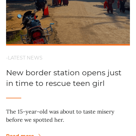
-LATEST NEWS
New border station opens just
in time to rescue teen girl
The 15-year-old was about to taste misery
before we spotted her.