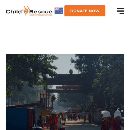
DONATE NOW