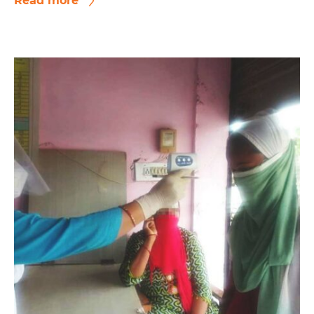
Read more