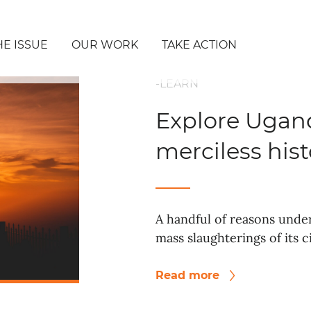
HE ISSUE
OUR WORK
TAKE ACTION
-LEARN
Explore Ugand
merciless hist
A handful of reasons unde
mass slaughterings of its c
Read more