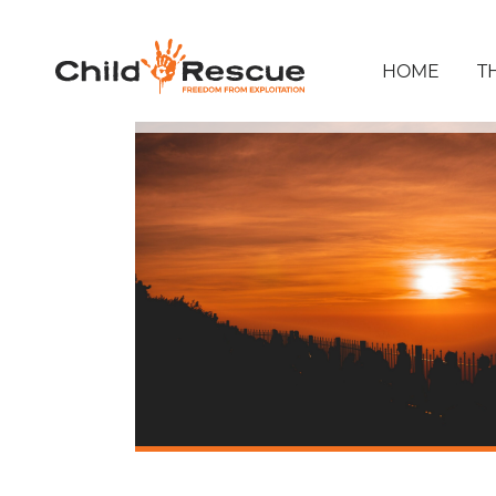
HOME
T