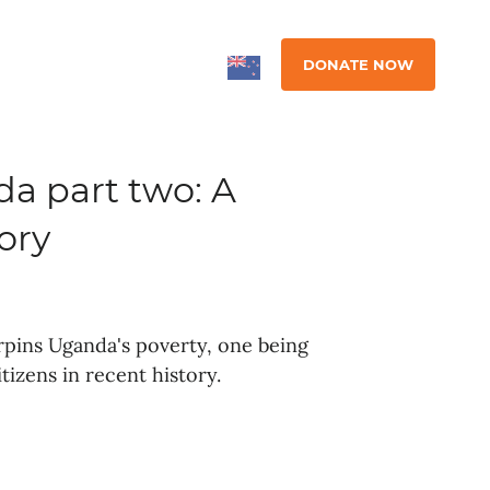
DONATE NOW
a part two: A
ory
rpins Uganda's poverty, one being
itizens in recent history.