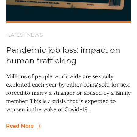
-LATEST NEWS
Pandemic job loss: impact on
human trafficking
Millions of people worldwide are sexually
exploited each year by either being sold for sex,
forced to marry a stranger or abused by a family
member. This is a crisis that is expected to
worsen in the wake of Covid-19.
Read More