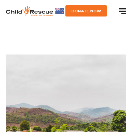
DONATE NOW