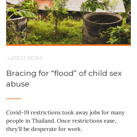
-LATEST NEWS
Bracing for “flood” of child sex
abuse
Covid-19 restrictions took away jobs for many
people in Thailand. Once restrictions ease,
they'll be desperate for work.