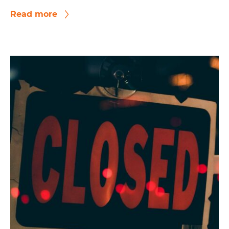
Read more