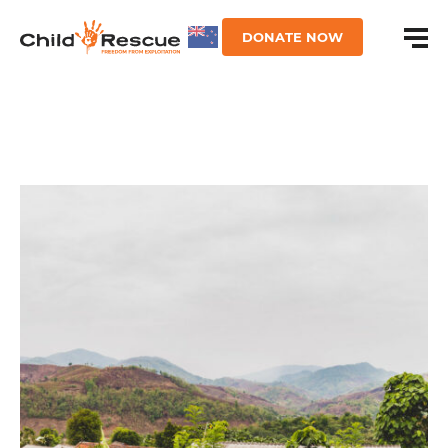
DONATE NOW