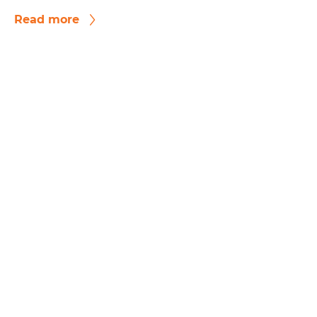
Read more