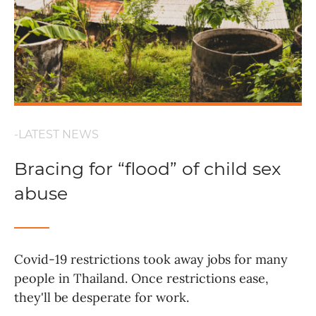
-LATEST NEWS
Bracing for “flood” of child sex
abuse
Covid-19 restrictions took away jobs for many
people in Thailand. Once restrictions ease,
they'll be desperate for work.