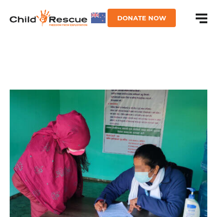
DONATE NOW