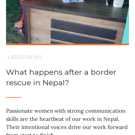
-LATEST NEWS
What happens after a border
rescue in Nepal?
Passionate women with strong communication
skills are the heartbeat of our work in Nepal.
Their intentional voices drive our work forward