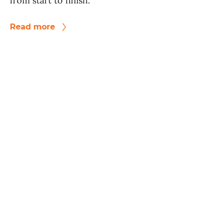
from start to finish.
Read more