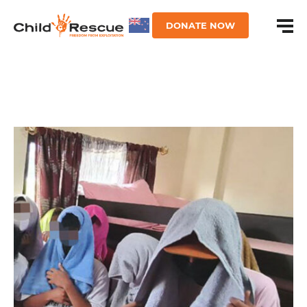
DONATE NOW