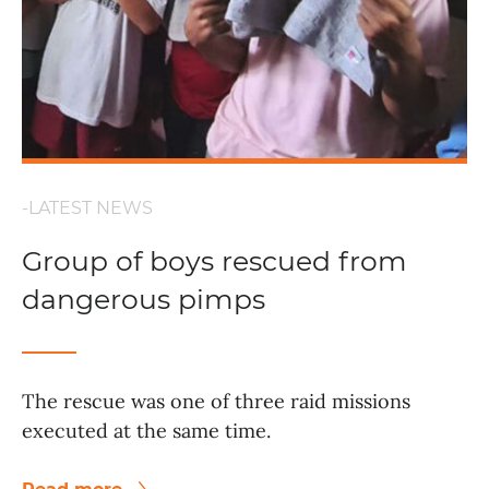
-LATEST NEWS
Group of boys rescued from
dangerous pimps
The rescue was one of three raid missions
executed at the same time.