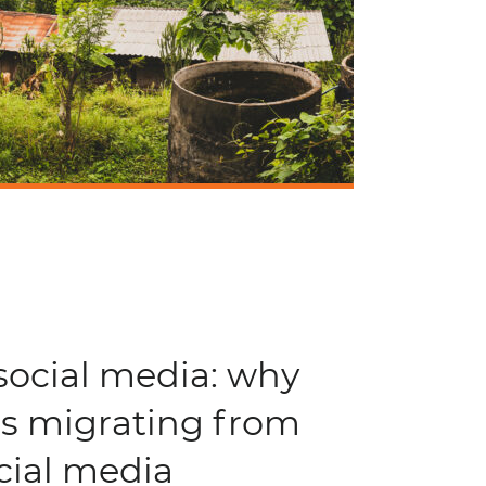
social media: why
 is migrating from
cial media