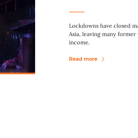
Lockdowns have closed ma
Asia, leaving many former
income.
Read more