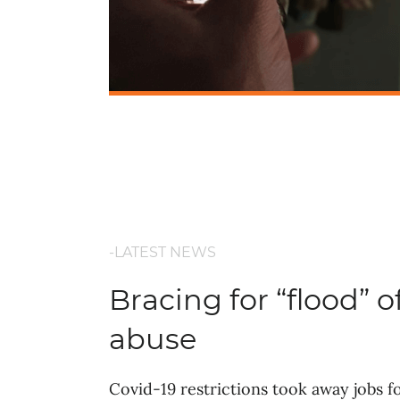
-LATEST NEWS
Bracing for “flood” o
abuse
Covid-19 restrictions took away jobs 