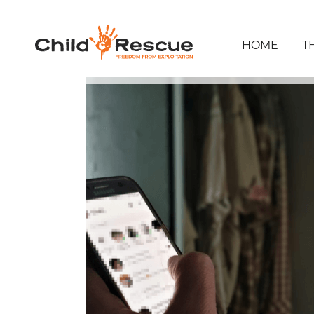
HOME
T