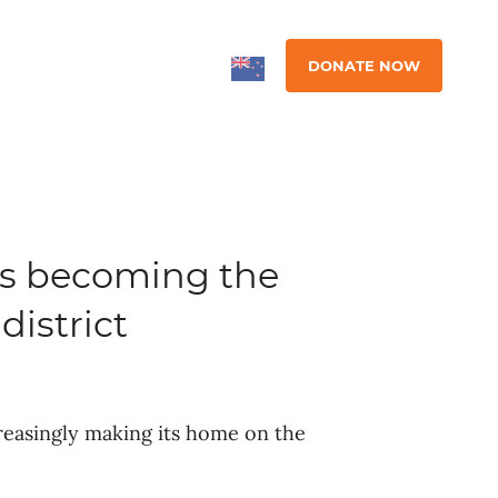
DONATE NOW
is becoming the
district
ncreasingly making its home on the