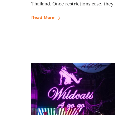
Thailand. Once restrictions ease, they'
Read More