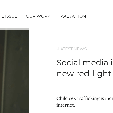
HE ISSUE
OUR WORK
TAKE ACTION
-LATEST NEWS
Social media 
new red-light 
Child sex trafficking is i
internet.