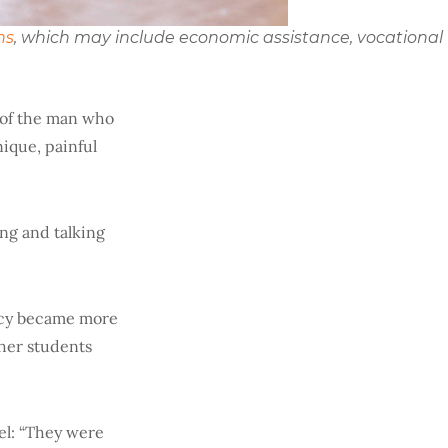
ns
, which may include economic assistance, vocational
e of the man who
nique, painful
ing and talking
ncy became more
ther students
el: “They were