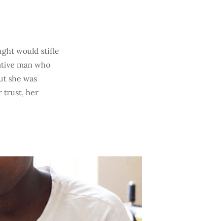
ught would stifle
lative man who
ut she was
 trust, her