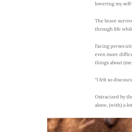
lowering my self
The brave surviv
through life whi
Facing persecuti
even more diffic
things about (me)
“I felt so disco
Ostracized by the
alone, (with) a l