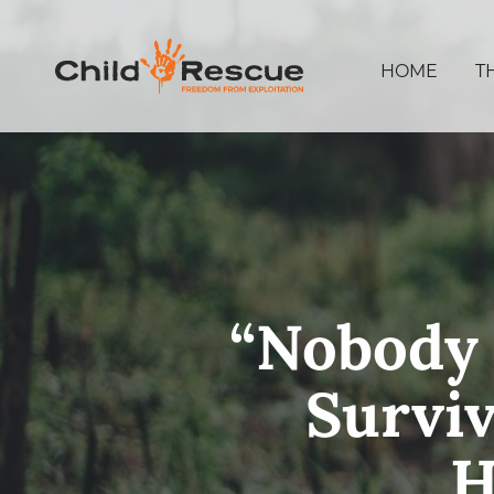
HOME
T
“Nobody 
Surviv
H