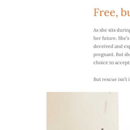
Free, b
As she sits duri
her future. She’
deceived and exp
pregnant. But she
choice to accept
But rescue isn’t 