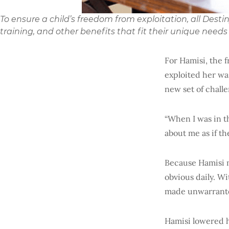
To ensure a child’s freedom from exploitation, all Dest
training, and other benefits that fit their unique needs
For Hamisi, the 
exploited her was
new set of chall
“When I was in th
about me as if t
Because Hamisi 
obvious daily. Wi
made unwarrante
Hamisi lowered 