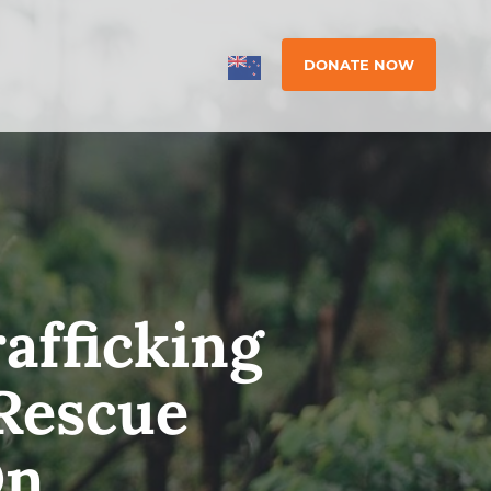
DONATE NOW
afficking
-Rescue
On