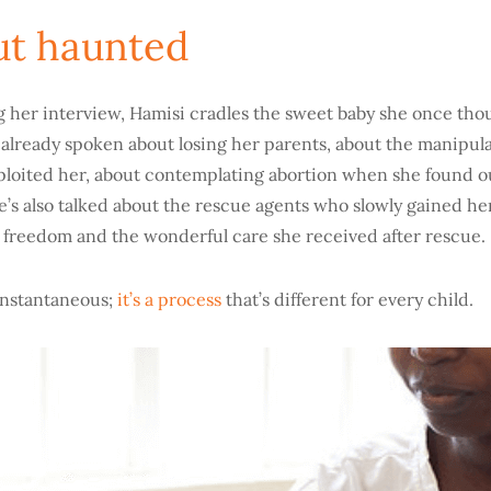
ut haunted
ng her interview, Hamisi cradles the sweet baby she once tho
s already spoken about losing her parents, about the manipu
loited her, about contemplating abortion when she found o
’s also talked about the rescue agents who slowly gained her
 freedom and the wonderful care she received after rescue.
instantaneous;
it’s a process
that’s different for every child.