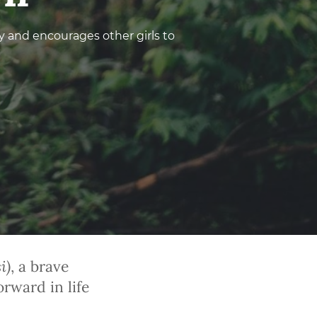
 and encourages other girls to
i
)
, a brave
rward in life