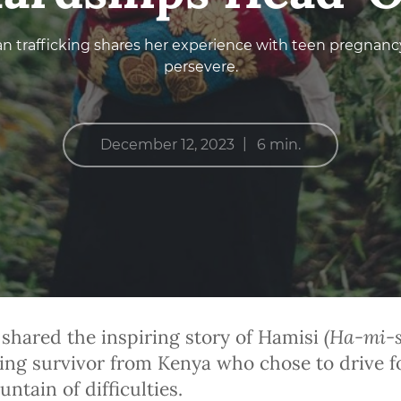
n trafficking shares her experience with teen pregnancy
persevere.
|
December 12, 2023
6 min.
(
Ha-mi-s
 shared the inspiring story of Hamisi
cking survivor from Kenya who chose to drive fo
ntain of difficulties.