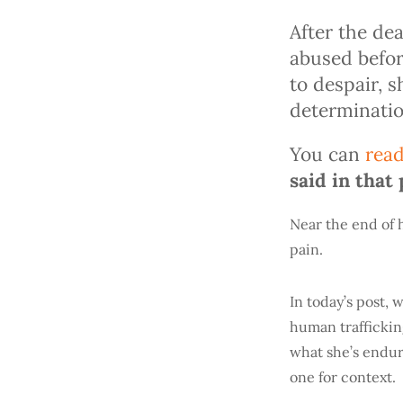
After the de
abused befor
to despair, 
determinatio
You can
read
said in that 
Near the end of 
pain.
In today’s post,
human trafficking
what she’s endur
one for context.