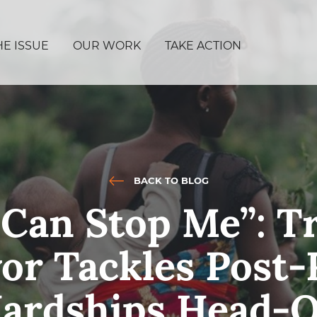
HE ISSUE
OUR WORK
TAKE ACTION
BACK TO BLOG
Can Stop Me”: Tr
or Tackles Post
ardships Head-