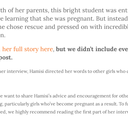
ath of her parents, this bright student was e
e learning that she was pregnant. But instead 
she chose rescue and pressed on with incredib
n.
 her full story here
,
but we didn’t include ev
post.
her interview, Hamisi directed her words to other girls who c
 we want to share Hamisi’s advice and encouragement for othe
, particularly girls who’ve become pregnant as a result. To 
ed, we highly recommend reading the first part of her inter