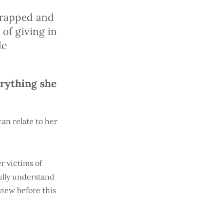
ntrapped and
of giving in
le
erything she
an relate to her
r victims of
fully understand
view before this