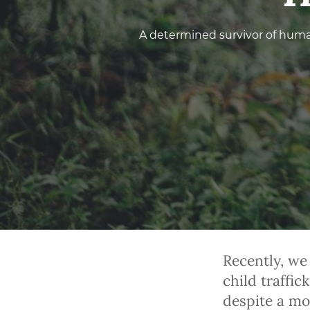
A determined survivor of huma
Recently, we
child traffi
despite a mou