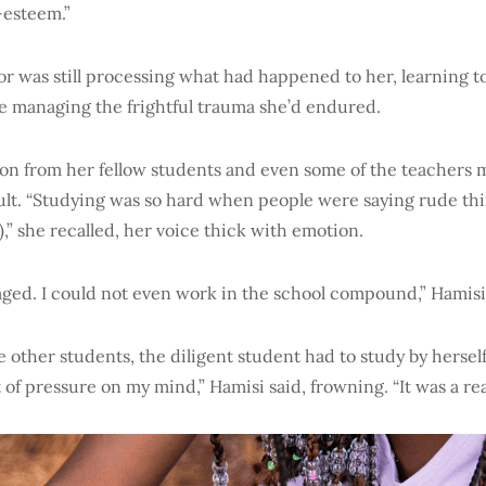
-esteem.”
or was still processing what had happened to her, learning 
le managing the frightful trauma she’d endured.
on from her fellow students and even some of the teachers m
ult. “Studying was so hard when people were saying rude th
,” she recalled, her voice thick with emotion.
uraged. I could not even work in the school compound,” Hamisi
 other students, the diligent student had to study by herself.
ot of pressure on my mind,” Hamisi said, frowning. “It was a rea