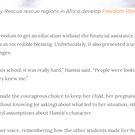
iny Rescue rescue regions in Africa develop
Freedom Pla
freedom to get an education without the financial assistanc
 an incredible blessing. Unfortunately, it also presented a u
enges.
is school, it was really hard,” Hamisi said. “People were look
hey knew me.”
made the courageous choice to keep her child, her pregna
thout knowing (or asking) about what led to her situation, o
d assumptions about Hamisi’s character.
her voice, remembering how the other students made her fe