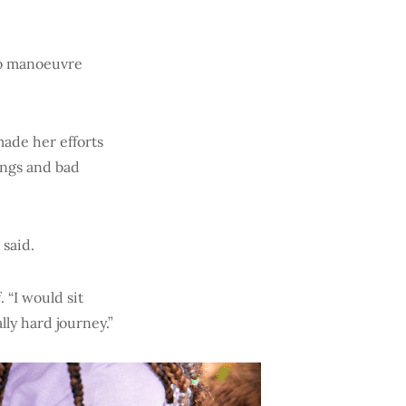
to manoeuvre
ade her efforts
ings and bad
 said.
 “I would sit
lly hard journey.”