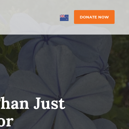
DONATE NOW
han Just
or