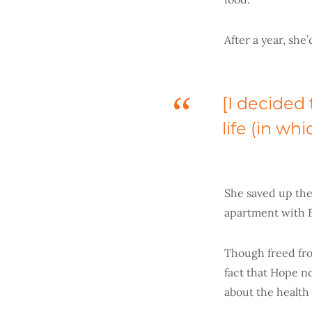
After a year, she
[I decided t
life (in wh
She saved up the
apartment with 
Though freed fro
fact that Hope n
about the health 