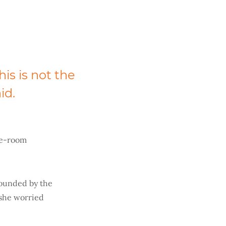
This is not the
id.
le-room
pounded by the
 she worried