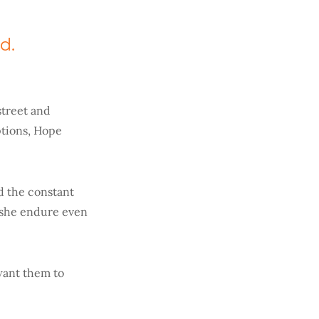
d.
street and
tions, Hope
d the constant
t she endure even
 want them to