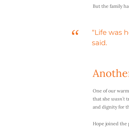
But the family h
“Life was h
said.
Anothe
One of our warm
wasn’t
that she
t
and dignity for 
Hope joined the 