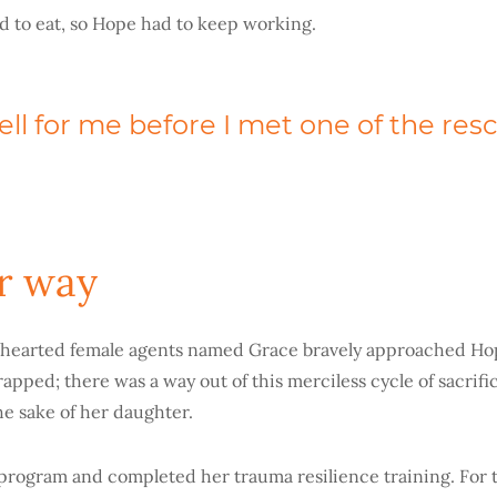
ad to eat, so Hope had to keep working.
ell for me before I met one of the res
r way
hearted female agents named Grace bravely approached Hop
rapped; there was a way out of this merciless cycle of sacrif
the sake of her daughter.
program and completed her trauma resilience training. For 