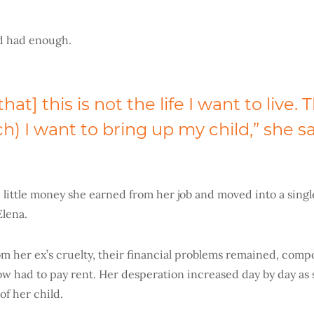
’d had enough.
hat] this is not the life I want to live. 
ich) I want to bring up my child,” she sa
 little money she earned from her job and moved into a sing
Elena.
m her ex’s cruelty, their financial problems remained, com
ow had to pay rent. Her desperation increased day by day as
of her child.