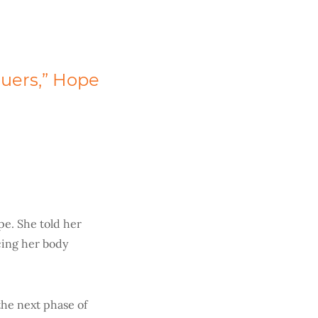
cuers,” Hope
e. She told her
icing her body
the next phase of