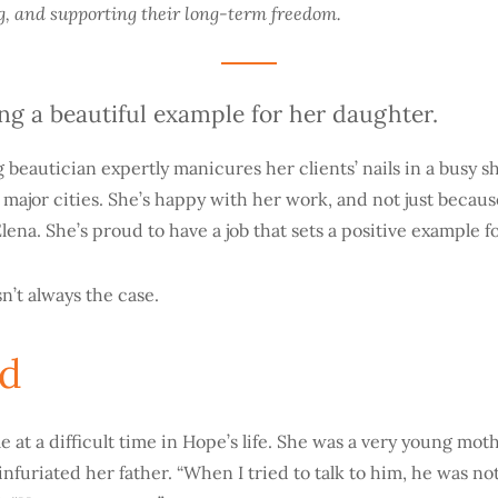
g, and supporting their long-term freedom.
ing a beautiful example for her daughter.
beautician expertly manicures her clients’ nails in a busy 
 major cities. She’s happy with her work, and not just because
ena. She’s proud to have a job that sets a positive example for 
n’t always the case.
ed
e at a difficult time in Hope’s life. She was a very young mot
nfuriated her father. “When I tried to talk to him, he was not 