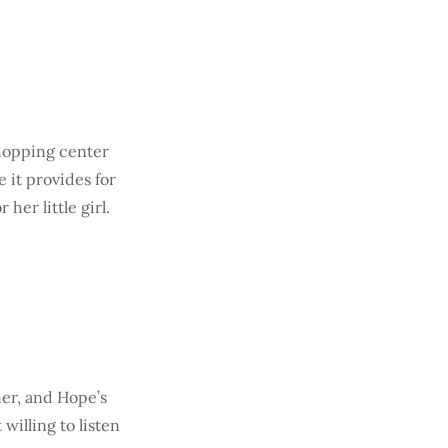
shopping center
 it provides for
her little girl.
her, and Hope’s
willing to listen