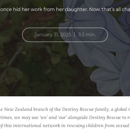
once hid her work from her daughter. Now, that’s all ch
|
January 31, 2025
3.5 min.
he New Zealand branch of the Destiny Rescue family, a global 
 times, we may use ‘we’ and ‘our’ alongside Destiny Rescue to r
s of this international network in rescuing children from sexua