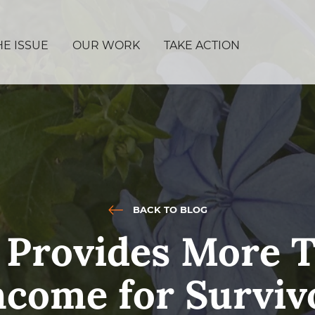
HE ISSUE
OUR WORK
TAKE ACTION
BACK TO BLOG
 Provides More T
ncome for Surviv