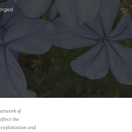
anged.
network of
eflect the
l exploitation and