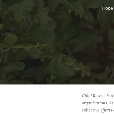
Hope 
Child Rescue is t
organisations. At
collective effort