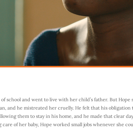
of school and went to live with her child’s father. But Hop
n, and he mistreated her cruelly. He felt that his obligation
allowing them to stay in his home, and he made that clear day
g care of her baby, Hope worked small jobs whenever she cou