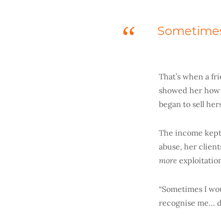
Sometimes 
That’s when a fr
showed her how 
began to sell her
The income kept 
abuse, her clien
more
exploitatio
“Sometimes I wou
recognise me… do