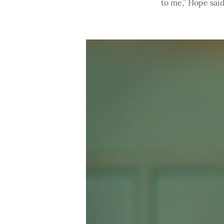
to me,” Hope said