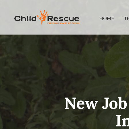
HOME
T
New Job
I