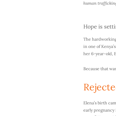
human traffickin
Hope is sett
The hardworking 
in one of Kenya’s
her 6-year-old, El
Because that was
Reject
Elena’s birth cam
early pregnancy i