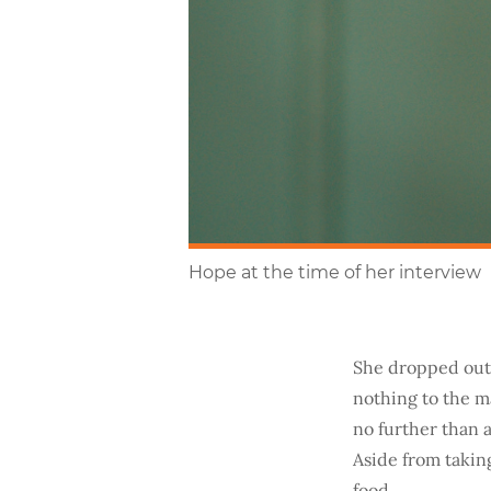
Hope at the time of her interview
She dropped out 
nothing to the ma
no further than 
Aside from takin
food.