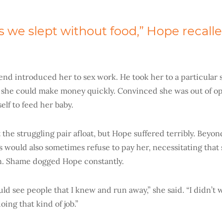
we slept without food,” Hope recalle
iend introduced her to sex work. He took her to a particular 
she could make money quickly. Convinced she was out of op
self to feed her baby.
the struggling pair afloat, but Hope suffered terribly. Beyon
ts would also sometimes refuse to pay her, necessitating tha
n. Shame dogged Hope constantly.
ld see people that I knew and run away,” she said. “I didn’t
ing that kind of job.”