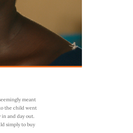
e seemingly meant
 to the child went
 in and day out.
ld simply to buy