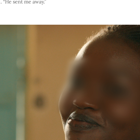
. “He sent me away.”