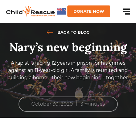
DONATE NOW
BACK TO BLOG
Nary’s new beginning
A rapist is facing 12 years in prison for his crimes
against an 11-year-old girl. A family is reunited and
building a home - their new beginning - together.
|
October 30, 2020
3 minutes