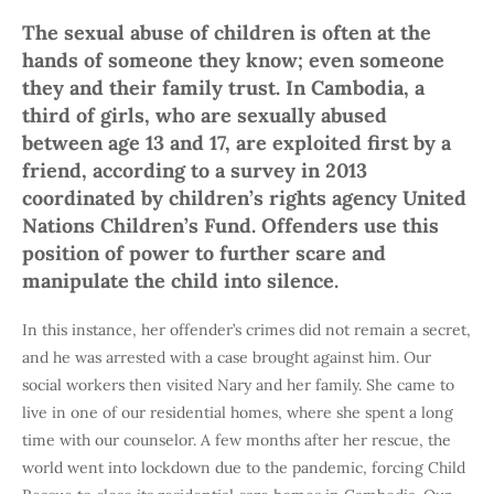
The sexual abuse of children is often at the
hands of someone they know; even someone
they and their family trust. In Cambodia, a
third of girls, who are sexually abused
between age 13 and 17, are exploited first by a
friend, according to a survey in 2013
coordinated by children’s rights agency United
Nations Children’s Fund. Offenders use this
position of power to further scare and
manipulate the child into silence.
In this instance, her offender’s crimes did not remain a secret,
and he was arrested with a case brought against him. Our
social workers then visited Nary and her family. She came to
live in one of our residential homes, where she spent a long
time with our counselor. A few months after her rescue, the
world went into lockdown due to the pandemic, forcing Child