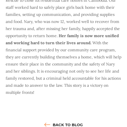
Rescue to close its residential care homes in Cambodia. Our
staff worked hard to safely place girls back home with their
families, setting up communication, and providing supplies
and food. Nary, who was now 12, worked well to recover from
her trauma and, after missing her family, happily accepted the
opportunity to return home.
Her family is now more unified
and working hard to turn their lives around.
With the
financial support provided by our community care program,
they are currently building themselves a home, which will help
ensure their place in the community and the safety of Nary
and her siblings. It is encouraging not only to see her life and
family restored, but a criminal held accountable for his actions
and made to answer to the law. This story is a victory on
multiple fronts!
BACK TO BLOG