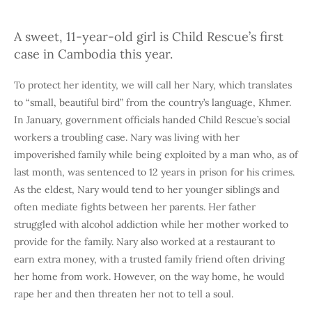
A sweet, 11-year-old girl is Child Rescue’s first
case in Cambodia this year.
To protect her identity, we will call her Nary, which translates
to “small, beautiful bird” from the country’s language, Khmer.
In January, government officials handed Child Rescue’s social
workers a troubling case. Nary was living with her
impoverished family while being exploited by a man who, as of
last month, was sentenced to 12 years in prison for his crimes.
As the eldest, Nary would tend to her younger siblings and
often mediate fights between her parents. Her father
struggled with alcohol addiction while her mother worked to
provide for the family. Nary also worked at a restaurant to
earn extra money, with a trusted family friend often driving
her home from work. However, on the way home, he would
rape her and then threaten her not to tell a soul.