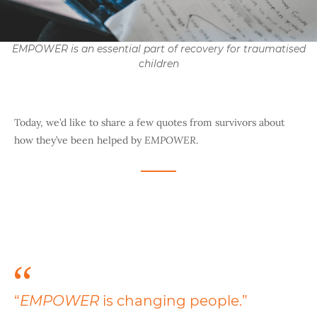
EMPOWER is an essential part of recovery for traumatised
children
Today, we’d like to share a few quotes from survivors about
how they’ve been helped by
EMPOWER
.
“
EMPOWER
is changing people.”