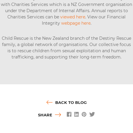
with Charities Services which is a NZ Government organisation
under the Department of Internal Affairs. Annual reports to
Charities Services can be
viewed here
. View our Financial
Integrity
webpage here
.
Child Rescue is the New Zealand branch of the Destiny Rescue
family, a global network of organisations. Our collective focus
is to rescue children from sexual exploitation and human
trafficking, and supporting their long-term freedom.
BACK TO BLOG
SHARE