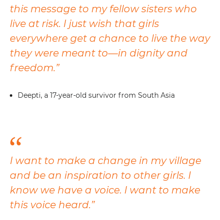
this message to my fellow sisters who
live at risk. I just wish that girls
everywhere get a chance to live the way
they were meant to—in dignity and
freedom.”
Deepti, a 17-year-old survivor from South Asia
I want to make a change in my village
and be an inspiration to other girls. I
know we have a voice. I want to make
this voice heard.”