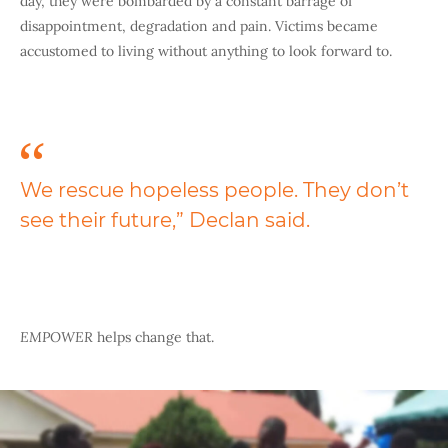
day, they were bombarded by a constant barrage of
disappointment, degradation and pain. Victims became
accustomed to living without anything to look forward to.
We rescue hopeless people. They don’t
see their future,” Declan said.
EMPOWER
helps change that.