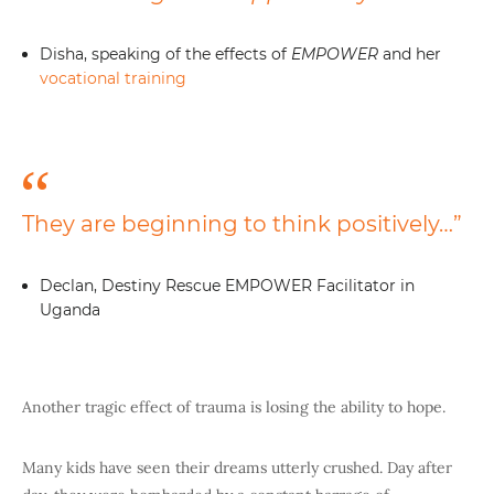
Disha, speaking of the effects of
EMPOWER
and her
vocational training
They are beginning to think positively…”
Declan, Destiny Rescue EMPOWER Facilitator in
Uganda
Another tragic effect of trauma is losing the ability to hope.
Many kids have seen their dreams utterly crushed. Day after