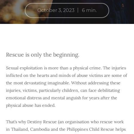
|
October 3, 2023
6 min.
Rescue is only the beginning.
Sexual exploitation is more than a physical crime. The injuries
inflicted on the hearts and minds of abuse victims are some of
the most devastating imaginable. Without addressing these
injuries, victims, particularly children, can face debilitating
emotional distress and mental anguish for years after the
physical abuse has ended.
That’s why Destiny Rescue (an organisation who rescue work
in Thailand, Cambodia and the Philippines Child Rescue helps