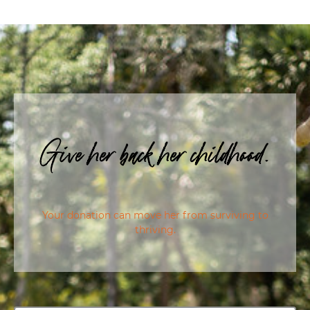
Give her back her childhood.
Your donation can move her from surviving to
thriving.