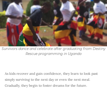
Survivors dance and celebrate after graduating from Destiny
Rescue programming in Uganda
As kids recover and gain confidence, they learn to look past
simply surviving to the next day or even the next meal.
Gradually, they begin to foster dreams for the future.