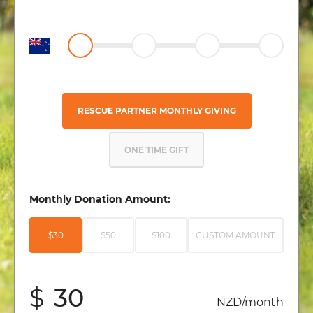
RESCUE PARTNER MONTHLY GIVING
ONE TIME GIFT
Monthly Donation Amount:
$30
$50
$100
CUSTOM AMOUNT
$
NZD/month