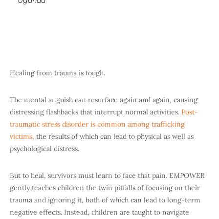
Uganda
Healing from trauma is tough.
The mental anguish can resurface again and again, causing
distressing flashbacks that interrupt normal activities.
Post-
traumatic stress disorder is common among trafficking
victims,
the results of which can lead to physical as well as
psychological distress.
But to heal, survivors must learn to face that pain.
EMPOWER
gently teaches children the twin pitfalls of focusing on their
trauma and ignoring it, both of which can lead to long-term
negative effects. Instead, children are taught to navigate