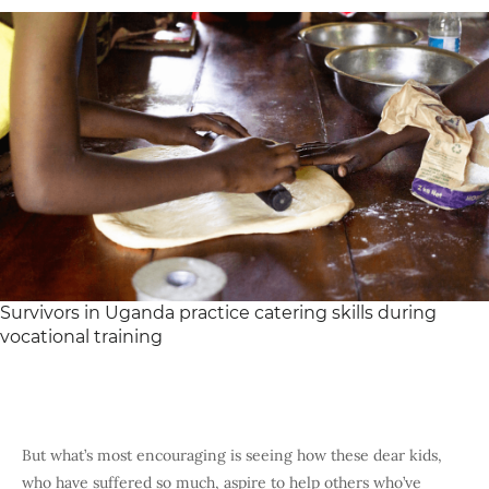
Survivors in Uganda practice catering skills during
vocational training
But what’s most encouraging is seeing how these dear kids,
who have suffered so much, aspire to help others who’ve