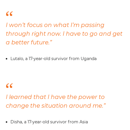
I won’t focus on what I’m passing
through right now. I have to go and get
a better future.”
Lutalo, a 17-year-old survivor from Uganda
I learned that I have the power to
change the situation around me.”
Disha, a 17-year-old survivor from Asia