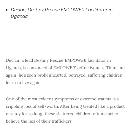
Declan, Destiny Rescue EMPOWER Facilitator in
Uganda
Declan, a lead Destiny Rescue
EMPOWER
facilitator in
Uganda, is convinced of
EMPOWER
’s effectiveness. Time and
again, he’s seen brokenhearted, betrayed, suffering children
learn to live again.
One of the most evident symptoms of extreme trauma is a
crippling loss of self-worth. After being treated like a product
or a toy for so long, these shattered children often start to
believe the lies of their traffickers.