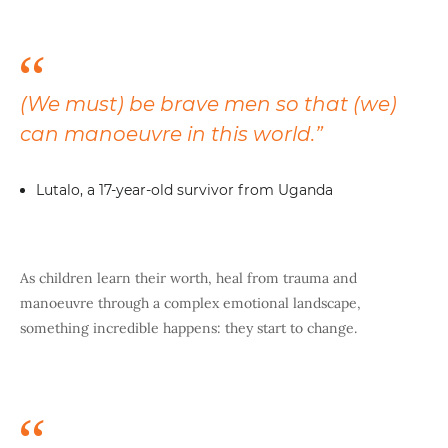
(We must) be brave men so that (we)
can manoeuvre in this world.”
Lutalo, a 17-year-old survivor from Uganda
As children learn their worth, heal from trauma and
manoeuvre through a complex emotional landscape,
something incredible happens: they start to change.