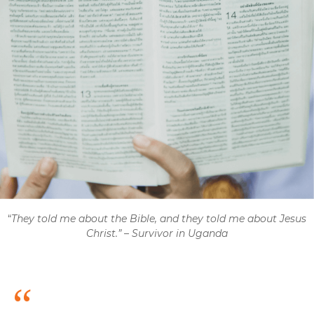
“
They told me about the Bible, and they told me about Jesus
Christ.”
–
Survivor in Uganda