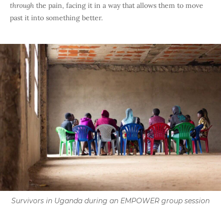
through
the pain, facing it in a way that allows them to move
past it into something better.
Survivors in Uganda during an EMPOWER group session