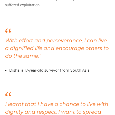
suffered exploitation.
With effort and perseverance, I can live
a dignified life and encourage others to
do the same.”
Disha, a 17-year-old survivor from South Asia
I learnt that I have a chance to live with
dignity and respect. I want to spread