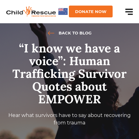
DONATE NOW
BACK TO BLOG
“I know we have a
voice”: Human
Trafficking Survivor
Quotes about
EMPOWER
Hear what survivors have to say about recovering
from trauma