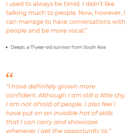
I used to always be timid. I didn’t like
talking much to people. Now, however, I
can manage to have conversations with
people and be more vocal.”
Deepti, a 17-year-old survivor from South Asia
“I have definitely grown more
confident. Although I am still a little shy,
I am not afraid of people. I also feel I
have put on an invisible hat of skills
that I can carry and showcase
whenever I get the opportunity to.”