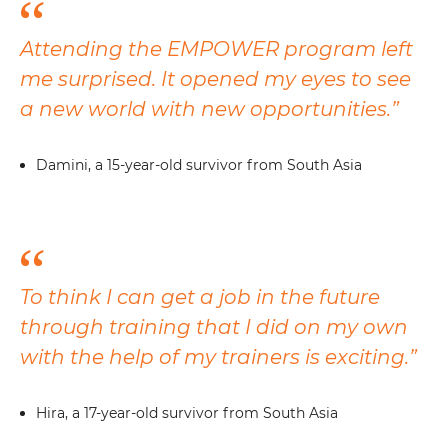
Attending the EMPOWER program left
me surprised. It opened my eyes to see
a new world with new opportunities.”
Damini, a 15-year-old survivor from South Asia
To think I can get a job in the future
through training that I did on my own
with the help of my trainers is exciting.”
Hira, a 17-year-old survivor from South Asia