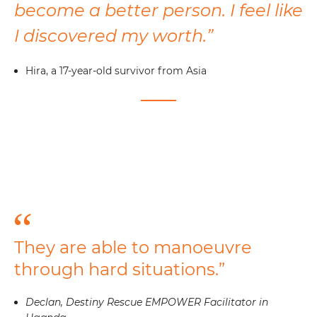
become a better person. I feel like
I discovered my worth.”
Hira, a 17-year-old survivor from Asia
They are able to manoeuvre
through hard situations.”
Declan, Destiny Rescue EMPOWER Facilitator in