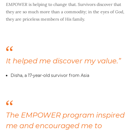
EMPOWER
is helping to change that. Survivors discover that
they are so much more than a commodity; in the eyes of God,
they are priceless members of His family.
It helped me discover my value.”
Disha, a 17-year-old survivor from Asia
The EMPOWER program inspired
me and encouraged me to