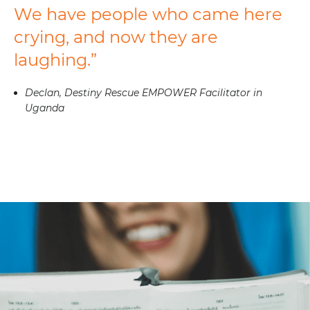
We have people who came here
crying, and now they are
laughing.”
Declan, Destiny Rescue EMPOWER Facilitator in
Uganda