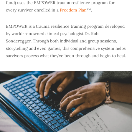
fund) uses the EMPOWER trauma resilience program for
every survivor enrolled in a
Freedom Plan
™.
EMPOWER
is a trauma resilience training program developed
by world-renowned clinical psychologist Dr. Robi
Sonderegger. Through both individual and group sessions,
storytelling and even games, this comprehensive system helps
survivors process what they’ve been through and begin to heal.