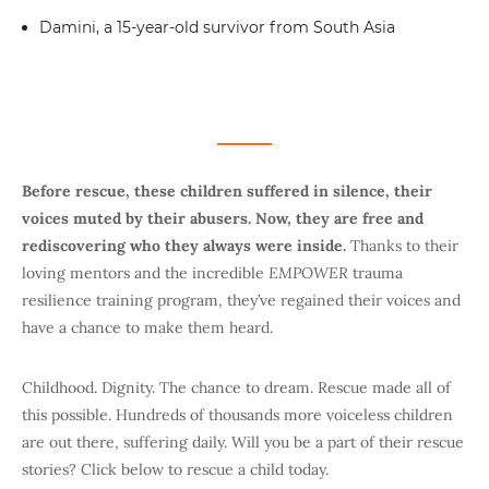
Damini, a 15-year-old survivor from South Asia
Before rescue, these children suffered in silence, their
voices muted by their abusers. Now, they are free and
rediscovering who they always were inside.
Thanks to their
loving mentors and the incredible
EMPOWER
trauma
resilience training program, they’ve regained their voices and
have a chance to make them heard.
Childhood. Dignity. The chance to dream. Rescue made all of
this possible. Hundreds of thousands more voiceless children
are out there, suffering daily. Will you be a part of their rescue
stories? Click below to rescue a child today.