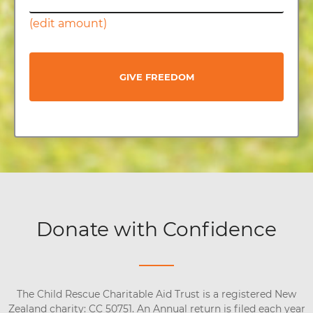
(edit amount)
GIVE FREEDOM
Donate with Confidence
The Child Rescue Charitable Aid Trust is a registered New
Zealand charity: CC 50751. An Annual return is filed each year