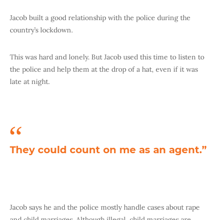
Jacob built a good relationship with the police during the
country’s lockdown.
This was hard and lonely. But Jacob used this time to listen to
the police and help them at the drop of a hat, even if it was
late at night.
They could count on me as an agent.”
Jacob says he and the police mostly handle cases about rape
and child marriages. Although illegal, child marriages are