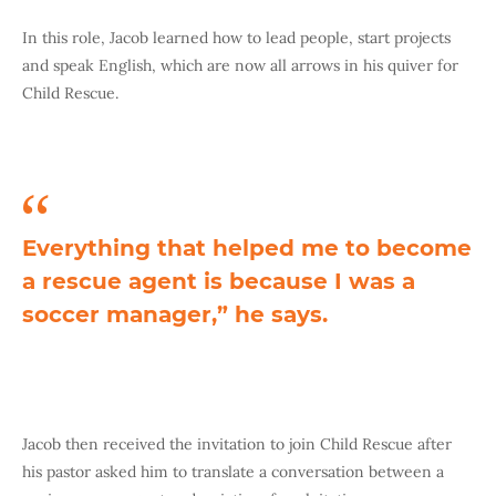
In this role, Jacob learned how to lead people, start projects
and speak English, which are now all arrows in his quiver for
Child Rescue.
Everything that helped me to become
a rescue agent is because I was a
soccer manager,” he says.
Jacob then received the invitation to join Child Rescue after
his pastor asked him to translate a conversation between a