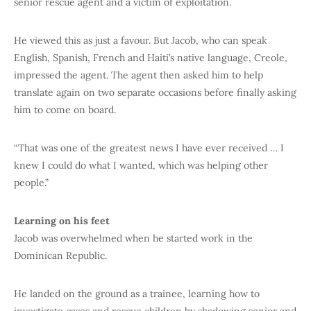
senior rescue agent and a victim of exploitation.
He viewed this as just a favour. But Jacob, who can speak
English, Spanish, French and Haiti’s native language, Creole,
impressed the agent. The agent then asked him to help
translate again on two separate occasions before finally asking
him to come on board.
“That was one of the greatest news I have ever received … I
knew I could do what I wanted, which was helping other
people.”
Learning on his feet
Jacob was overwhelmed when he started work in the
Dominican Republic.
He landed on the ground as a trainee, learning how to
investigate cases and rescue children by shadowing senior and