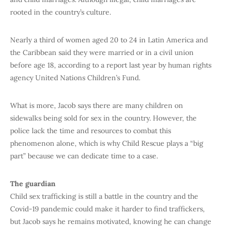
rooted in the country’s culture.
Nearly a third of women aged 20 to 24 in Latin America and
the Caribbean said they were married or in a civil union
before age 18, according to a report last year by human rights
agency United Nations Children’s Fund.
What is more, Jacob says there are many children on
sidewalks being sold for sex in the country. However, the
police lack the time and resources to combat this
phenomenon alone, which is why Child Rescue plays a “big
part” because we can dedicate time to a case.
The guardian
Child sex trafficking is still a battle in the country and the
Covid-19 pandemic could make it harder to find traffickers,
but Jacob says he remains motivated, knowing he can change