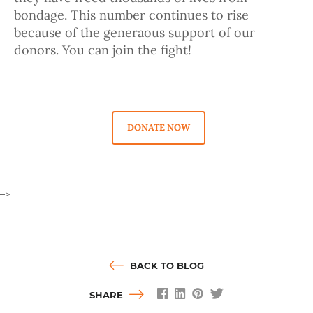
bondage. This number continues to rise
because of the generaous support of our
donors. You can join the fight!
DONATE NOW
–>
BACK TO BLOG
SHARE