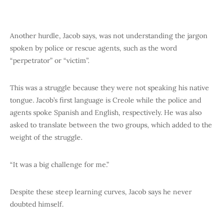
Another hurdle, Jacob says, was not understanding the jargon
spoken by police or rescue agents, such as the word
“perpetrator” or “victim”.
This was a struggle because they were not speaking his native
tongue. Jacob’s first language is Creole while the police and
agents spoke Spanish and English, respectively. He was also
asked to translate between the two groups, which added to the
weight of the struggle.
“It was a big challenge for me.”
Despite these steep learning curves, Jacob says he never
doubted himself.