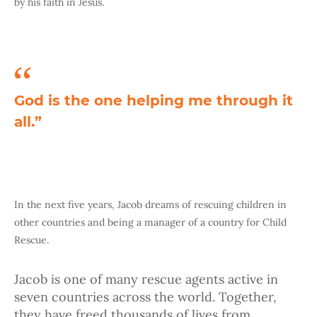
by his faith in Jesus.
God is the one helping me through it
all.”
In the next five years, Jacob dreams of rescuing children in
other countries and being a manager of a country for Child
Rescue.
Jacob is one of many rescue agents active in
seven countries across the world. Together,
they have freed thousands of lives from