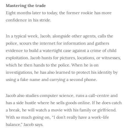
Mastering the trade
Eight months later to today, the former rookie has more
confidence in his stride.
In a typical week, Jacob, alongside other agents, calls the
police, scours the internet for information and gathers
evidence to build a watertight case against a crime of child
exploitation. Jacob hunts for pictures, locations, or witnesses,
which he then hands to the police. When he is on
investigations, he has also learned to protect his identity by
using a fake name and carrying a second phone.
Jacob also studies computer science, runs a call-centre and
has a side hustle where he sells goods online. If he does catch
a break, he will watch a movie with his family or girlfriend.
With so much going on, “I don’t really have a work-life
balance,” Jacob says.