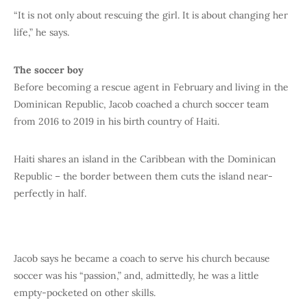
“It is not only about rescuing the girl. It is about changing her
life,” he says.
The soccer boy
Before becoming a rescue agent in February and living in the
Dominican Republic, Jacob coached a church soccer team
from 2016 to 2019 in his birth country of Haiti.
Haiti shares an island in the Caribbean with the Dominican
Republic – the border between them cuts the island near-
perfectly in half.
Jacob says he became a coach to serve his church because
soccer was his “passion,” and, admittedly, he was a little
empty-pocketed on other skills.