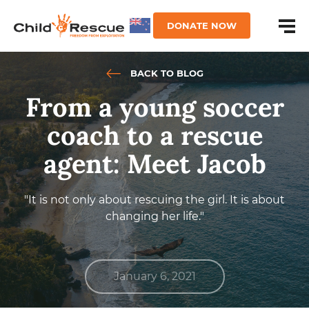
DONATE NOW
BACK TO BLOG
From a young soccer
coach to a rescue
agent: Meet Jacob
"It is not only about rescuing the girl. It is about
changing her life."
January 6, 2021