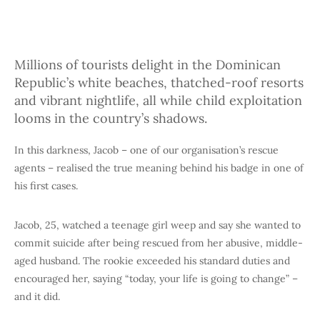
Millions of tourists delight in the Dominican
Republic’s white beaches, thatched-roof resorts
and vibrant nightlife, all while child exploitation
looms in the country’s shadows.
In this darkness, Jacob – one of our organisation’s rescue
agents – realised the true meaning behind his badge in one of
his first cases.
Jacob, 25, watched a teenage girl weep and say she wanted to
commit suicide after being rescued from her abusive, middle-
aged husband. The rookie exceeded his standard duties and
encouraged her, saying “today, your life is going to change” –
and it did.