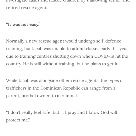
retired rescue agents.
“It was not easy.”
Normally a new rescue agent would undergo self-defence
training, but Jacob was unable to attend classes early this year
due to training centres shutting down when COVID-19 hit the
country. He is still without training, but he plans to get it.
While Jacob was alongside other rescue agents, the types of
traffickers in the Dominican Republic can range from a
parent, brothel owner, to a criminal.
“I don’t really feel safe, but … I pray and I know God will
protect me.”