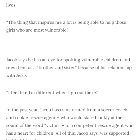
lives.
“The thing that inspires me a lot is being able to help those
girls who are most vulnerable.”
Jacob says he has an eye for spotting vulnerable children and
sees them as a “brother and sister” because of his relationship
with Jesus.
“I feel like I’m different when I go out there.”
In the past year, Jacob has transformed from a soccer coach
and rookie rescue agent – who would stare blankly at the
sound of the word “victim” – to a competent rescue agent who
has a heart for children. All of this, Jacob says, was supported