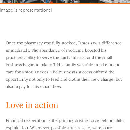
Image is representational
Once the pharmacy was fully stocked, James saw a difference
immediately. The abundance of medicine boosted his
practice’s ability to serve the hurt and sick, and the small
business began to take off. His family was able to take in and
care for Natori’s needs. The business’s success offered the
opportunity not only to feed and clothe their new charge, but
also to pay for his school fees.
Love in action
Financial desperation is the primary driving force behind child
exploitation. Whenever possible after rescue, we ensure