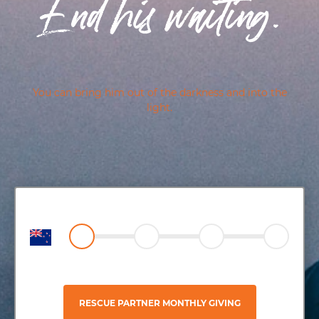
End his waiting.
You can bring him out of the darkness and into the
light.
RESCUE PARTNER MONTHLY GIVING