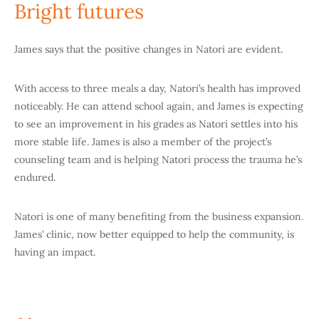
Bright futures
James says that the positive changes in Natori are evident.
With access to three meals a day, Natori’s health has improved
noticeably. He can attend school again, and James is expecting
to see an improvement in his grades as Natori settles into his
more stable life. James is also a member of the project’s
counseling team and is helping Natori process the trauma he’s
endured.
Natori is one of many benefiting from the business expansion.
James’ clinic, now better equipped to help the community, is
having an impact.