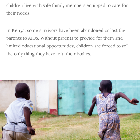
children live with safe family members equipped to care for
their needs.
In Kenya, some survivors have been abandoned or lost their
parents to AIDS. Without parents to provide for them and
limited educational opportunities, children are forced to sell
the only thing they have left: their bodies.