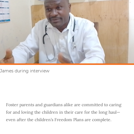
James during interview
Foster parents and guardians alike are committed to caring
for and loving the children in their care for the long haul—
even after the children’s Freedom Plans are complete.