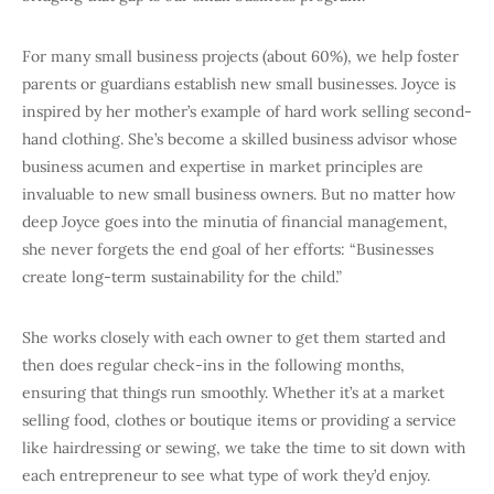
For many small business projects (about 60%), we help foster
parents or guardians establish new small businesses. Joyce is
inspired by her mother’s example of hard work selling second-
hand clothing. She’s become a skilled business advisor whose
business acumen and expertise in market principles are
invaluable to new small business owners. But no matter how
deep Joyce goes into the minutia of financial management,
she never forgets the end goal of her efforts: “Businesses
create long-term sustainability for the child.”
She works closely with each owner to get them started and
then does regular check-ins in the following months,
ensuring that things run smoothly. Whether it’s at a market
selling food, clothes or boutique items or providing a service
like hairdressing or sewing, we take the time to sit down with
each entrepreneur to see what type of work they’d enjoy.