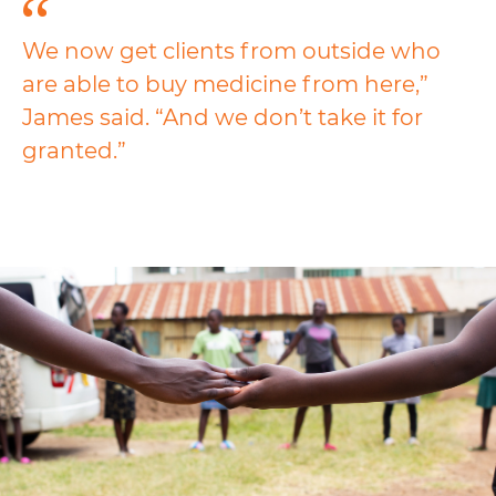
We now get clients from outside who
are able to buy medicine from here,”
James said. “And we don’t take it for
granted.”