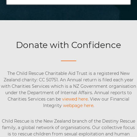
Donate with Confidence
The Child Rescue Charitable Aid Trust is a registered New
Zealand charity: CC 50751. An Annual return is filed each year
with Charities Services which is a NZ Government organisation
under the Department of Internal Affairs. Annual reports to
Charities Services can be
viewed here
. View our Financial
Integrity
webpage here
.
Child Rescue is the New Zealand branch of the Destiny Rescue
family, a global network of organisations. Our collective focus
is to rescue children from sexual exploitation and human