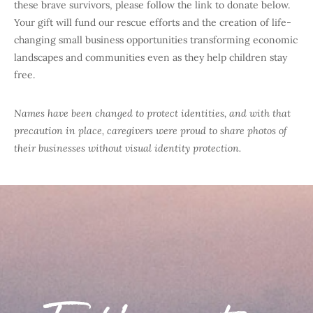
these brave survivors, please follow the link to donate below.
Your gift will fund our rescue efforts and the creation of life-
changing small business opportunities transforming economic
landscapes and communities even as they help children stay
free.
Names have been changed to protect identities, and with that
precaution in place, caregivers were proud to share photos of
their businesses without visual identity protection.