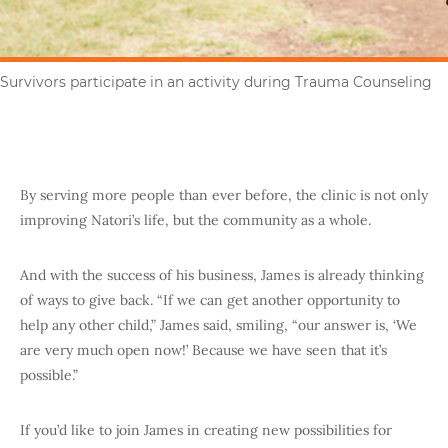
Survivors participate in an activity during Trauma Counseling
By serving more people than ever before, the clinic is not only
improving Natori’s life, but the community as a whole.
And with the success of his business, James is already thinking
of ways to give back. “If we can get another opportunity to
help any other child,” James said, smiling, “our answer is, ‘We
are very much open now!’ Because we have seen that it’s
possible.”
If you’d like to join James in creating new possibilities for