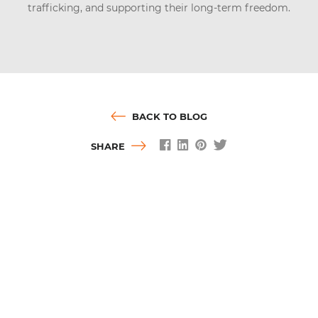
trafficking, and supporting their long-term freedom.
BACK TO BLOG
SHARE