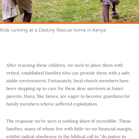
Kids running at a Destiny Rescue home in Kenya
After rescuing these children, we seek to place them with
vetted, established families who can provide them with a safe,
stable environment. Fortunately, local church members have
been stepping up to care for these dear survivors as foster
parents. Many, like James, are eager to become guardians for
family members who’ve suffered exploitation.
The response we’ve seen is nothing short of incredible. These
families, many of whom live with little-to-no financial margin,
exhibit radical obedience to the biblical call to “do justice to