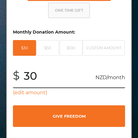
ONE TIME GIFT
Monthly Donation Amount:
$30
$50
$100
CUSTOM AMOUNT
$
NZD/month
(edit amount)
GIVE FREEDOM