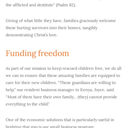
the afflicted and destitute” (Psalm 82).
Giving of what little they have, families graciously welcome
these hurting survivors into their homes, tangibly
demonstrating Christ’s love.
Funding freedom
As part of our mission to keep rescued children free, we do all
we can to ensure that these amazing families are equipped to
care for their new children. “These guardians are willing to
help,” our resident business manager in Kenya, Joyce, said.
“Most of them have their own family… (they) cannot provide
everything to the child.”
One of the economic solutions that is particularly useful in
bridging that gap is our small business program.