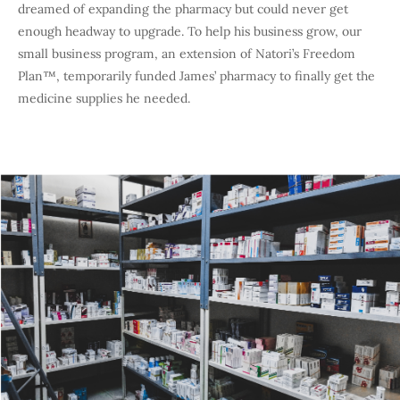
dreamed of expanding the pharmacy but could never get
enough headway to upgrade. To help his business grow, our
small business program, an extension of Natori’s Freedom
Plan™, temporarily funded James’ pharmacy to finally get the
medicine supplies he needed.