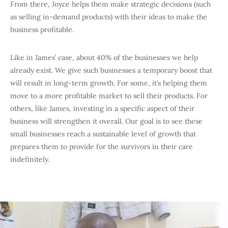
From there, Joyce helps them make strategic decisions (such
as selling in-demand products) with their ideas to make the
business profitable.
Like in James’ case, about 40% of the businesses we help
already exist. We give such businesses a temporary boost that
will result in long-term growth. For some, it’s helping them
move to a more profitable market to sell their products. For
others, like James, investing in a specific aspect of their
business will strengthen it overall. Our goal is to see these
small businesses reach a sustainable level of growth that
prepares them to provide for the survivors in their care
indefinitely.