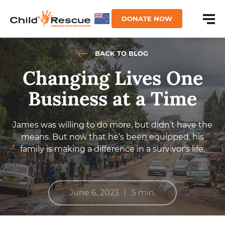
DONATE NOW
BACK TO BLOG
Changing Lives One
Business at a Time
James was willing to do more, but didn’t have the
means. But now that he’s been equipped, his
family is making a difference in a survivor's life.
|
June 6, 2023
5 min.