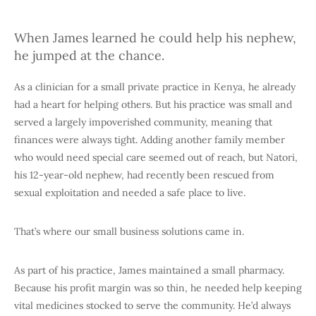
When James learned he could help his nephew,
he jumped at the chance.
As a clinician for a small private practice in Kenya, he already
had a heart for helping others. But his practice was small and
served a largely impoverished community, meaning that
finances were always tight. Adding another family member
who would need special care seemed out of reach, but Natori,
his 12-year-old nephew, had recently been rescued from
sexual exploitation and needed a safe place to live.
That’s where our small business solutions came in.
As part of his practice, James maintained a small pharmacy.
Because his profit margin was so thin, he needed help keeping
vital medicines stocked to serve the community. He’d always