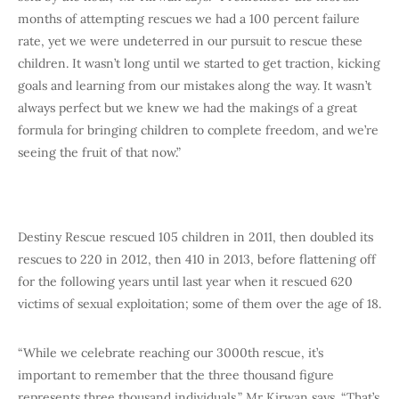
months of attempting rescues we had a 100 percent failure
rate, yet we were undeterred in our pursuit to rescue these
children. It wasn’t long until we started to get traction, kicking
goals and learning from our mistakes along the way. It wasn’t
always perfect but we knew we had the makings of a great
formula for bringing children to complete freedom, and we’re
seeing the fruit of that now.”
Destiny Rescue rescued 105 children in 2011, then doubled its
rescues to 220 in 2012, then 410 in 2013, before flattening off
for the following years until last year when it rescued 620
victims of sexual exploitation; some of them over the age of 18.
“While we celebrate reaching our 3000th rescue, it’s
important to remember that the three thousand figure
represents three thousand individuals,” Mr Kirwan says. “That’s