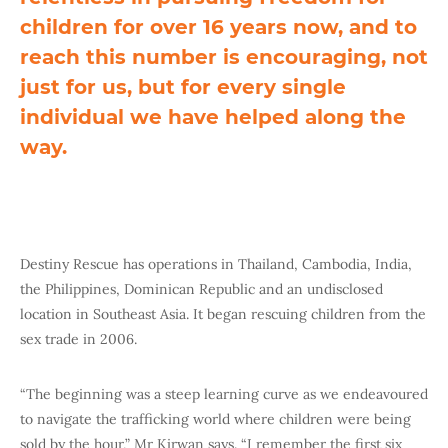
children for over 16 years now, and to
reach this number is encouraging, not
just for us, but for every single
individual we have helped along the
way.
Destiny Rescue has operations in Thailand, Cambodia, India,
the Philippines, Dominican Republic and an undisclosed
location in Southeast Asia. It began rescuing children from the
sex trade in 2006.
“The beginning was a steep learning curve as we endeavoured
to navigate the trafficking world where children were being
sold by the hour,” Mr Kirwan says. “I remember the first six