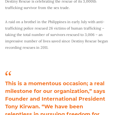
Destiny Rescue is celebrating the rescue of its 3,000th
trafficking survivor from the sex trade.
A raid on a brothel in the Philippines in early July with anti-
trafficking police rescued 26 victims of human trafficking –
taking the total number of survivors rescued to 3,006 – an
impressive number of lives saved since Destiny Rescue began
recording rescues in 2011.
This is a momentous occasion; a real
milestone for our organization,” says
Founder and International President
Tony Kirwan. “We have been
relentless in pursuing freedom for