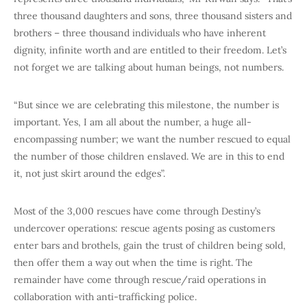
three thousand daughters and sons, three thousand sisters and
brothers – three thousand individuals who have inherent
dignity, infinite worth and are entitled to their freedom. Let’s
not forget we are talking about human beings, not numbers.
“But since we are celebrating this milestone, the number is
important. Yes, I am all about the number, a huge all-
encompassing number; we want the number rescued to equal
the number of those children enslaved. We are in this to end
it, not just skirt around the edges”.
Most of the 3,000 rescues have come through Destiny’s
undercover operations: rescue agents posing as customers
enter bars and brothels, gain the trust of children being sold,
then offer them a way out when the time is right. The
remainder have come through rescue/raid operations in
collaboration with anti-trafficking police.