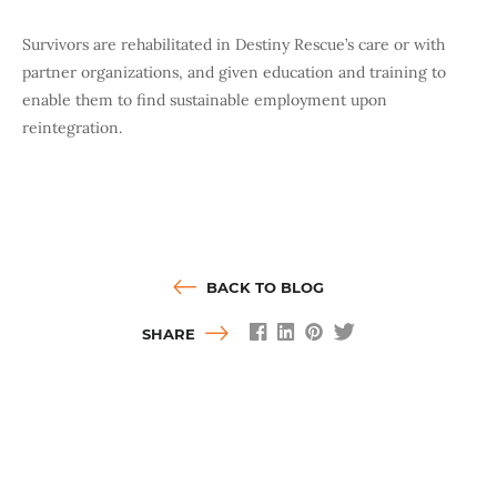
Survivors are rehabilitated in Destiny Rescue’s care or with
partner organizations, and given education and training to
enable them to find sustainable employment upon
reintegration.
BACK TO BLOG
SHARE