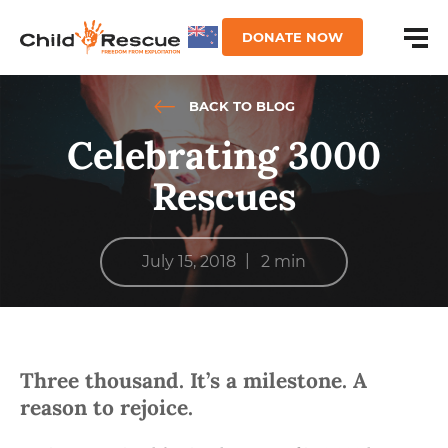
DONATE NOW
BACK TO BLOG
Celebrating 3000
Rescues
|
July 15, 2018
2 min
Three thousand. It’s a milestone. A
reason to rejoice.